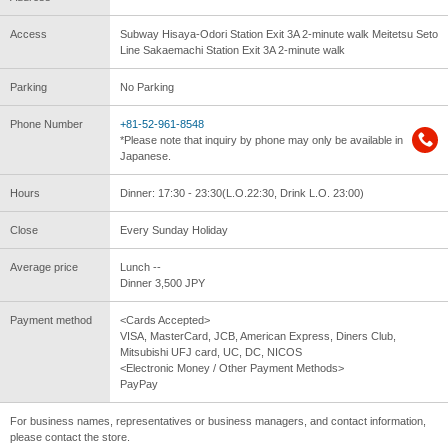
Access
Subway Hisaya-Odori Station Exit 3A 2-minute walk Meitetsu Seto
Line Sakaemachi Station Exit 3A 2-minute walk
Parking
No Parking
Phone Number
+81-52-961-8548
*Please note that inquiry by phone may only be available in
Japanese.
Hours
Dinner: 17:30 - 23:30(L.O.22:30, Drink L.O. 23:00)
Close
Every Sunday Holiday
Average price
Lunch --
Dinner 3,500 JPY
Payment method
<Cards Accepted>
VISA, MasterCard, JCB, American Express, Diners Club,
Mitsubishi UFJ card, UC, DC, NICOS
<Electronic Money / Other Payment Methods>
PayPay
For business names, representatives or business managers, and contact information,
please contact the store.