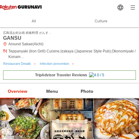
All
Culture
広島流お好み焼 鉄板料理 がんす．
GANSU
Around Sakae(Aichi)
Teppanyaki (Iron Grill) Cuisine,Izakaya (Japanese Style Pub),Okonomiyaki /
Konam…
Restaurant Details
Infection prevention
TripAdvisor Traveler Reviews
Overview
Menu
Photo