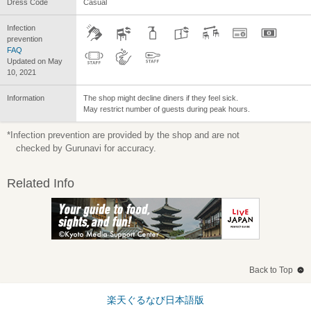
Dress Code
Casual
Infection
prevention
FAQ
Updated on May
10, 2021
Information
The shop might decline diners if they feel sick.
May restrict number of guests during peak hours.
*Infection prevention are provided by the shop and are not
checked by Gurunavi for accuracy.
Related Info
Back to Top
楽天ぐるなび日本語版