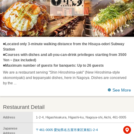
■Located only 3-minute walking distance from the Hisaya-odori Subway
Station
■Courses with dishes and all-you-can-drink privileges starting from 3500
Yen ~ (tax included)
■Maximum number of guests for banquets: Up to 26 guests
We are a restaurant serving "Shin Hiroshima-yaki" (New Hiroshima-style
okonomiyaki) and teppanyaki dishes, here in Nagoya. Dishes are conceived
by the
See More
Restaurant Detail
Address
1-2-4, Higashisakura, Higashi-ku, Nagoya-shi, Aichi, 461-0005
Japanese
〒461-0005 愛知県名古屋市東区東桜1-2-4
Address