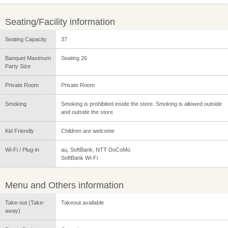
Seating/Facility information
Seating Capacity
37
Banquet Maximum
Seating 26
Party Size
Private Room
Private Room
Smoking
Smoking is prohibited inside the store. Smoking is allowed outside
and outside the store
Kid Friendly
Children are welcome
Wi-Fi / Plug-in
au, SoftBank, NTT DoCoMo
SoftBank Wi-Fi
Menu and Others information
Take-out (Take-
Takeout available
away)