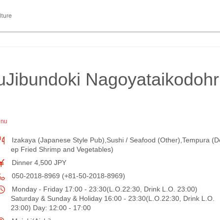
lture
uJibundoki Nagoyataikodohr
enu
Izakaya (Japanese Style Pub),Sushi / Seafood (Other),Tempura (D
ep Fried Shrimp and Vegetables)
Dinner 4,500 JPY
050-2018-8969 (+81-50-2018-8969)
Monday - Friday 17:00 - 23:30(L.O.22:30, Drink L.O. 23:00)
Saturday & Sunday & Holiday 16:00 - 23:30(L.O.22:30, Drink L.O.
23:00) Day: 12:00 - 17:00