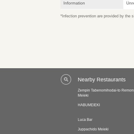
Information
Unr
*Infection prevention are provided by the
Nearby Restaurants
Zempin Tabenomihodai-to Remo
Meieki
HABUMEIEKI
Luca Bar
Juppachido Meieki