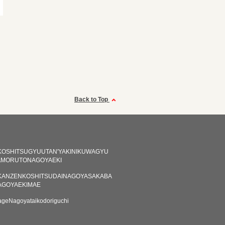
Back to Top
KOSHITSUGYUUTAN'YAKINIKUWAGYU
AMORUTONAGOYAEKI
KANZENKOSHITSUDAINAGOYASAKABA
AGOYAEKIMAE
ageNagoyataikodoriguchi