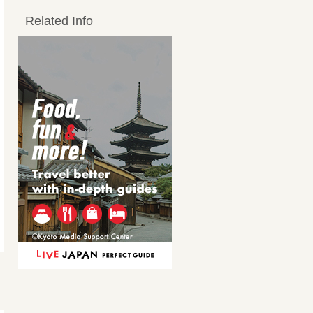
Related Info