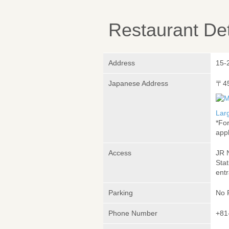
Restaurant Det
Address
15-
Japanese Address
〒4
Lar
*Fo
appl
Access
JR 
Sta
ent
Parking
No 
Phone Number
+81