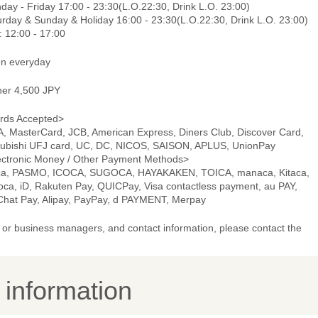
day - Friday 17:00 - 23:30(L.O.22:30, Drink L.O. 23:00)
urday & Sunday & Holiday 16:00 - 23:30(L.O.22:30, Drink L.O. 23:00)
: 12:00 - 17:00
n everyday
ner 4,500 JPY
rds Accepted>
A, MasterCard, JCB, American Express, Diners Club, Discover Card,
subishi UFJ card, UC, DC, NICOS, SAISON, APLUS, UnionPay
ectronic Money / Other Payment Methods>
ca, PASMO, ICOCA, SUGOCA, HAYAKAKEN, TOICA, manaca, Kitaca,
oca, iD, Rakuten Pay, QUICPay, Visa contactless payment, au PAY,
hat Pay, Alipay, PayPay, d PAYMENT, Merpay
or business managers, and contact information, please contact the
y information