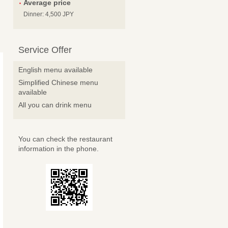
Average price
Dinner: 4,500 JPY
Service Offer
English menu available
Simplified Chinese menu
available
All you can drink menu
You can check the restaurant
information in the phone.