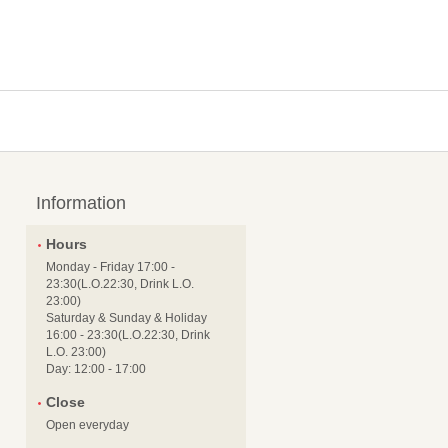
Information
Hours
Monday - Friday 17:00 -
23:30(L.O.22:30, Drink L.O.
23:00)
Saturday & Sunday & Holiday
16:00 - 23:30(L.O.22:30, Drink
L.O. 23:00)
Day: 12:00 - 17:00
Close
Open everyday