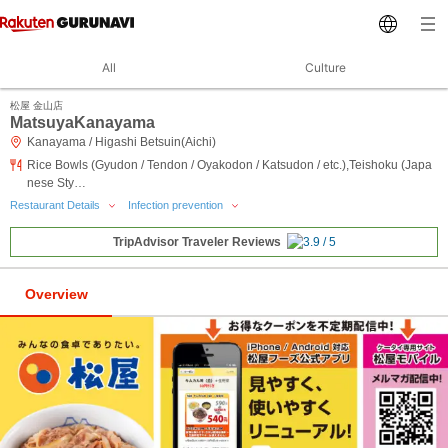
All
Culture
松屋 金山店
MatsuyaKanayama
Kanayama / Higashi Betsuin(Aichi)
Rice Bowls (Gyudon / Tendon / Oyakodon / Katsudon / etc.),Teishoku (Japa
nese Sty…
Restaurant Details
Infection prevention
TripAdvisor Traveler Reviews
Overview