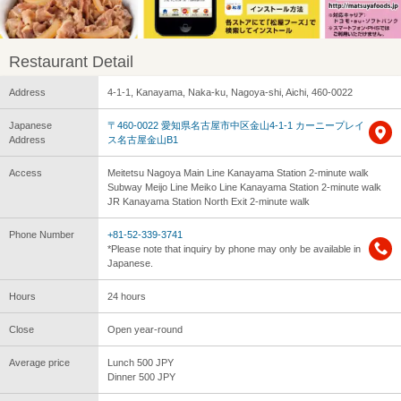
Restaurant Detail
Address
4-1-1, Kanayama, Naka-ku, Nagoya-shi, Aichi, 460-0022
Japanese
〒460-0022 愛知県名古屋市中区金山4-1-1 カーニープレイ
Address
ス名古屋金山B1
Access
Meitetsu Nagoya Main Line Kanayama Station 2-minute walk
Subway Meijo Line Meiko Line Kanayama Station 2-minute walk
JR Kanayama Station North Exit 2-minute walk
Phone Number
+81-52-339-3741
*Please note that inquiry by phone may only be available in
Japanese.
Hours
24 hours
Close
Open year-round
Average price
Lunch 500 JPY
Dinner 500 JPY