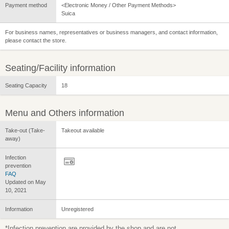
Payment method
<Electronic Money / Other Payment Methods>
Suica
For business names, representatives or business managers, and contact information,
please contact the store.
Seating/Facility information
Seating Capacity
18
Menu and Others information
Take-out (Take-
Takeout available
away)
Infection
prevention
FAQ
Updated on May
10, 2021
Information
Unregistered
*Infection prevention are provided by the shop and are not