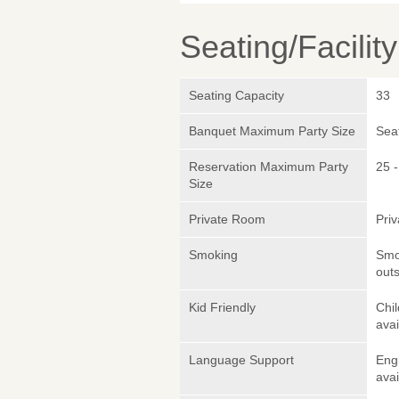
Seating/Facilit
Seating Capacity
33
Banquet Maximum Party Size
Sea
Reservation Maximum Party
25 -
Size
Private Room
Pri
Smoking
Smok
outs
Kid Friendly
Chil
avai
Language Support
Eng
avai