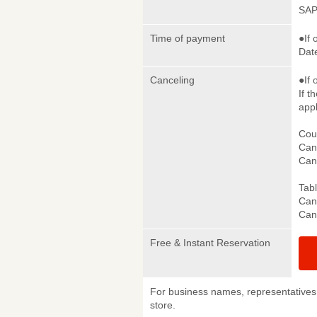
SAP
Time of payment
●If 
Date
Canceling
●If 
If t
appl
Cou
Canc
Canc
Tab
Canc
Canc
Free & Instant Reservation
For business names, representatives 
store.