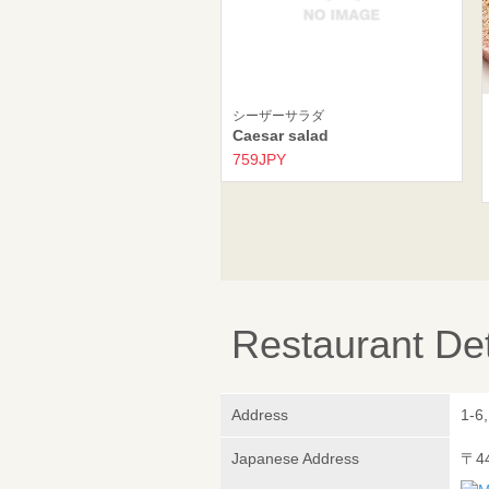
シーザーサラダ
Caesar salad
759JPY
Restaurant Det
Address
1-6
Japanese Address
〒4