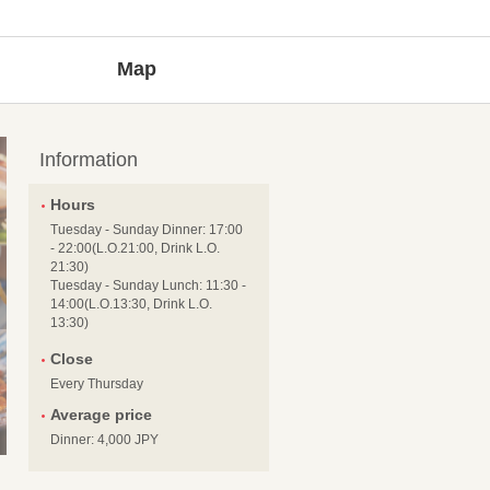
Map
Information
Hours
Tuesday - Sunday Dinner: 17:00
- 22:00(L.O.21:00, Drink L.O.
21:30)
Tuesday - Sunday Lunch: 11:30 -
14:00(L.O.13:30, Drink L.O.
13:30)
Close
Every Thursday
Average price
Dinner: 4,000 JPY