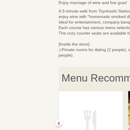
Enjoy marriage of wine and foie gras!
A 3-minute walk from Toyohashi Station!
enjoy wine with "homemade smoked dish
Ideal for entertainment, company banqu
Each course has various menu selection
The cozy counter seats are available f
[Inside the store]
◇Private rooms for dating (2 people), d
people).
Menu Recomm