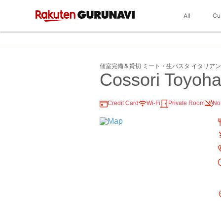
All
Cu
個室完備＆貸切 ミート・生パスタ イタリアンCo
Cossori Toyoh
Credit Card
Wi-Fi
Private Room
No