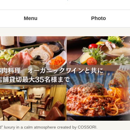
Menu
Photo
ted" luxury in a calm atmosphere created by COSSORI.