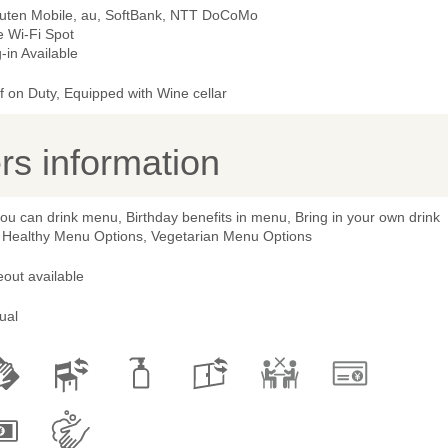
uten Mobile, au, SoftBank, NTT DoCoMo
e Wi-Fi Spot
-in Available
 on Duty, Equipped with Wine cellar
s information
you can drink menu, Birthday benefits in menu, Bring in your own drink
 Healthy Menu Options, Vegetarian Menu Options
out available
ual