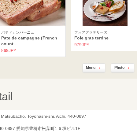
パテドカンパーニュ
フォアグラテリーヌ
Pate de campagne (French
Foie gras terrine
count…
979JPY
869JPY
Menu
Photo
ail
, Matsubacho, Toyohashi-shi, Aichi, 440-0897
40-0897 愛知県豊橋市松葉町1-6 堀ビル1F