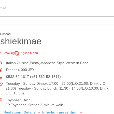
lture
ssori
ashiekimae
n-Smoking
English Menu
Italian Cuisine,Pasta,Japanese Style Western Food
Dinner 4,000 JPY
0532-52-1617 (+81-532-52-1617)
Tuesday - Sunday Dinner: 17:00 - 22:00(L.O.21:00, Drink L.O.
21:30) Tuesday - Sunday Lunch: 11:30 - 14:00(L.O.13:30, Drink
L.O. 13:30)
Toyohashi(Aichi)
JR Toyohashi Station 3-minute walk
Restaurant Details
Infection prevention