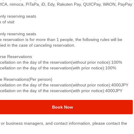
ICA, nimoca, PiTaPa, iD, Edy, Rakuten Pay, QUICPay, WAON, PayPay
only reserving seats
 of visit
only reserving seats
he reservation is for more than 1 people, the following rules will be
ied in the case of canceling reservation.
rse Reservations
ellation on the day of the reservation(without prior notice):100%
ellation on the day of the reservation(with prior notice):100%
le Reservations(Per person)
ellation on the day of the reservation(without prior notice):4000JPY
ellation on the day of the reservation(with prior notice):4000JPY
Book Now
or business managers, and contact information, please contact the