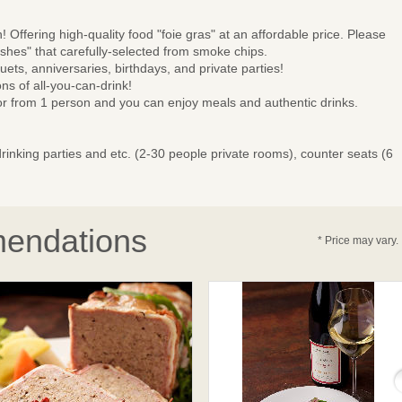
 Offering high-quality food "foie gras" at an affordable price. Please
es" that carefully-selected from smoke chips.
ets, anniversaries, birthdays, and private parties!
s of all-you-can-drink!
or from 1 person and you can enjoy meals and authentic drinks.
rinking parties and etc. (2-30 people private rooms), counter seats (6
endations
* Price may vary.