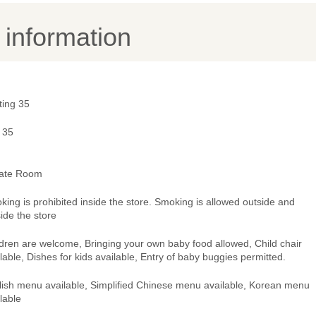
y information
ting 35
 35
vate Room
ing is prohibited inside the store. Smoking is allowed outside and
ide the store
dren are welcome, Bringing your own baby food allowed, Child chair
lable, Dishes for kids available, Entry of baby buggies permitted.
lish menu available, Simplified Chinese menu available, Korean menu
lable