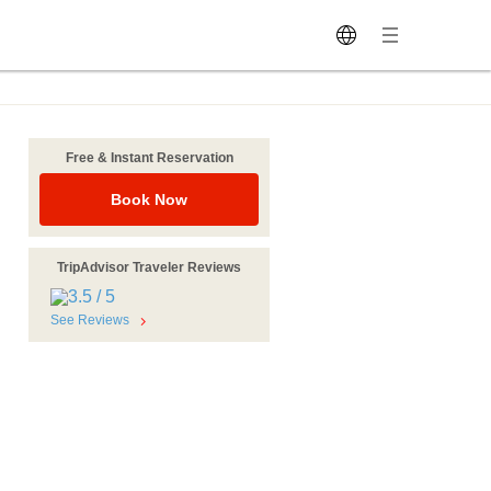
Free & Instant Reservation
Book Now
TripAdvisor Traveler Reviews
See Reviews