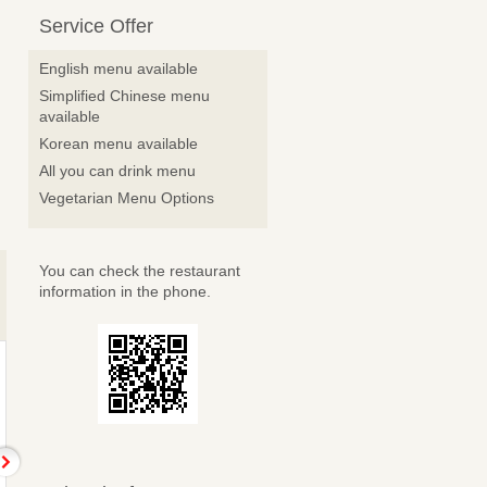
Service Offer
English menu available
Simplified Chinese menu
available
Korean menu available
All you can drink menu
Vegetarian Menu Options
You can check the restaurant
information in the phone.