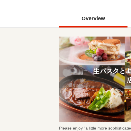
Overview
Please enjoy "a little more sophistica