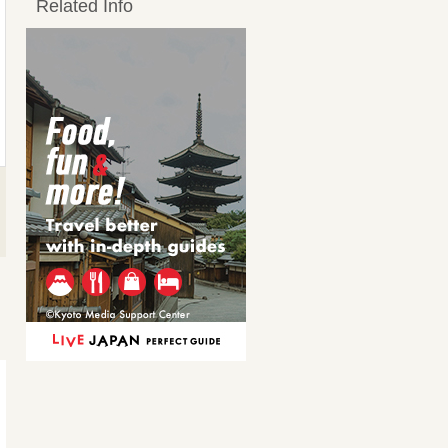
Related Info
ハム3種盛り
燻製5種盛り
Ham
Assorted smoked foods, 5
kinds
950JPY
1,705JPY