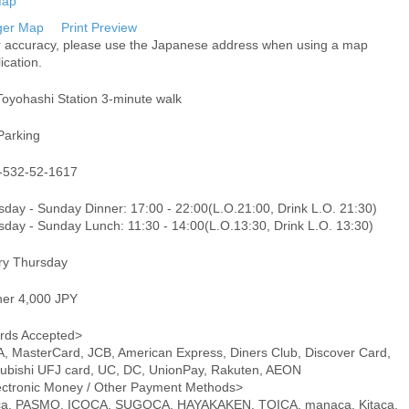
ger Map
Print Preview
r accuracy, please use the Japanese address when using a map
ication.
Toyohashi Station 3-minute walk
Parking
-532-52-1617
sday - Sunday Dinner: 17:00 - 22:00(L.O.21:00, Drink L.O. 21:30)
sday - Sunday Lunch: 11:30 - 14:00(L.O.13:30, Drink L.O. 13:30)
ry Thursday
ner 4,000 JPY
rds Accepted>
A, MasterCard, JCB, American Express, Diners Club, Discover Card,
subishi UFJ card, UC, DC, UnionPay, Rakuten, AEON
ectronic Money / Other Payment Methods>
ca, PASMO, ICOCA, SUGOCA, HAYAKAKEN, TOICA, manaca, Kitaca,