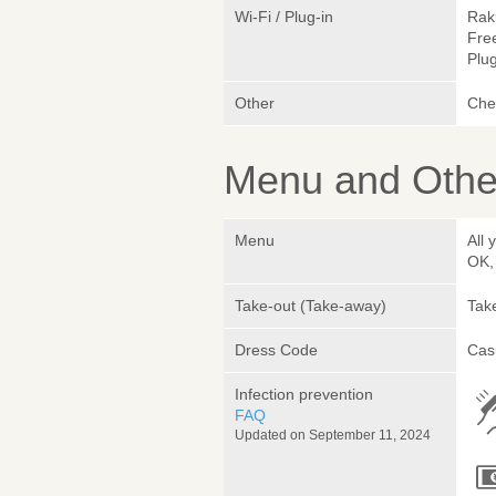
Wi-Fi / Plug-in
Rak
Fre
Plug
Other
Chef
Menu and Other
Menu
All 
OK,
Take-out (Take-away)
Take
Dress Code
Cas
Infection prevention
FAQ
Updated on September 11, 2024