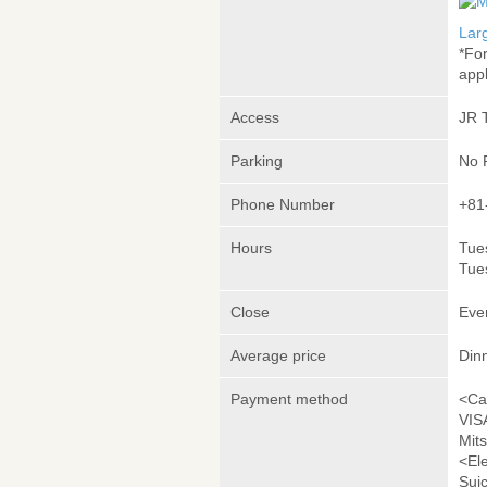
Lar
*Fo
appl
Access
JR 
Parking
No 
Phone Number
+81
Hours
Tue
Tue
Close
Eve
Average price
Din
Payment method
<Ca
VIS
Mit
<El
Sui