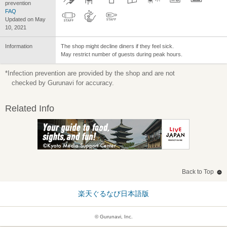
prevention
FAQ
Updated on May
10, 2021
Information
The shop might decline diners if they feel sick.
May restrict number of guests during peak hours.
*Infection prevention are provided by the shop and are not
checked by Gurunavi for accuracy.
Related Info
Back to Top
楽天ぐるなび日本語版
© Gurunavi, Inc.