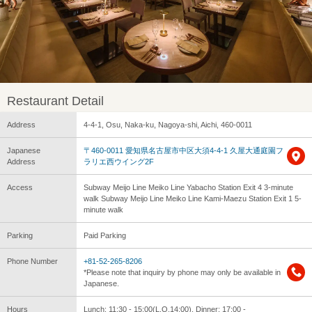
Restaurant Detail
Address
4-4-1, Osu, Naka-ku, Nagoya-shi, Aichi, 460-0011
Japanese
〒460-0011 愛知県名古屋市中区大須4-4-1 久屋大通庭園フ
Address
ラリエ西ウイング2F
Access
Subway Meijo Line Meiko Line Yabacho Station Exit 4 3-minute
walk Subway Meijo Line Meiko Line Kami-Maezu Station Exit 1 5-
minute walk
Parking
Paid Parking
Phone Number
+81-52-265-8206
*Please note that inquiry by phone may only be available in
Japanese.
Hours
Lunch: 11:30 - 15:00(L.O.14:00), Dinner: 17:00 -