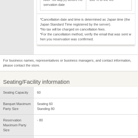
servation date
*Cancellation date and time is determined as Japan time (the
Japan Standard Time registered by the server).
*No tax will be charged on cancellation fees.
*For the cancellation method, verify the email that was sent w
hen you reservation was confirmed.
For business names, representatives or business managers, and contact information,
please contact the store.
Seating/Facility information
Seating Capacity
60
Banquet Maximum
Seating 60
Party Size
Standing 80
Reservation
- 80
Maximum Party
Size