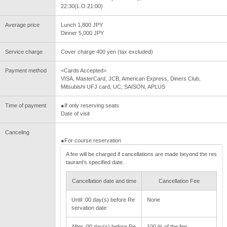
22:30(L.O.21:00)
Average price
Lunch 1,800 JPY
Dinner 5,000 JPY
Service charge
Cover charge 400 yen (tax excluded)
Payment method
<Cards Accepted>
VISA, MasterCard, JCB, American Express, Diners Club,
Mitsubishi UFJ card, UC, SAISON, APLUS
Time of payment
●If only reserving seats
Date of visit
Canceling
●For course reservation
A fee will be charged if cancellations are made beyond the res
taurant's specified date.
Cancellation date and time
Cancellation Fee
Until :00 day(s) before Re
None
servation date
After :00 day(s) before Re
100 % of the fee