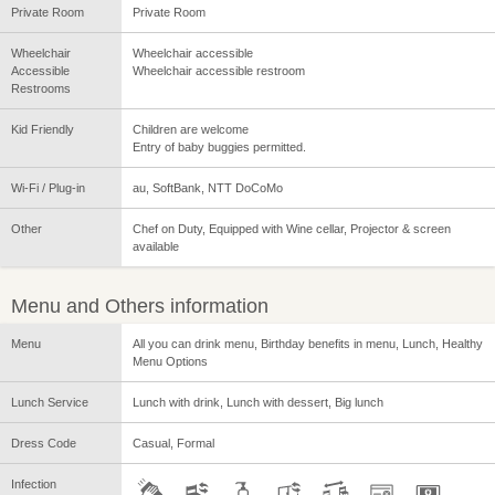
Private Room
Private Room
Wheelchair
Wheelchair accessible
Accessible
Wheelchair accessible restroom
Restrooms
Kid Friendly
Children are welcome
Entry of baby buggies permitted.
Wi-Fi / Plug-in
au, SoftBank, NTT DoCoMo
Other
Chef on Duty, Equipped with Wine cellar, Projector & screen
available
Menu and Others information
Menu
All you can drink menu, Birthday benefits in menu, Lunch, Healthy
Menu Options
Lunch Service
Lunch with drink, Lunch with dessert, Big lunch
Dress Code
Casual, Formal
Infection