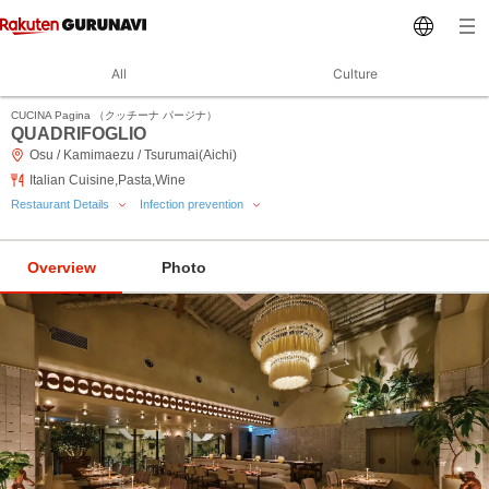
All
Culture
CUCINA Pagina （クッチーナ パージナ）
QUADRIFOGLIO
Osu / Kamimaezu / Tsurumai(Aichi)
Italian Cuisine,Pasta,Wine
Restaurant Details
Infection prevention
Overview
Photo