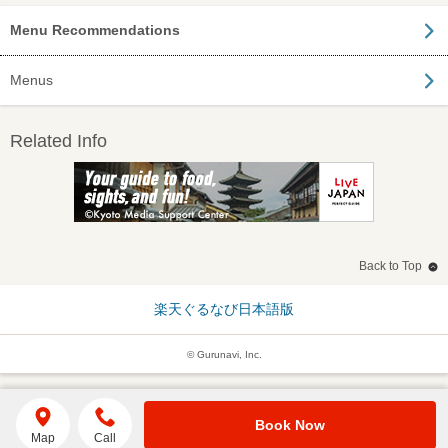
Menu Recommendations
Menus
Related Info
Back to Top
楽天ぐるなび日本語版
© Gurunavi, Inc.
Book Now
Map
Call