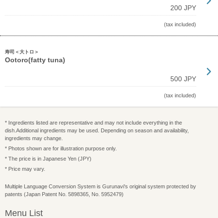
200 JPY
(tax included)
寿司＜大トロ＞
Ootoro(fatty tuna)
500 JPY
(tax included)
* Ingredients listed are representative and may not include everything in the
dish.Additional ingredients may be used. Depending on season and availability,
ingredients may change.
* Photos shown are for illustration purpose only.
* The price is in Japanese Yen (JPY)
* Price may vary.
Multiple Language Conversion System is Gurunavi's original system protected by
patents (Japan Patent No. 5898365, No. 5952479)
Menu List