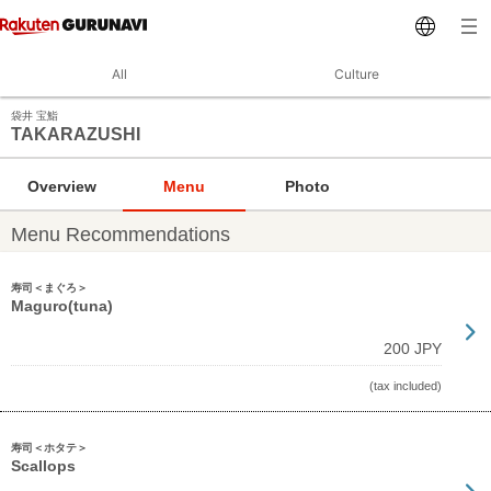
All
Culture
袋井 宝鮨
TAKARAZUSHI
Overview
Menu
Photo
Menu Recommendations
寿司＜まぐろ＞
Maguro(tuna)
200 JPY
(tax included)
寿司＜ホタテ＞
Scallops