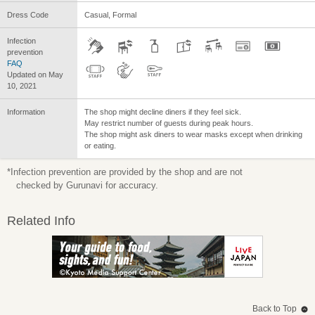
Dress Code
Casual, Formal
Infection
prevention
FAQ
Updated on May
10, 2021
Information
The shop might decline diners if they feel sick.
May restrict number of guests during peak hours.
The shop might ask diners to wear masks except when drinking
or eating.
*Infection prevention are provided by the shop and are not
checked by Gurunavi for accuracy.
Related Info
Back to Top