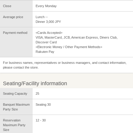
Close
Every Monday
Average price
Lunch --
Dinner 3,000 JPY
Payment method
<Cards Accepted>
VISA, MasterCard, JCB, American Express, Diners Club,
Discover Card
<Electronic Money / Other Payment Methods>
Rakuten Pay
For business names, representatives or business managers, and contact information,
please contact the store.
Seating/Facility information
Seating Capacity
25
Banquet Maximum
Seating 30
Party Size
Reservation
12 - 30
Maximum Party
Size