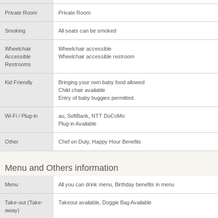
Private Room
Private Room
Smoking
All seats can be smoked
Wheelchair
Wheelchair accessible
Accessible
Wheelchair accessible restroom
Restrooms
Kid Friendly
Bringing your own baby food allowed
Child chair available
Entry of baby buggies permitted.
Wi-Fi / Plug-in
au, SoftBank, NTT DoCoMo
Plug-in Available
Other
Chef on Duty, Happy Hour Benefits
Menu and Others information
Menu
All you can drink menu, Birthday benefits in menu
Take-out (Take-
Takeout available, Doggie Bag Available
away)