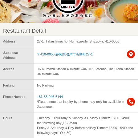
Restaurant Detail
Address
27-1, Takashimacho, Numazu-shi, Shizuoka, 410-0056
Japanese
〒410-0056 静岡県沼津市高島町27-1
Address
Access
JR Numazu Station 4-minute walk JR Gotenba Line Ooka Station
34-minute walk
Parking
No Parking
Phone Number
+81-55-946-6144
*Please note that inquiry by phone may only be available in
Japanese.
Hours
Tuesday - Thursday & Sunday & Holiday Dinner: 18:00 - 4:00,
the following day(L.O.3:30)
Friday & Saturday & Day before holiday Dinner: 18:00 - 5:00, the
following day(L.O.4:30)