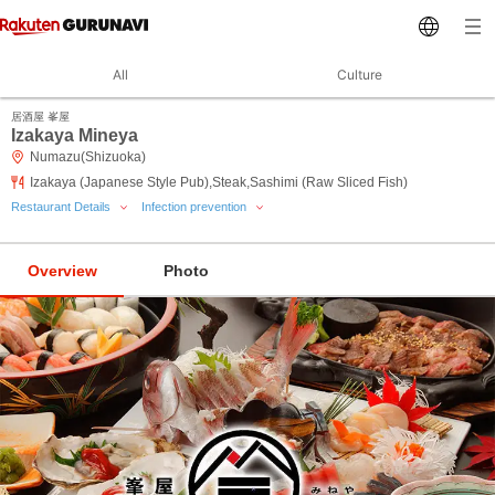
All
Culture
居酒屋 峯屋
Izakaya Mineya
Numazu(Shizuoka)
Izakaya (Japanese Style Pub),Steak,Sashimi (Raw Sliced Fish)
Restaurant Details
Infection prevention
Overview
Photo