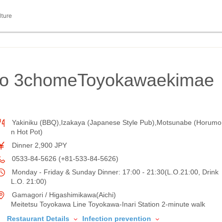
lture
ho 3chomeToyokawaekimae
Yakiniku (BBQ),Izakaya (Japanese Style Pub),Motsunabe (Horumo
n Hot Pot)
Dinner 2,900 JPY
0533-84-5626 (+81-533-84-5626)
Monday - Friday & Sunday Dinner: 17:00 - 21:30(L.O.21:00, Drink
L.O. 21:00)
Gamagori / Higashimikawa(Aichi)
Meitetsu Toyokawa Line Toyokawa-Inari Station 2-minute walk
Restaurant Details
Infection prevention