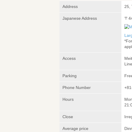
Address
25,
Japanese Address
〒4
Lar
*Fo
appl
Access
Mei
Lin
Parking
Fre
Phone Number
+81
Hours
Mon
21:
Close
Irre
Average price
Din