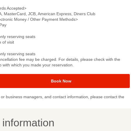
rds Accepted>
A, MasterCard, JCB, American Express, Diners Club
ectronic Money / Other Payment Methods>
Pay
only reserving seats
 of visit
only reserving seats
ncellation fee may be charged. For details, please check with the
p with which you made your reservation.
Book Now
or business managers, and contact information, please contact the
y information