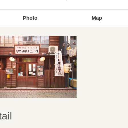
Photo
Map
ail