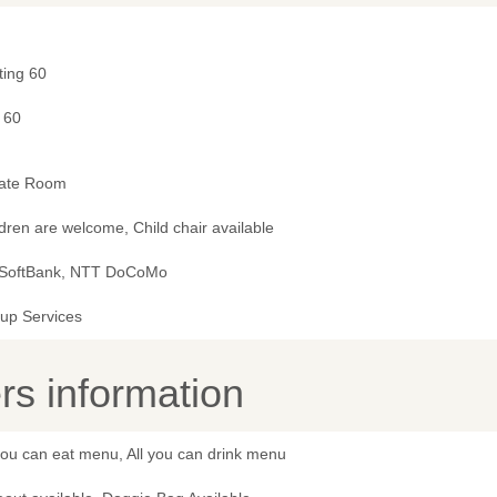
ting 60
 60
vate Room
dren are welcome, Child chair available
 SoftBank, NTT DoCoMo
kup Services
s information
you can eat menu, All you can drink menu