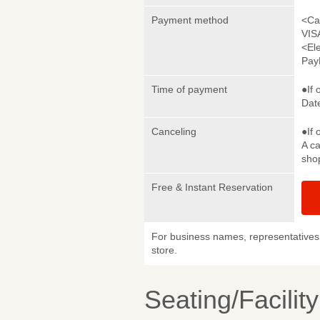
Payment method
<Ca
VIS
<El
Pay
Time of payment
●If 
Date
Canceling
●If 
A ca
sho
Free & Instant Reservation
For business names, representatives 
store.
Seating/Facilit