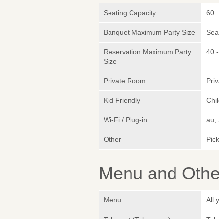
Seating Capacity
60
Banquet Maximum Party Size
Sea
Reservation Maximum Party
40 -
Size
Private Room
Pri
Kid Friendly
Chil
Wi-Fi / Plug-in
au,
Other
Pic
Menu and Other
Menu
All 