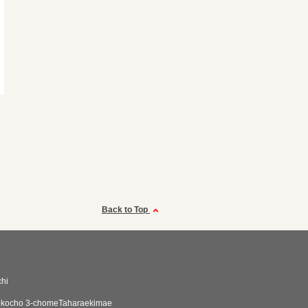
Back to Top
hi
okocho 3-chomeTaharaekimae