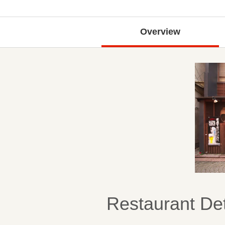
Overview
Restaurant Det