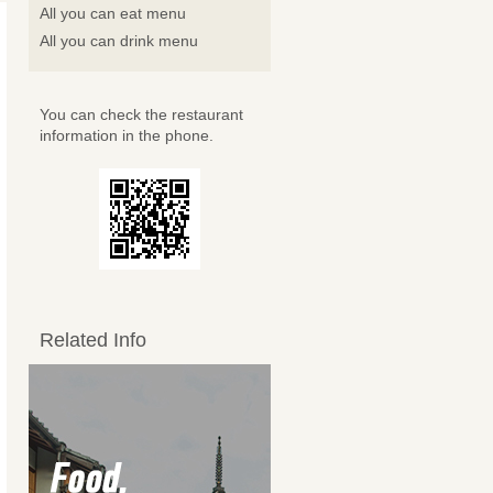
All you can eat menu
All you can drink menu
You can check the restaurant
information in the phone.
Related Info