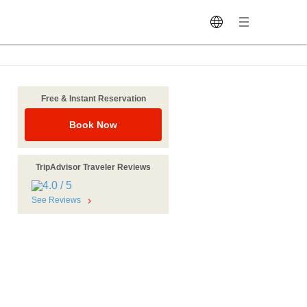
Free & Instant Reservation
Book Now
TripAdvisor Traveler Reviews
See Reviews