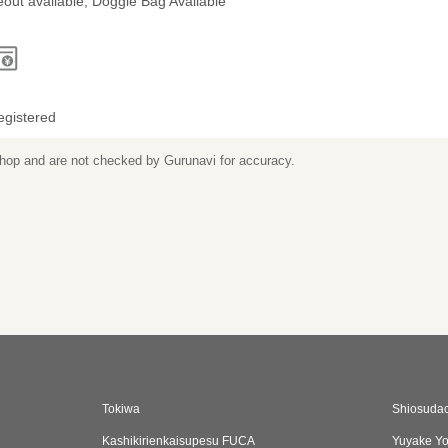
out available, Doggie Bag Available
egistered
 shop and are not checked by Gurunavi for accuracy.
Tokiwa
Shiosudac
Kashikirienkaisupesu FUCA
Yuyake Y