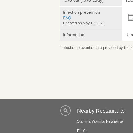
Take-out (Take-away)
Take
Infection prevention
FAQ
Updated on May 10, 2021
Information
Unr
*Infection prevention are provided by the
Nearby Restaurants
Stamina Yakiniku Newsanya
En Ya