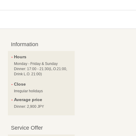
Information
Hours
Monday - Friday & Sunday
Dinner: 17:00 - 21:30(L.O.21:00,
Drink L.O. 21:00)
Close
Irregular holidays
Average price
Dinner: 2,900 JPY
Service Offer