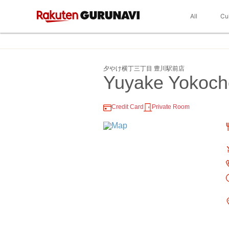
All
Cu
夕やけ横丁三丁目 豊川駅前店
Yuyake Yokoc
Credit Card
Private Room