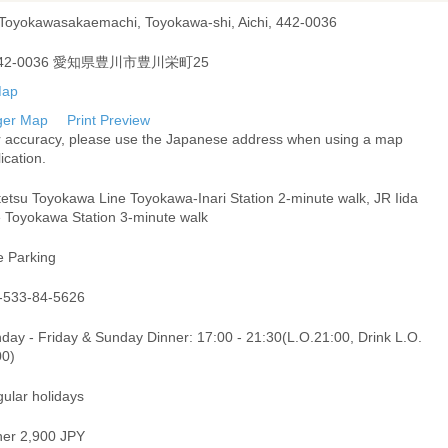
 Toyokawasakaemachi, Toyokawa-shi, Aichi, 442-0036
42-0036 愛知県豊川市豊川栄町25
ger Map
Print Preview
r accuracy, please use the Japanese address when using a map
ication.
tetsu Toyokawa Line Toyokawa-Inari Station 2-minute walk, JR Iida
e Toyokawa Station 3-minute walk
e Parking
-533-84-5626
day - Friday & Sunday Dinner: 17:00 - 21:30(L.O.21:00, Drink L.O.
00)
gular holidays
ner 2,900 JPY