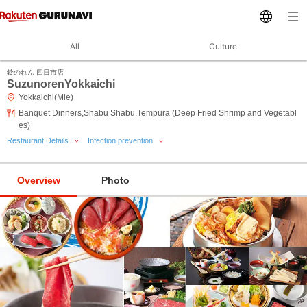
All
Culture
鈴のれん 四日市店
SuzunorenYokkaichi
Yokkaichi(Mie)
Banquet Dinners,Shabu Shabu,Tempura (Deep Fried Shrimp and Vegetabl
es)
Restaurant Details
Infection prevention
Overview
Photo