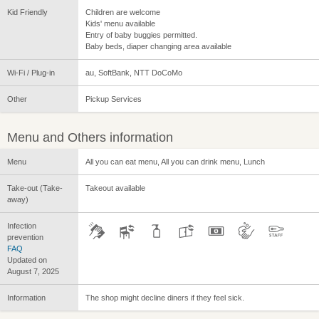
Kid Friendly
Children are welcome
Kids' menu available
Entry of baby buggies permitted.
Baby beds, diaper changing area available
Wi-Fi / Plug-in
au, SoftBank, NTT DoCoMo
Other
Pickup Services
Menu and Others information
Menu
All you can eat menu, All you can drink menu, Lunch
Take-out (Take-
Takeout available
away)
Infection
prevention
FAQ
Updated on
August 7, 2025
Information
The shop might decline diners if they feel sick.