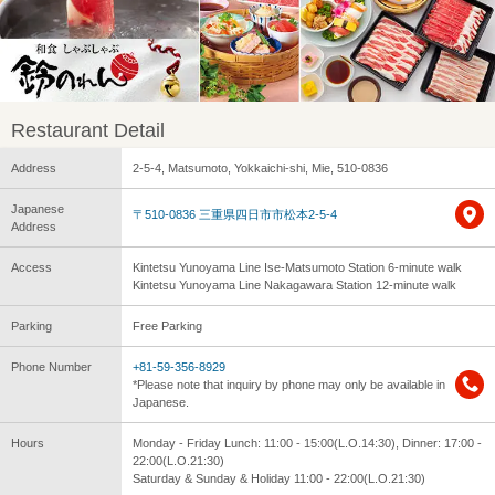
Restaurant Detail
Address
2-5-4, Matsumoto, Yokkaichi-shi, Mie, 510-0836
Japanese
〒510-0836 三重県四日市市松本2-5-4
Address
Access
Kintetsu Yunoyama Line Ise-Matsumoto Station 6-minute walk
Kintetsu Yunoyama Line Nakagawara Station 12-minute walk
Parking
Free Parking
Phone Number
+81-59-356-8929
*Please note that inquiry by phone may only be available in
Japanese.
Hours
Monday - Friday Lunch: 11:00 - 15:00(L.O.14:30), Dinner: 17:00 -
22:00(L.O.21:30)
Saturday & Sunday & Holiday 11:00 - 22:00(L.O.21:30)