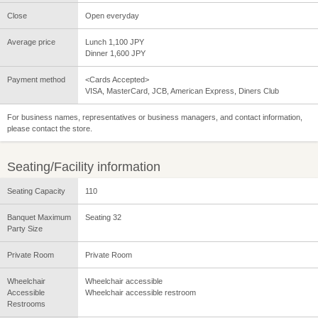
Close
Open everyday
Average price
Lunch 1,100 JPY
Dinner 1,600 JPY
Payment method
<Cards Accepted>
VISA, MasterCard, JCB, American Express, Diners Club
For business names, representatives or business managers, and contact information,
please contact the store.
Seating/Facility information
Seating Capacity
110
Banquet Maximum
Seating 32
Party Size
Private Room
Private Room
Wheelchair
Wheelchair accessible
Accessible
Wheelchair accessible restroom
Restrooms