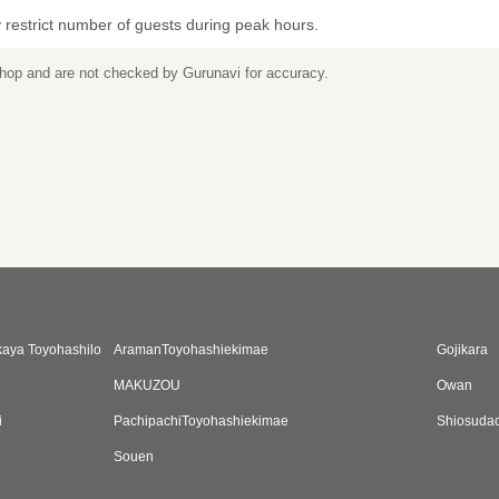
restrict number of guests during peak hours.
 shop and are not checked by Gurunavi for accuracy.
kaya Toyohashilo
AramanToyohashiekimae
Gojikara
MAKUZOU
Owan
i
PachipachiToyohashiekimae
Shiosudac
Souen