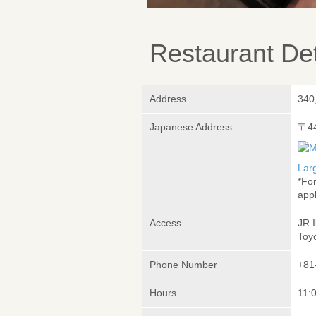
Restaurant Det
Address
340
Japanese Address
〒4
Lar
*Fo
appl
Access
JR 
Toy
Phone Number
+81
Hours
11:0