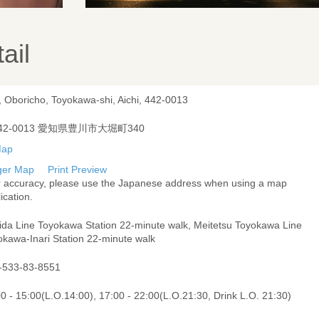
ail
, Oboricho, Toyokawa-shi, Aichi, 442-0013
42-0013 愛知県豊川市大堀町340
ger Map
Print Preview
r accuracy, please use the Japanese address when using a map
ication.
Iida Line Toyokawa Station 22-minute walk, Meitetsu Toyokawa Line
okawa-Inari Station 22-minute walk
-533-83-8551
0 - 15:00(L.O.14:00), 17:00 - 22:00(L.O.21:30, Drink L.O. 21:30)