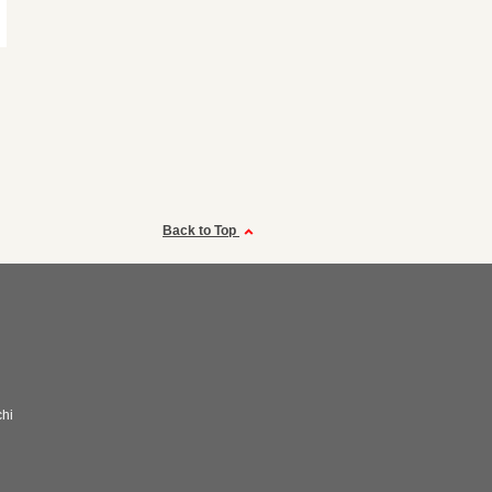
Back to Top
hi