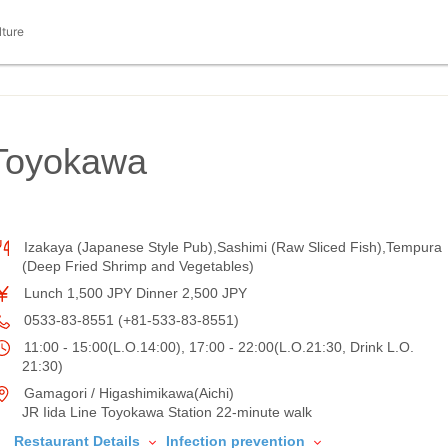
lture
Toyokawa
Izakaya (Japanese Style Pub),Sashimi (Raw Sliced Fish),Tempura
(Deep Fried Shrimp and Vegetables)
Lunch 1,500 JPY Dinner 2,500 JPY
0533-83-8551 (+81-533-83-8551)
11:00 - 15:00(L.O.14:00), 17:00 - 22:00(L.O.21:30, Drink L.O.
21:30)
Gamagori / Higashimikawa(Aichi)
JR Iida Line Toyokawa Station 22-minute walk
Restaurant Details
Infection prevention