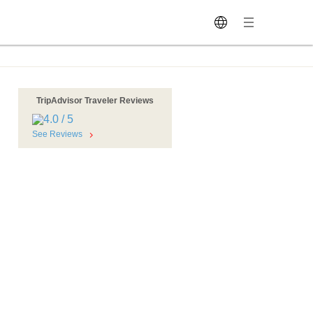
TripAdvisor Traveler Reviews
See Reviews