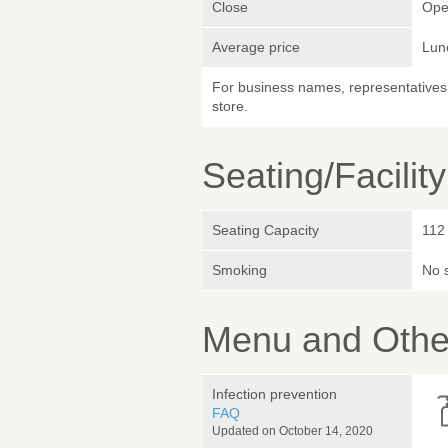
Close
Ope
Average price
Lun
For business names, representatives 
store.
Seating/Facilit
Seating Capacity
112
Smoking
No 
Menu and Other
Infection prevention
FAQ
Updated on October 14, 2020