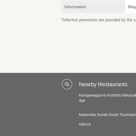
Information
May 
*Infection prevention are provided by the
Nearby Restaurants
Kurogewagyu-to Koshitsu Nikuiza
dge
Nakanaka Sumibi Kushi Toyohash
HIDAJI