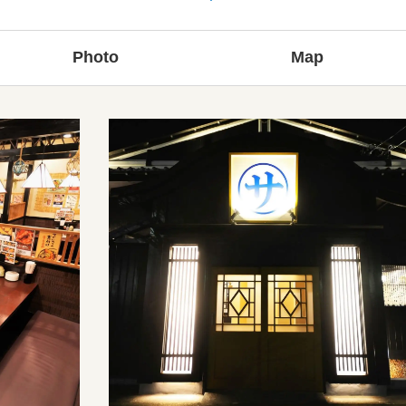
Photo
Map