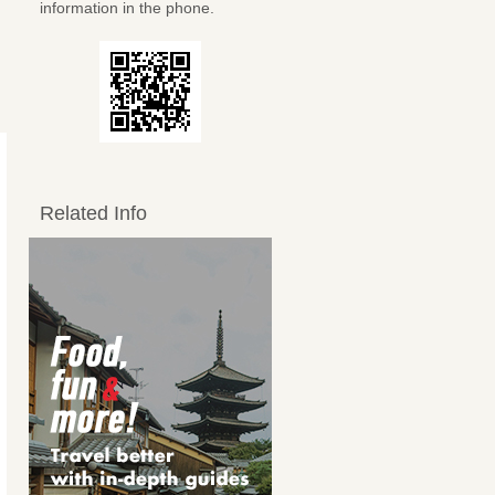
information in the phone.
Related Info