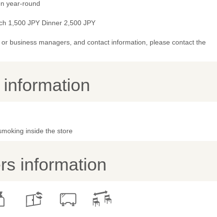
n year-round
ch 1,500 JPY Dinner 2,500 JPY
or business managers, and contact information, please contact the
y information
smoking inside the store
s information