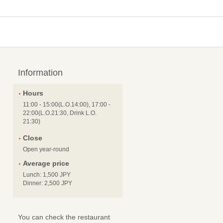
Information
Hours
11:00 - 15:00(L.O.14:00), 17:00 -
22:00(L.O.21:30, Drink L.O.
21:30)
Close
Open year-round
Average price
Lunch: 1,500 JPY
Dinner: 2,500 JPY
You can check the restaurant