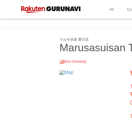
All
Cu
マルサ水産 豊川店
Marusasuisan 
Non-Smoking