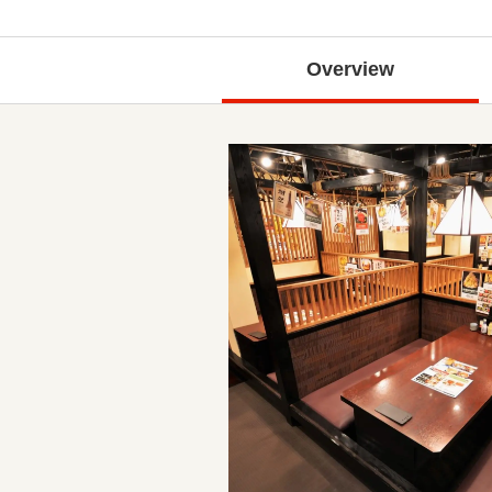
Overview