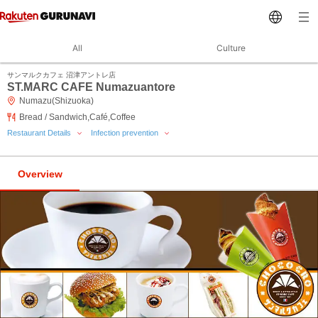
All
Culture
サンマルクカフェ 沼津アントレ店
ST.MARC CAFE Numazuantore
Numazu(Shizuoka)
Bread / Sandwich,Café,Coffee
Restaurant Details
Infection prevention
Overview