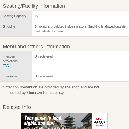
Seating/Facility information
Seating Capacity
46
Smoking
Smoking is prohibited inside the store. Smoking is allowed outside
and outside the store
Menu and Others information
Infection
Unregistered
prevention
FAQ
Information
Unregistered
*Infection prevention are provided by the shop and are not
checked by Gurunavi for accuracy.
Related Info