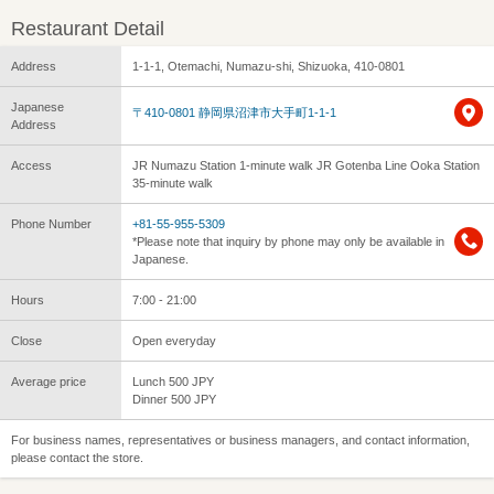
Restaurant Detail
Address
1-1-1, Otemachi, Numazu-shi, Shizuoka, 410-0801
Japanese
〒410-0801 静岡県沼津市大手町1-1-1
Address
Access
JR Numazu Station 1-minute walk JR Gotenba Line Ooka Station
35-minute walk
Phone Number
+81-55-955-5309
*Please note that inquiry by phone may only be available in
Japanese.
Hours
7:00 - 21:00
Close
Open everyday
Average price
Lunch 500 JPY
Dinner 500 JPY
For business names, representatives or business managers, and contact information,
please contact the store.