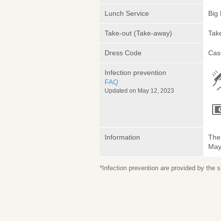
Lunch Service
Big 
Take-out (Take-away)
Take
Dress Code
Cas
Infection prevention
FAQ
Updated on May 12, 2023
Information
The 
May 
*Infection prevention are provided by the