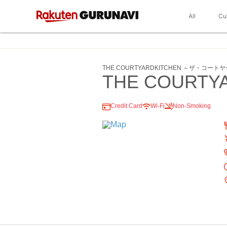
All
Cu
THE COURTYARDKITCHEN ～ザ・コー
THE COURTY
Credit Card
Wi-Fi
Non-Smoking