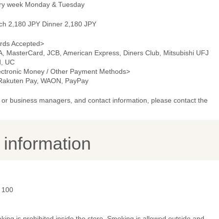
ry week Monday & Tuesday
ch 2,180 JPY Dinner 2,180 JPY
rds Accepted>
A, MasterCard, JCB, American Express, Diners Club, Mitsubishi UFJ
d, UC
ectronic Money / Other Payment Methods>
 Rakuten Pay, WAON, PayPay
or business managers, and contact information, please contact the
y information
- 100
ing is prohibited inside the store. Smoking is allowed outside and