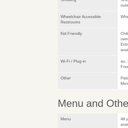
outs
Wheelchair Accessible
Whe
Restrooms
Kid Friendly
Chi
own 
Ent
avai
Wi-Fi / Plug-in
au,
Fre
Other
Pati
Micr
Menu and Other
Menu
All 
avai