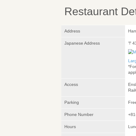
Restaurant Det
Address
Ham
Japanese Address
〒4
Lar
*Fo
appl
Access
Ens
Rai
Parking
Fre
Phone Number
+81
Hours
Lunc