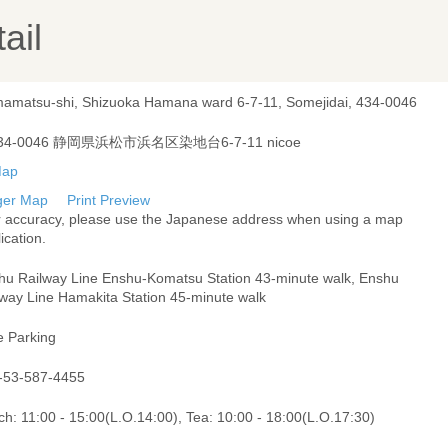
ail
amatsu-shi, Shizuoka Hamana ward 6-7-11, Somejidai, 434-0046
34-0046 静岡県浜松市浜名区染地台6-7-11 nicoe
ger Map
Print Preview
r accuracy, please use the Japanese address when using a map
ication.
hu Railway Line Enshu-Komatsu Station 43-minute walk, Enshu
lway Line Hamakita Station 45-minute walk
e Parking
-53-587-4455
h: 11:00 - 15:00(L.O.14:00), Tea: 10:00 - 18:00(L.O.17:30)