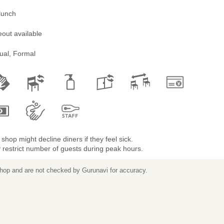
lunch
out available
ual, Formal
shop might decline diners if they feel sick.
restrict number of guests during peak hours.
 shop and are not checked by Gurunavi for accuracy.