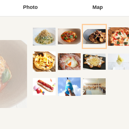
Photo
Map