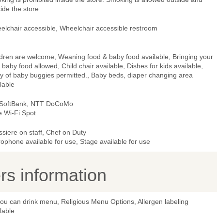
ide the store
elchair accessible, Wheelchair accessible restroom
ldren are welcome, Weaning food & baby food available, Bringing your
baby food allowed, Child chair available, Dishes for kids available,
ry of baby buggies permitted., Baby beds, diaper changing area
lable
 SoftBank, NTT DoCoMo
e Wi-Fi Spot
ssiere on staff, Chef on Duty
ophone available for use, Stage available for use
s information
you can drink menu, Religious Menu Options, Allergen labeling
lable