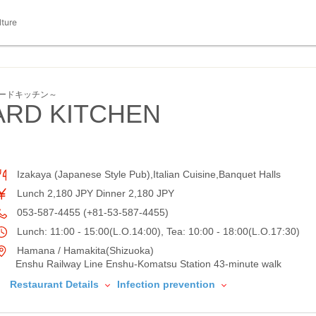
lture
トヤードキッチン～
ARD KITCHEN
Izakaya (Japanese Style Pub),Italian Cuisine,Banquet Halls
Lunch 2,180 JPY Dinner 2,180 JPY
053-587-4455 (+81-53-587-4455)
Lunch: 11:00 - 15:00(L.O.14:00), Tea: 10:00 - 18:00(L.O.17:30)
Hamana / Hamakita(Shizuoka)
Enshu Railway Line Enshu-Komatsu Station 43-minute walk
Restaurant Details
Infection prevention