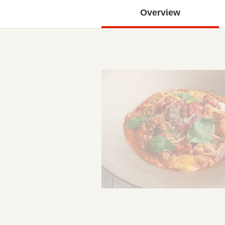
Overview