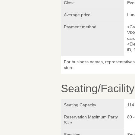
Close
Eve
Average price
Lun
Payment method
<Ca
VIS
car
<El
iD,
For business names, representatives 
store.
Seating/Facilit
Seating Capacity
114
Reservation Maximum Party
80 
Size
Smoking
Smok