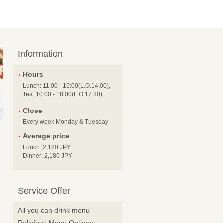
Information
Hours
Lunch: 11:00 - 15:00(L.O.14:00),
Tea: 10:00 - 18:00(L.O.17:30)
Close
Every week Monday & Tuesday
Average price
Lunch: 2,180 JPY
Dinner: 2,180 JPY
Service Offer
All you can drink menu
Religious Menu Options