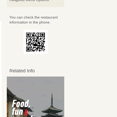
You can check the restaurant
information in the phone.
Related Info