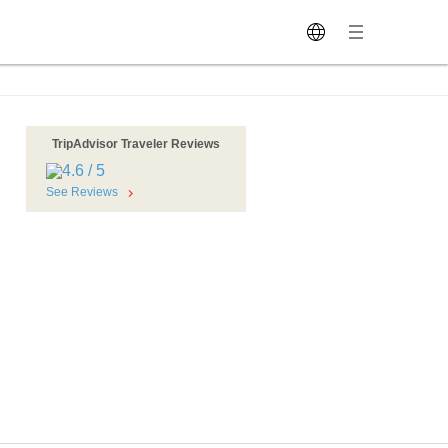
TripAdvisor Traveler Reviews
See Reviews