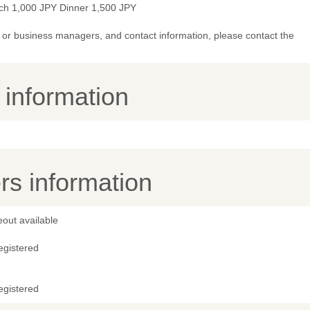
ch 1,000 JPY Dinner 1,500 JPY
or business managers, and contact information, please contact the
y information
s information
out available
egistered
egistered