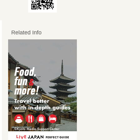
Related Info