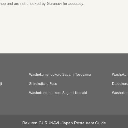
 shop and are not checked by Gurunavi for accuracy.
Washokumendokoro Sagami Toyoyama
Washokum
ji
Shirokujichu Fuso
Daidokor
Washokumendokoro Sagami Komaki
Washokum
Rakuten GURUNAVI -Japan Restaurant Guide