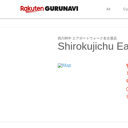
All
Cu
四六時中 エアポートウォーク名古屋店
Shirokujichu 