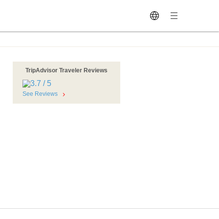
TripAdvisor Traveler Reviews
See Reviews