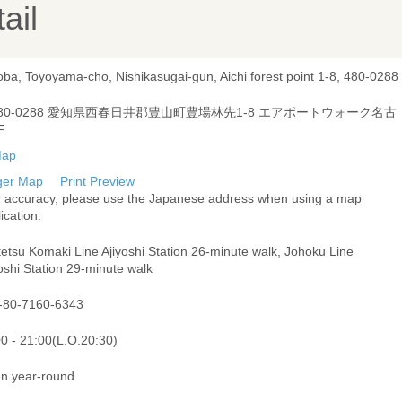
ail
oba, Toyoyama-cho, Nishikasugai-gun, Aichi forest point 1-8, 480-0288
80-0288 愛知県西春日井郡豊山町豊場林先1-8 エアポートウォーク名古
F
ger Map
Print Preview
r accuracy, please use the Japanese address when using a map
ication.
etsu Komaki Line Ajiyoshi Station 26-minute walk, Johoku Line
oshi Station 29-minute walk
-80-7160-6343
00 - 21:00(L.O.20:30)
n year-round