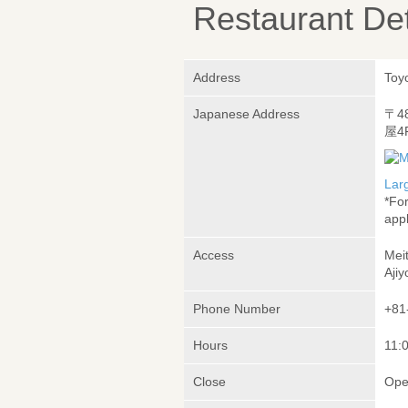
Restaurant Det
Address
Toy
Japanese Address
〒4
屋4
Lar
*Fo
appl
Access
Meit
Ajiy
Phone Number
+81
Hours
11:
Close
Ope