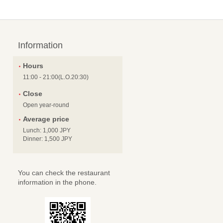
Information
Hours
11:00 - 21:00(L.O.20:30)
Close
Open year-round
Average price
Lunch: 1,000 JPY
Dinner: 1,500 JPY
You can check the restaurant
information in the phone.