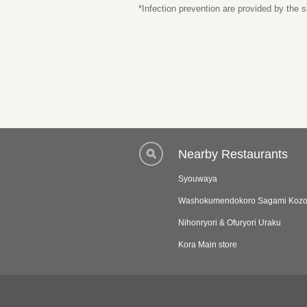
*Infection prevention are provided by the
Nearby Restaurants
Syouwaya
Washokumendokoro Sagami Kozo
Nihonryori & Ofuryori Uraku
Kora Main store