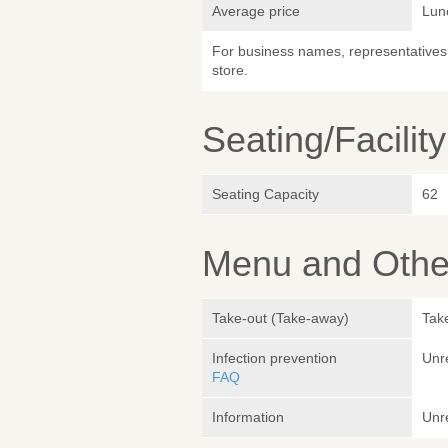
Average price
Lun
For business names, representatives 
store.
Seating/Facilit
Seating Capacity
62
Menu and Other
Take-out (Take-away)
Take
Infection prevention
Unr
FAQ
Information
Unr