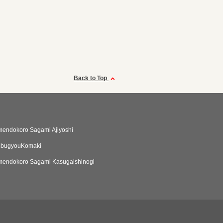
Back to Top
endokoro Sagami Ajiyoshi
obugyouKomaki
endokoro Sagami Kasugaishinogi