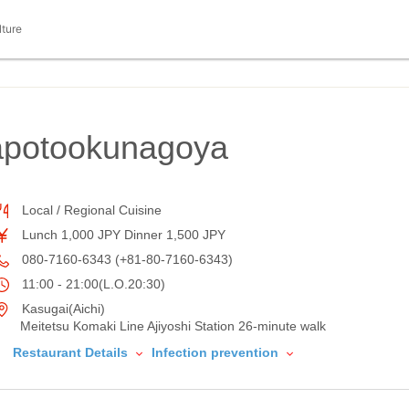
lture
Eapotookunagoya
Local / Regional Cuisine
Lunch 1,000 JPY Dinner 1,500 JPY
080-7160-6343 (+81-80-7160-6343)
11:00 - 21:00(L.O.20:30)
Kasugai(Aichi)
Meitetsu Komaki Line Ajiyoshi Station 26-minute walk
Restaurant Details
Infection prevention