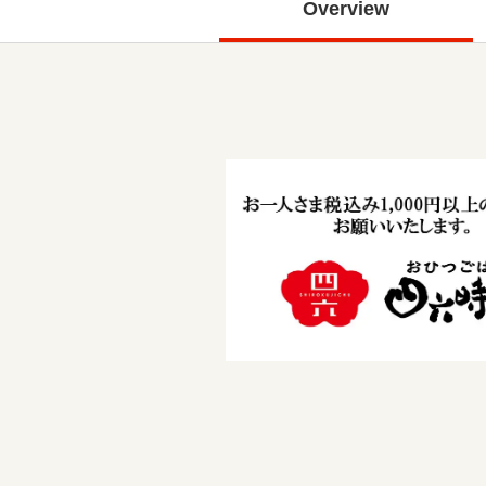
Overview