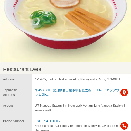
Restaurant Detail
Address
1-19-42, Taikou, Nakamura-ku, Nagoya-shi, Aichi, 453-0801
Japanese
〒453-0801 愛知県名古屋市中村区太閤1-19-42 イオンタウ
Address
ン太閤SC1F
Access
JR Nagoya Station 8-minute walk Aonami Line Nagoya Station 8-
minute walk
Phone Number
+81-52-414-4605
*Please note that inquiry by phone may only be available in
Japanese.