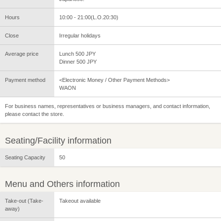
Hours
10:00 - 21:00(L.O.20:30)
Close
Irregular holidays
Average price
Lunch 500 JPY
Dinner 500 JPY
Payment method
<Electronic Money / Other Payment Methods>
WAON
For business names, representatives or business managers, and contact information,
please contact the store.
Seating/Facility information
Seating Capacity
50
Menu and Others information
Take-out (Take-
Takeout available
away)