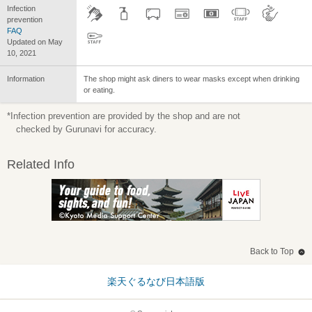
Infection
prevention
FAQ
Updated on May
10, 2021
Information
The shop might ask diners to wear masks except when drinking
or eating.
*Infection prevention are provided by the shop and are not
checked by Gurunavi for accuracy.
Related Info
Back to Top
楽天ぐるなび日本語版