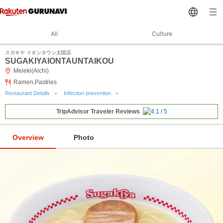
All
Culture
スガキヤ イオンタウン太閤店
SUGAKIYAIONTAUNTAIKOU
Meieki(Aichi)
Ramen,Pastries
Restaurant Details
Infection prevention
TripAdvisor Traveler Reviews
Overview
Photo