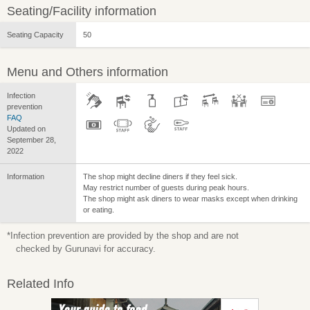
Seating/Facility information
Seating Capacity
50
Menu and Others information
Infection
prevention
FAQ
Updated on
September 28,
2022
Information
The shop might decline diners if they feel sick.
May restrict number of guests during peak hours.
The shop might ask diners to wear masks except when drinking
or eating.
*Infection prevention are provided by the shop and are not
checked by Gurunavi for accuracy.
Related Info