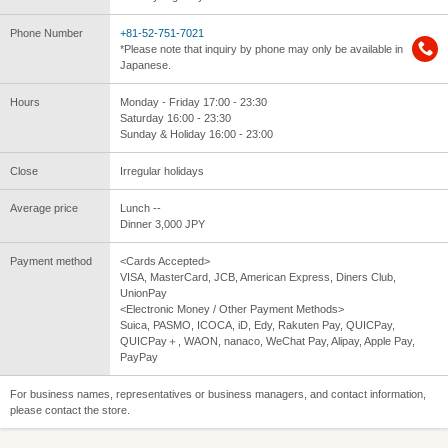
Phone Number
+81-52-751-7021
*Please note that inquiry by phone may only be available in
Japanese.
Hours
Monday - Friday 17:00 - 23:30
Saturday 16:00 - 23:30
Sunday & Holiday 16:00 - 23:00
Close
Irregular holidays
Average price
Lunch --
Dinner 3,000 JPY
Payment method
<Cards Accepted>
VISA, MasterCard, JCB, American Express, Diners Club,
UnionPay
<Electronic Money / Other Payment Methods>
Suica, PASMO, ICOCA, iD, Edy, Rakuten Pay, QUICPay,
QUICPay＋, WAON, nanaco, WeChat Pay, Alipay, Apple Pay,
PayPay
For business names, representatives or business managers, and contact information,
please contact the store.