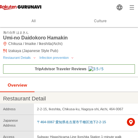
All
Culture
海の台所 はまきん
Umi-no Daidokoro Hamakin
Chikusa / Imaike / Ikeshita(Aichi)
Izakaya (Japanese Style Pub)
Restaurant Details
Infection prevention
TripAdvisor Traveler Reviews
Overview
Restaurant Detail
Address
2-2-15, Ikeshita, Chikusa-ku, Nagoya-shi, Aichi, 464-0067
Japanese
〒464-0067 愛知県名古屋市千種区池下2-2-15
Address
Access
Subway Higashiyama Line Ikeshita Station 1-minute walk