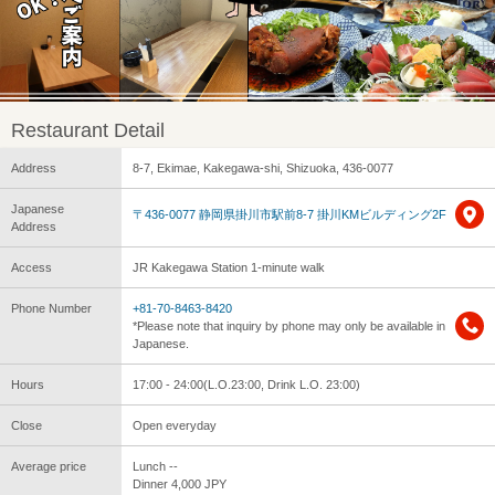
Restaurant Detail
Address
8-7, Ekimae, Kakegawa-shi, Shizuoka, 436-0077
Japanese
〒436-0077 静岡県掛川市駅前8-7 掛川KMビルディング2F
Address
Access
JR Kakegawa Station 1-minute walk
Phone Number
+81-70-8463-8420
*Please note that inquiry by phone may only be available in
Japanese.
Hours
17:00 - 24:00(L.O.23:00, Drink L.O. 23:00)
Close
Open everyday
Average price
Lunch --
Dinner 4,000 JPY