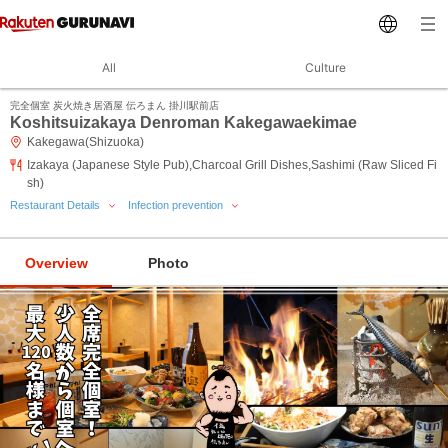
All
Culture
完全個室 炭火焼き居酒屋 伝ろまん 掛川駅前店
Koshitsuizakaya Denroman Kakegawaekimae
Kakegawa(Shizuoka)
Izakaya (Japanese Style Pub),Charcoal Grill Dishes,Sashimi (Raw Sliced Fi
sh)
Restaurant Details
Infection prevention
Overview
Photo