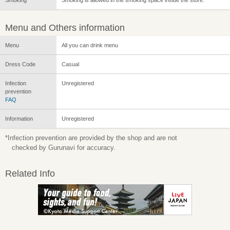
Menu and Others information
Menu
All you can drink menu
Dress Code
Casual
Infection
Unregistered
prevention
FAQ
Information
Unregistered
*Infection prevention are provided by the shop and are not
checked by Gurunavi for accuracy.
Related Info