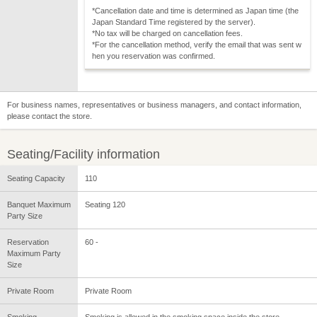
*Cancellation date and time is determined as Japan time (the
Japan Standard Time registered by the server).
*No tax will be charged on cancellation fees.
*For the cancellation method, verify the email that was sent w
hen you reservation was confirmed.
For business names, representatives or business managers, and contact information,
please contact the store.
Seating/Facility information
Seating Capacity
110
Banquet Maximum
Seating 120
Party Size
Reservation
60 -
Maximum Party
Size
Private Room
Private Room
Smoking
Smoking is allowed in the smoking space inside the store.