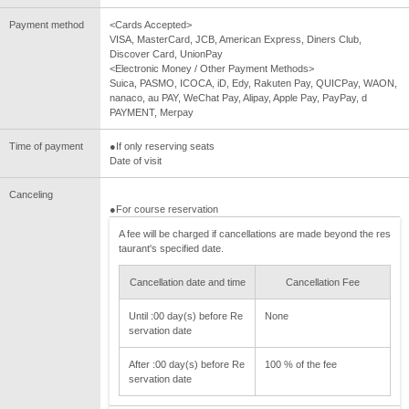
Payment method
<Cards Accepted>
VISA, MasterCard, JCB, American Express, Diners Club,
Discover Card, UnionPay
<Electronic Money / Other Payment Methods>
Suica, PASMO, ICOCA, iD, Edy, Rakuten Pay, QUICPay, WAON,
nanaco, au PAY, WeChat Pay, Alipay, Apple Pay, PayPay, d
PAYMENT, Merpay
Time of payment
●If only reserving seats
Date of visit
Canceling
●For course reservation
A fee will be charged if cancellations are made beyond the res
taurant's specified date.
Cancellation date and time
Cancellation Fee
Until :00 day(s) before Re
None
servation date
After :00 day(s) before Re
100 % of the fee
servation date