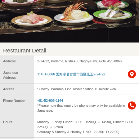
Restaurant Detail
Address
2-24-22, Kodama, Nishi-ku, Nagoya-shi, Aichi, 451-0066
Japanese
〒451-0066 愛知県名古屋市西区児玉2-24-22
Address
Access
Subway Tsurumai Line Joshin Station 11-minute walk
Phone Number
+81-52-908-1144
*Please note that inquiry by phone may only be available in
Japanese.
Hours
Monday - Friday Lunch: 11:00 - 15:00(L.O.14:30), Dinner: 17:00 -
22:30(L.O.22:00)
Saturday & Sunday & Holiday 11:00 - 22:30(L.O.22:00)