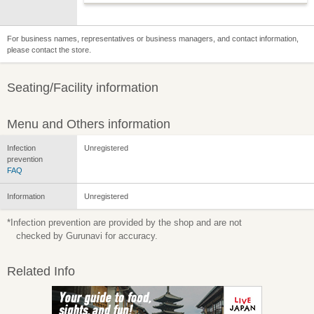
For business names, representatives or business managers, and contact information,
please contact the store.
Seating/Facility information
Menu and Others information
Infection
Unregistered
prevention
FAQ
Information
Unregistered
*Infection prevention are provided by the shop and are not
checked by Gurunavi for accuracy.
Related Info