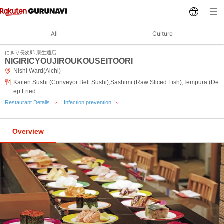
All
Culture
にぎり長次郎 康生通店
NIGIRICYOUJIROUKOUSEITOORI
Nishi Ward(Aichi)
Kaiten Sushi (Conveyor Belt Sushi),Sashimi (Raw Sliced Fish),Tempura (De
ep Fried…
Restaurant Details
Infection prevention
Overview