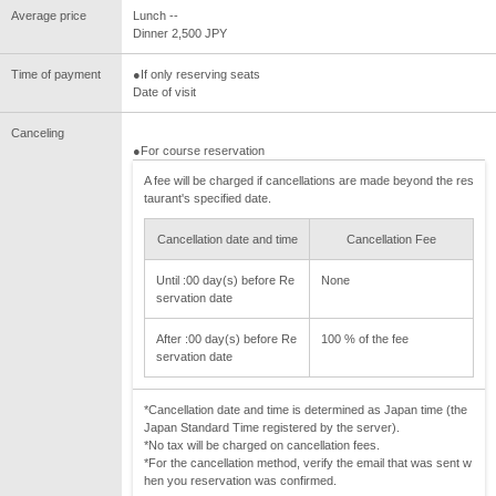
Average price
Lunch --
Dinner 2,500 JPY
Time of payment
●If only reserving seats
Date of visit
Canceling
●For course reservation
A fee will be charged if cancellations are made beyond the res
taurant's specified date.
Cancellation date and time
Cancellation Fee
Until :00 day(s) before Re
None
servation date
After :00 day(s) before Re
100 % of the fee
servation date
*Cancellation date and time is determined as Japan time (the
Japan Standard Time registered by the server).
*No tax will be charged on cancellation fees.
*For the cancellation method, verify the email that was sent w
hen you reservation was confirmed.