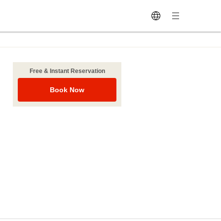
Free & Instant Reservation
Book Now