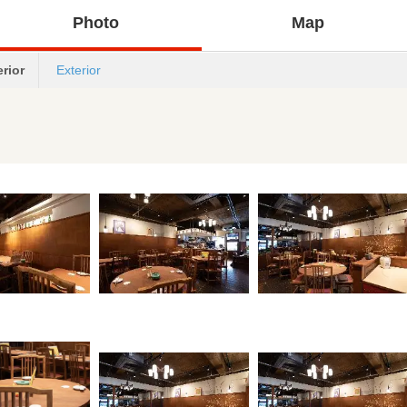
Photo
Map
erior
Exterior