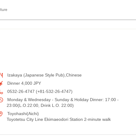
lture
Izakaya (Japanese Style Pub),Chinese
Dinner 4,000 JPY
0532-26-4747 (+81-532-26-4747)
Monday & Wednesday - Sunday & Holiday Dinner: 17:00 -
23:00(L.O.22:00, Drink L.O. 22:00)
Toyohashi(Aichi)
Toyotetsu City Line Ekimaeodori Station 2-minute walk