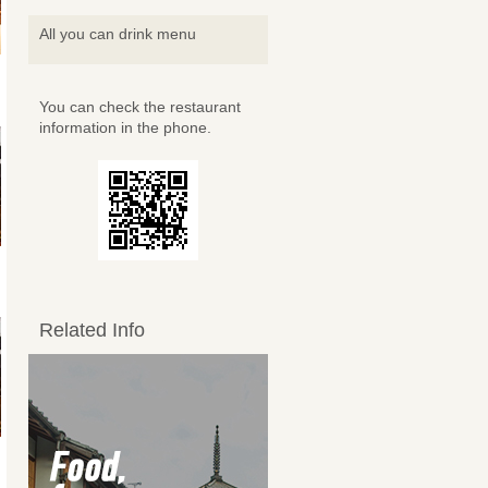
All you can drink menu
You can check the restaurant
information in the phone.
Related Info