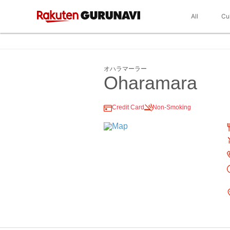
All
Cu
オハラマーラー
Oharamara
Credit Card
Non-Smoking