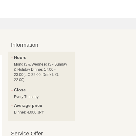
Information
Hours
Monday & Wednesday - Sunday
& Holiday Dinner: 17:00 -
23:00(L.O.22:00, Drink L.O.
22:00)
Close
Every Tuesday
Average price
Dinner: 4,000 JPY
Service Offer