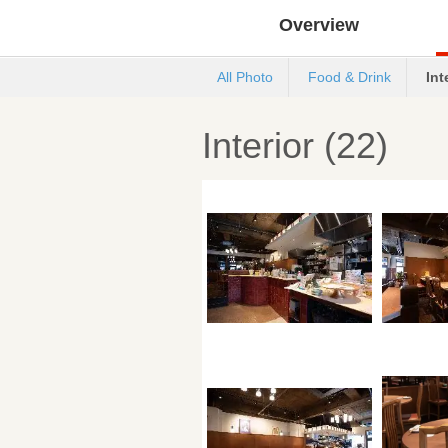
Overview
All Photo
Food & Drink
Int
Interior (22)