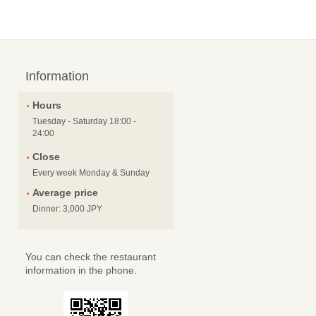
Information
Hours
Tuesday - Saturday 18:00 -
24:00
Close
Every week Monday & Sunday
Average price
Dinner: 3,000 JPY
You can check the restaurant
information in the phone.