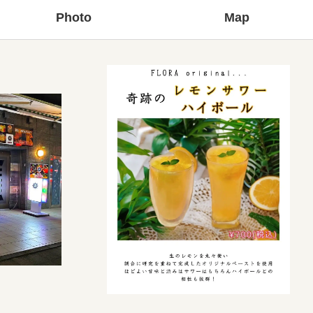
Photo
Map