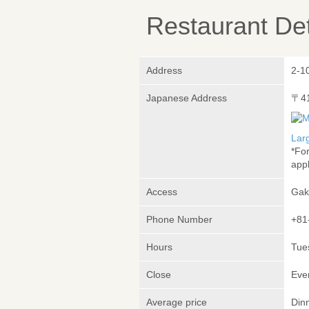
Restaurant Det
Address
2-10
Japanese Address
〒4
Lar
*Fo
appl
Access
Gak
Phone Number
+81
Hours
Tue
Close
Eve
Average price
Din