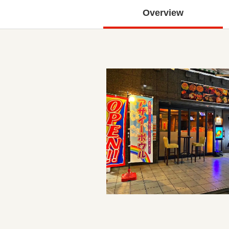
Overview