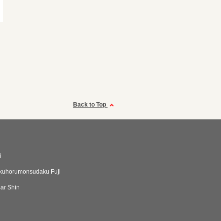
Back to Top
i
kuhorumonsudaku Fuji
ar Shin