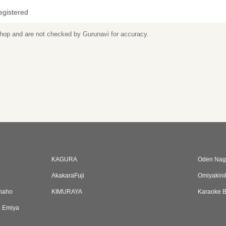
egistered
 shop and are not checked by Gurunavi for accuracy.
KAGURA
Oden Nag
AkakaraFuji
Omiyakini
Inaho
KIMURAYA
Karaoke B
a Emiya