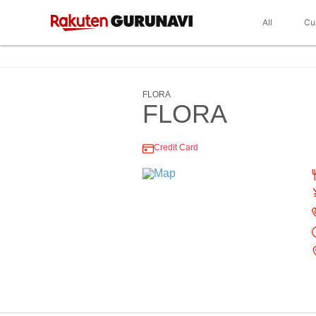
All
Cu
FLORA
FLORA
Credit Card