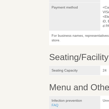
Payment method
<Ca
VIS
<El
iD,
d P
For business names, representatives 
store.
Seating/Facilit
Seating Capacity
24
Menu and Other
Infection prevention
Unr
FAQ