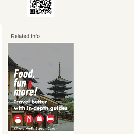
Related Info