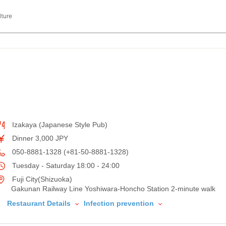
lture
Izakaya (Japanese Style Pub)
Dinner 3,000 JPY
050-8881-1328 (+81-50-8881-1328)
Tuesday - Saturday 18:00 - 24:00
Fuji City(Shizuoka)
Gakunan Railway Line Yoshiwara-Honcho Station 2-minute walk
Restaurant Details
Infection prevention