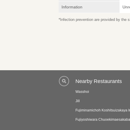
Information
Unr
*Infection prevention are provided by the
Nearby Restaurants
Wasshoi
Jill
Fujiminamichoh Koshitsuizakaya 
Fujiyoshiwara Chuoekimaesakab