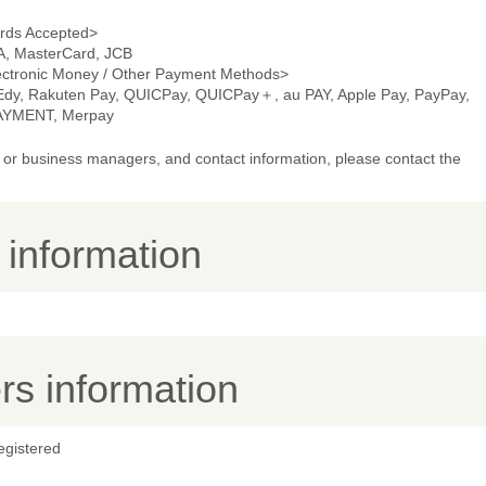
rds Accepted>
A, MasterCard, JCB
ectronic Money / Other Payment Methods>
 Edy, Rakuten Pay, QUICPay, QUICPay＋, au PAY, Apple Pay, PayPay,
AYMENT, Merpay
or business managers, and contact information, please contact the
y information
s information
egistered