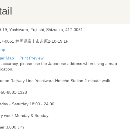
ail
-19, Yoshiwara, Fuji-shi, Shizuoka, 417-0051
17-0051 静岡県富士市吉原2-10-19 1F
ger Map
Print Preview
r accuracy, please use the Japanese address when using a map
ication.
unan Railway Line Yoshiwara-Honcho Station 2-minute walk
-50-8881-1328
sday - Saturday 18:00 - 24:00
ry week Monday & Sunday
ner 3,000 JPY