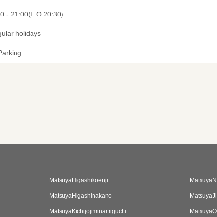
00 - 21:00(L.O.20:30)
gular holidays
Parking
MatsuyaHigashikoenji
MatsuyaN
MatsuyaHigashinakano
MatsuyaJi
MatsuyaKichijojiminamiguchi
MatsuyaO