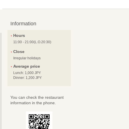
Information
Hours
11:00 - 21:00(L.O.20:30)
Close
Irregular holidays
Average price
Lunch: 1,000 JPY
Dinner: 1,200 JPY
You can check the restaurant
information in the phone.