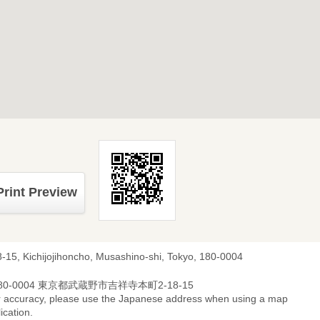
Print Preview
8-15, Kichijojihoncho, Musashino-shi, Tokyo, 180-0004
80-0004 東京都武蔵野市吉祥寺本町2-18-15
r accuracy, please use the Japanese address when using a map
ication.