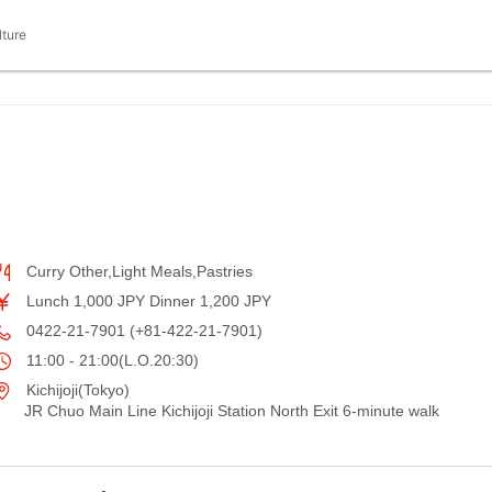
lture
Curry Other,Light Meals,Pastries
Lunch 1,000 JPY Dinner 1,200 JPY
0422-21-7901 (+81-422-21-7901)
11:00 - 21:00(L.O.20:30)
Kichijoji(Tokyo)
JR Chuo Main Line Kichijoji Station North Exit 6-minute walk