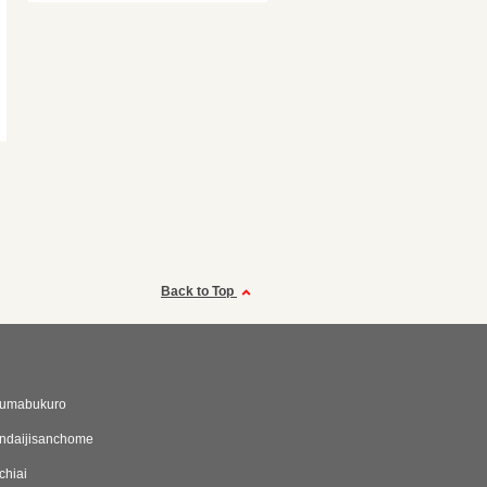
Back to Top
umabukuro
ndaijisanchome
chiai