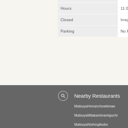
Hours
11:
Closed
Irre
Parking
No 
Nearby Restaurants
MatsuyaHonanchoekimae
MatsuyaMitakaminamiguchi
MatsuyaNishiogikubo