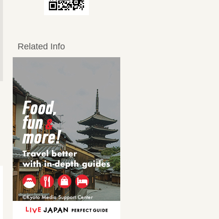
Related Info