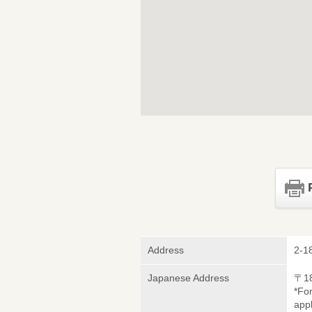
Address
2-1
Japanese Address
〒1
*Fo
appl