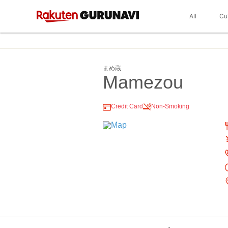
All
Cu
まめ蔵
Mamezou
Credit Card
Non-Smoking