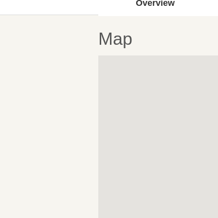
Overview
Map