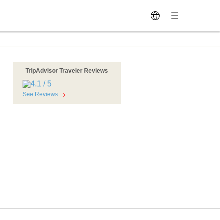
TripAdvisor Traveler Reviews
See Reviews