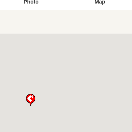
Photo
Map