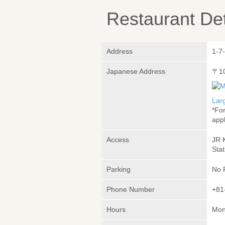
Restaurant Det
Address
1-7
Japanese Address
〒1
Lar
*Fo
appl
Access
JR 
Stat
Parking
No 
Phone Number
+81
Hours
Mond