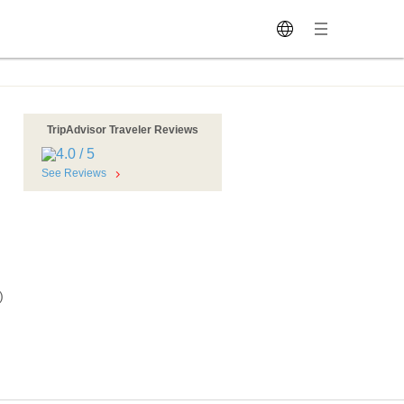
TripAdvisor Traveler Reviews
See Reviews
)