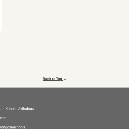
Back to Top
alian Kaneko Akihabara
cato
aHongosanchome