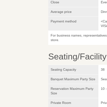
Close
Eve
Average price
Din
Payment method
<Ca
VIS
For business names, representatives 
store.
Seating/Facilit
Seating Capacity
38
Banquet Maximum Party Size
Sea
Reservation Maximum Party
10 -
Size
Private Room
Pri