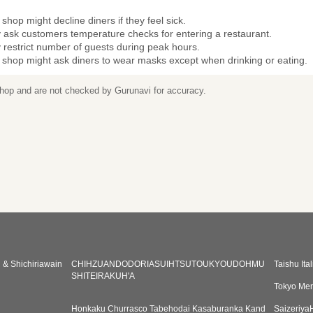
shop might decline diners if they feel sick.
 ask customers temperature checks for entering a restaurant.
restrict number of guests during peak hours.
 shop might ask diners to wear masks except when drinking or eating.
 shop and are not checked by Gurunavi for accuracy.
& Shichiriawain
CHIHZUANDODORIASUIHTSUTOUKYOUDOHMU
Taishu It
SHITEIRAKUH'A
Tokyo Mer
Honkaku Churrasco Tabehodai Kasaburanka Kand
Saizeriy