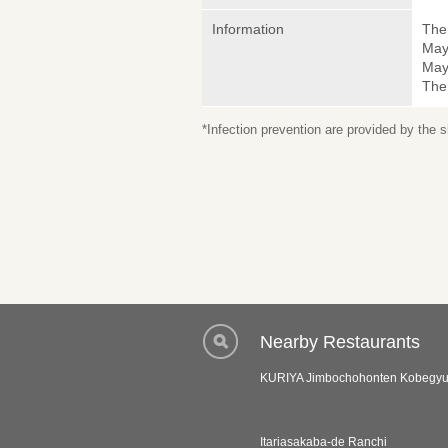
Information
The 
May
May 
The
*Infection prevention are provided by the
Nearby Restaurants
KURIYA Jimbochohonten Kobegyu 
Itariasakaba-de Ranchi