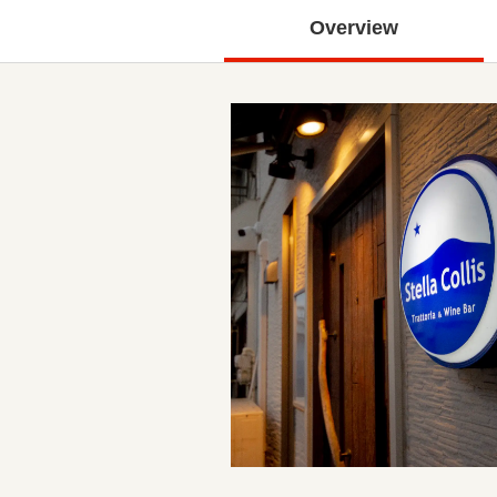
Overview