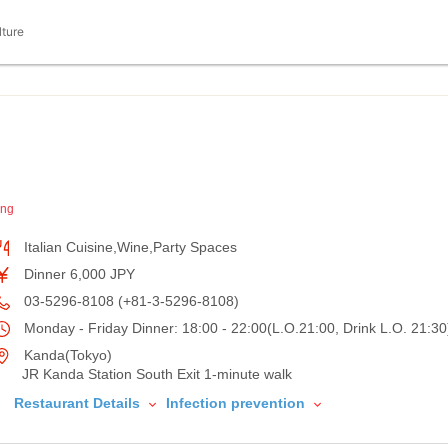
lture
ing
Italian Cuisine,Wine,Party Spaces
Dinner 6,000 JPY
03-5296-8108 (+81-3-5296-8108)
Monday - Friday Dinner: 18:00 - 22:00(L.O.21:00, Drink L.O. 21:30
Kanda(Tokyo)
JR Kanda Station South Exit 1-minute walk
Restaurant Details
Infection prevention