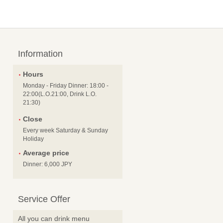
Information
Hours
Monday - Friday Dinner: 18:00 -
22:00(L.O.21:00, Drink L.O.
21:30)
Close
Every week Saturday & Sunday
Holiday
Average price
Dinner: 6,000 JPY
Service Offer
All you can drink menu