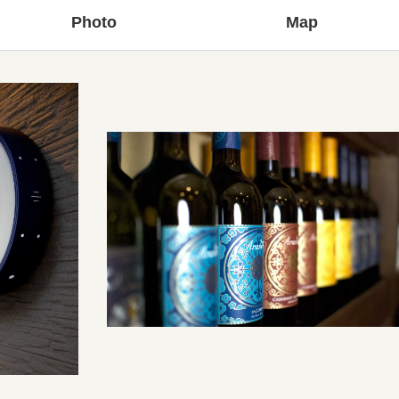
Photo
Map