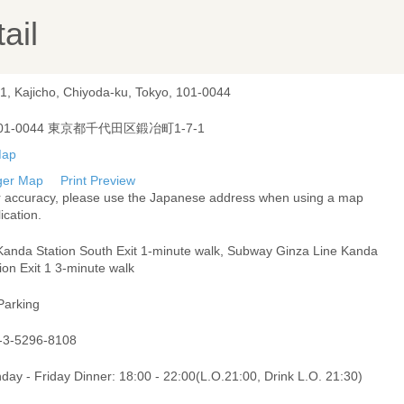
ail
-1, Kajicho, Chiyoda-ku, Tokyo, 101-0044
01-0044 東京都千代田区鍛冶町1-7-1
ger Map
Print Preview
r accuracy, please use the Japanese address when using a map
ication.
Kanda Station South Exit 1-minute walk, Subway Ginza Line Kanda
ion Exit 1 3-minute walk
Parking
-3-5296-8108
ay - Friday Dinner: 18:00 - 22:00(L.O.21:00, Drink L.O. 21:30)