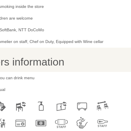
smoking inside the store
ldren are welcome
 SoftBank, NTT DoCoMo
elier on staff, Chef on Duty, Equipped with Wine cellar
s information
 you can drink menu
ual