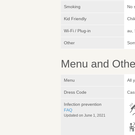
Smoking
No 
Kid Friendly
Chi
Wi-Fi / Plug-in
au,
Other
Somm
Menu and Other
Menu
All
Dress Code
Cas
Infection prevention
FAQ
Updated on June 1, 2021