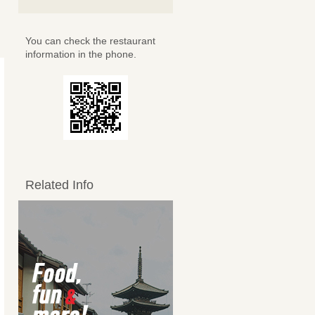
You can check the restaurant
information in the phone.
Related Info