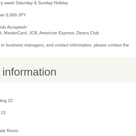
ry week Saturday & Sunday Holiday
ner 6,000 JPY
rds Accepted>
A, MasterCard, JCB, American Express, Diners Club
or business managers, and contact information, please contact the
y information
ting 22
 22
vate Room