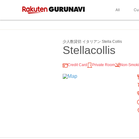
All
Cu
少人数貸切 イタリアン Stella Collis
Stellacollis
Credit Card
Private Room
Non-Smok