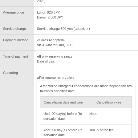
2025)
Average price
Lunch 920 JPY
Dinner 2,500 JPY
Service charge
Service charge 300 yen (appetizer)
Payment method
<Cards Accepted>
VISA, MasterCard, JCB
Time of payment
●If only reserving seats
Date of visit
Canceling
●For course reservation
A fee will be charged if cancellations are made beyond the res
taurant's specified date.
Cancellation date and time
Cancellation Fee
Until :00 day(s) before Re
None
servation date
After :00 day(s) before Re
100 % of the fee
servation date