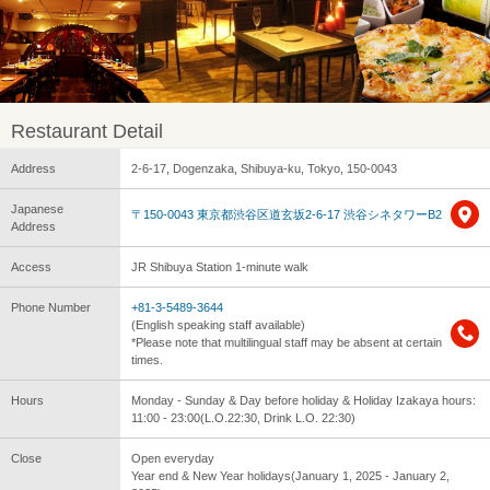
Restaurant Detail
Address
2-6-17, Dogenzaka, Shibuya-ku, Tokyo, 150-0043
Japanese
〒150-0043 東京都渋谷区道玄坂2-6-17 渋谷シネタワーB2
Address
Access
JR Shibuya Station 1-minute walk
Phone Number
+81-3-5489-3644
(English speaking staff available)
*Please note that multilingual staff may be absent at certain
times.
Hours
Monday - Sunday & Day before holiday & Holiday Izakaya hours:
11:00 - 23:00(L.O.22:30, Drink L.O. 22:30)
Close
Open everyday
Year end & New Year holidays(January 1, 2025 - January 2,