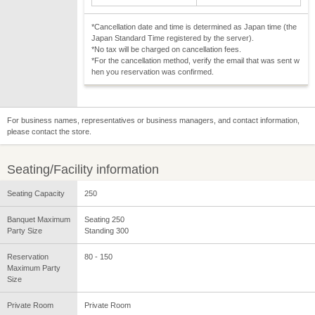
*Cancellation date and time is determined as Japan time (the
Japan Standard Time registered by the server).
*No tax will be charged on cancellation fees.
*For the cancellation method, verify the email that was sent w
hen you reservation was confirmed.
For business names, representatives or business managers, and contact information,
please contact the store.
Seating/Facility information
Seating Capacity
250
Banquet Maximum
Seating 250
Party Size
Standing 300
Reservation
80 - 150
Maximum Party
Size
Private Room
Private Room