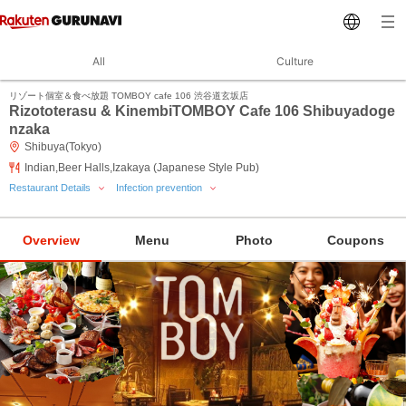
All
Culture
リゾート個室＆食べ放題 TOMBOY cafe 106 渋谷道玄坂店
Rizototerasu & KinembiTOMBOY Cafe 106 Shibuyadoge
nzaka
Shibuya(Tokyo)
Indian,Beer Halls,Izakaya (Japanese Style Pub)
Restaurant Details
Infection prevention
Overview
Menu
Photo
Coupons