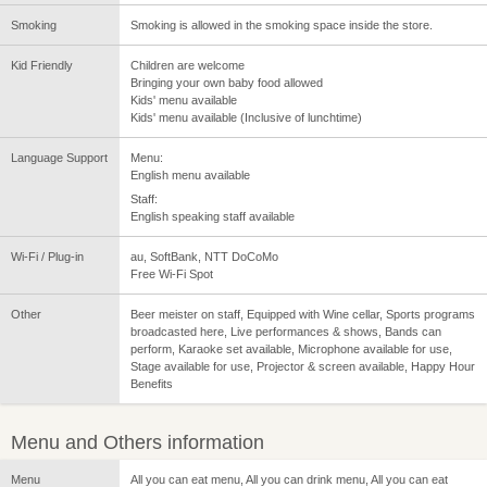
Smoking
Smoking is allowed in the smoking space inside the store.
Kid Friendly
Children are welcome
Bringing your own baby food allowed
Kids' menu available
Kids' menu available (Inclusive of lunchtime)
Language Support
Menu:
English menu available
Staff:
English speaking staff available
Wi-Fi / Plug-in
au, SoftBank, NTT DoCoMo
Free Wi-Fi Spot
Other
Beer meister on staff, Equipped with Wine cellar, Sports programs
broadcasted here, Live performances & shows, Bands can
perform, Karaoke set available, Microphone available for use,
Stage available for use, Projector & screen available, Happy Hour
Benefits
Menu and Others information
Menu
All you can eat menu, All you can drink menu, All you can eat