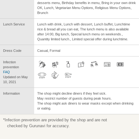
desserts menu, Birthday benefits in menu, Bring in your own drink
OK, Lunch, Vegetarian Menu Options, Religious Menu Options,
Brunch
Lunch Service
Lunch with drink, Lunch with dessert, Lunch buffet, Lunchtime
rice & bread all you can eat, The lunch menu is also available
after 14:00, Big lunch, Special lunch menu on weekends.,
Quantity limited lunch., Limited special offer during lunchtime.
Dress Code
Casual, Formal
Infection
prevention
FAQ
Updated on May
10, 2021
Information
The shop might decline diners if they feel sick.
May restrict number of guests during peak hours.
The shop might ask diners to wear masks except when drinking
or eating.
*Infection prevention are provided by the shop and are not
checked by Gurunavi for accuracy.