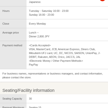
Japanese.
Hours
Tuesday - Saturday 16:00 - 23:00
Sunday 16:00 - 23:00
Close
Every Monday
Average price
Lunch --
Dinner 2,800 JPY
Payment method
<Cards Accepted>
VISA, MasterCard, JCB, American Express, Diners Club,
Mitsubishi UFJ card, UC, DC, NICOS, SAISON, UnionPay, J-
DEBIT, Rakuten, AEON, Orico, JACCS, JAL
<Electronic Money / Other Payment Methods>
PayPay
For business names, representatives or business managers, and contact information,
please contact the store.
Seating/Facility information
Seating Capacity
30
Banquet Maximum
Seating 15