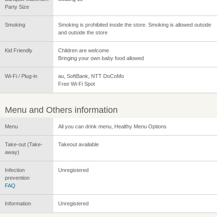
Party Size
Smoking
Smoking is prohibited inside the store. Smoking is allowed outside
and outside the store
Kid Friendly
Children are welcome
Bringing your own baby food allowed
Wi-Fi / Plug-in
au, SoftBank, NTT DoCoMo
Free Wi-Fi Spot
Menu and Others information
Menu
All you can drink menu, Healthy Menu Options
Take-out (Take-
Takeout available
away)
Infection
Unregistered
prevention
FAQ
Information
Unregistered