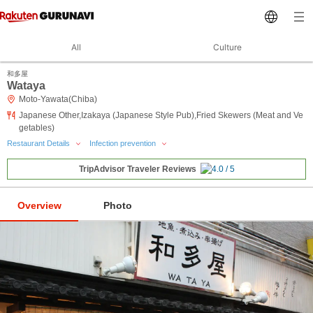
All
Culture
和多屋
Wataya
Moto-Yawata(Chiba)
Japanese Other,Izakaya (Japanese Style Pub),Fried Skewers (Meat and Ve
getables)
Restaurant Details
Infection prevention
TripAdvisor Traveler Reviews
Overview
Photo