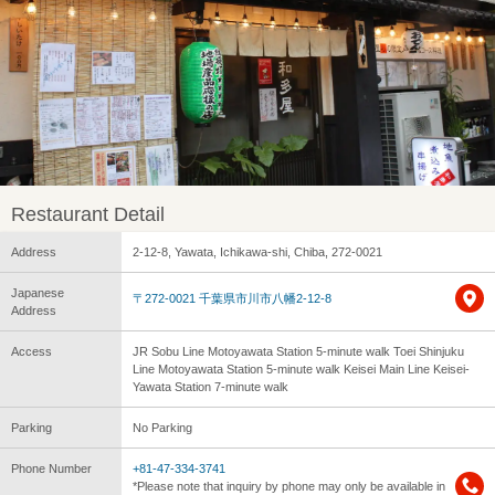
Restaurant Detail
Address
2-12-8, Yawata, Ichikawa-shi, Chiba, 272-0021
Japanese
〒272-0021 千葉県市川市八幡2-12-8
Address
Access
JR Sobu Line Motoyawata Station 5-minute walk Toei Shinjuku
Line Motoyawata Station 5-minute walk Keisei Main Line Keisei-
Yawata Station 7-minute walk
Parking
No Parking
Phone Number
+81-47-334-3741
*Please note that inquiry by phone may only be available in