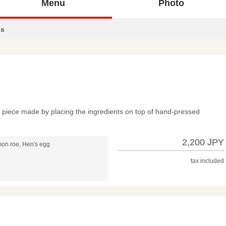
Menu
Photo
s
ch piece made by placing the ingredients on top of hand-pressed
2,200 JPY
mon roe, Hen's egg
tax included