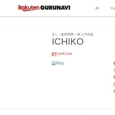
All
Cu
すし・創作料理 一幸 八千代店
ICHIKO
Credit Card