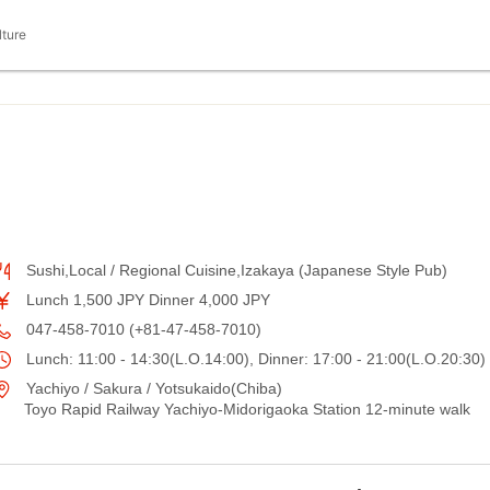
lture
Sushi,Local / Regional Cuisine,Izakaya (Japanese Style Pub)
Lunch 1,500 JPY Dinner 4,000 JPY
047-458-7010 (+81-47-458-7010)
Lunch: 11:00 - 14:30(L.O.14:00), Dinner: 17:00 - 21:00(L.O.20:30)
Yachiyo / Sakura / Yotsukaido(Chiba)
Toyo Rapid Railway Yachiyo-Midorigaoka Station 12-minute walk