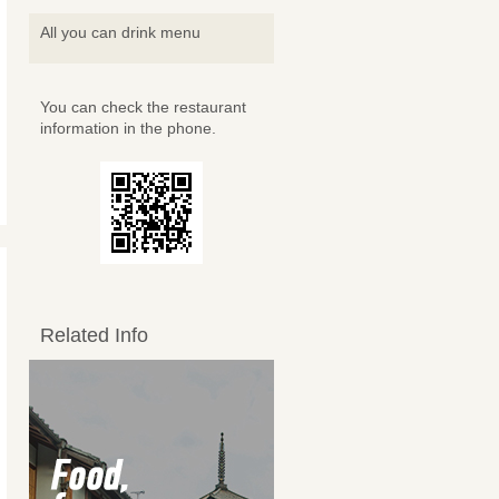
All you can drink menu
You can check the restaurant
information in the phone.
Related Info