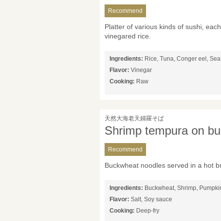
Recommend
Platter of various kinds of sushi, ea
vinegared rice.
Ingredients:
Rice, Tuna, Conger eel, Sea 
Flavor:
Vinegar
Cooking:
Raw
天然大海老天婦羅そば
Shrimp tempura on bu
Recommend
Buckwheat noodles served in a hot b
Ingredients:
Buckwheat, Shrimp, Pumpkin
Flavor:
Salt, Soy sauce
Cooking:
Deep-fry