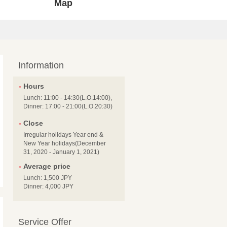
Map
Information
Hours
Lunch: 11:00 - 14:30(L.O.14:00),
Dinner: 17:00 - 21:00(L.O.20:30)
Close
Irregular holidays Year end &
New Year holidays(December
31, 2020 - January 1, 2021)
Average price
Lunch: 1,500 JPY
Dinner: 4,000 JPY
Service Offer