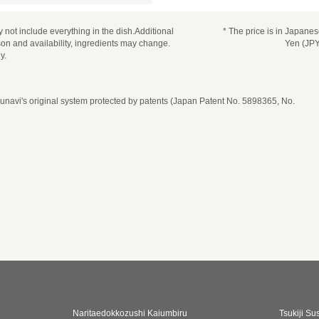
 not include everything in the dish.Additional
* The price is in Japane
n and availability, ingredients may change.
Yen (JPY
y.
navi's original system protected by patents (Japan Patent No. 5898365, No.
Naritaedokkozushi Kaiumbiru
Tsukiji Su