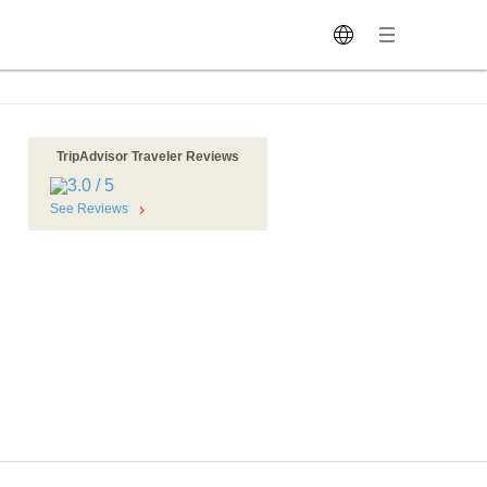
TripAdvisor Traveler Reviews
See Reviews