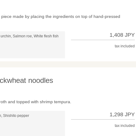
ch piece made by placing the ingredients on top of hand-pressed
1,408 JPY
urchin, Salmon roe, White flesh fish
tax included
ckwheat noodles
roth and topped with shrimp tempura.
1,298 JPY
, Shishito pepper
tax included