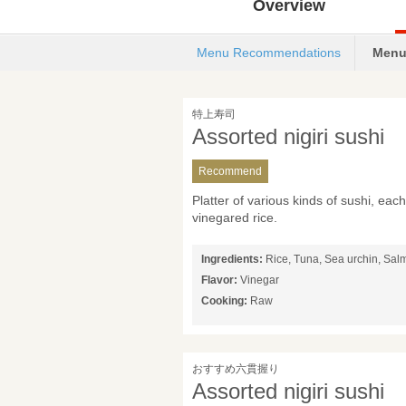
Overview
Menu Recommendations
Menu
特上寿司
Assorted nigiri sushi
Recommend
Platter of various kinds of sushi, ea
vinegared rice.
Ingredients:
Rice, Tuna, Sea urchin, Sal
Flavor:
Vinegar
Cooking:
Raw
おすすめ六貫握り
Assorted nigiri sushi