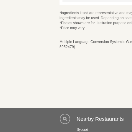
*Ingredients listed are representative and may
ingredients may be used. Depending on seaso
*Photos shown are for illustration purpose onl
*Price may vary.
Multiple Language Conversion System is Guru
5952479)
Nearby Restaurants
Syouei