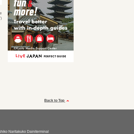
se
)
Back to Top
shiko Naritakuko Dainiterminal