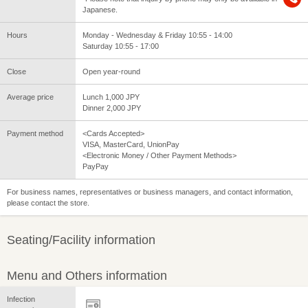
Japanese.
Hours
Monday - Wednesday & Friday 10:55 - 14:00
Saturday 10:55 - 17:00
Close
Open year-round
Average price
Lunch 1,000 JPY
Dinner 2,000 JPY
Payment method
<Cards Accepted>
VISA, MasterCard, UnionPay
<Electronic Money / Other Payment Methods>
PayPay
For business names, representatives or business managers, and contact information,
please contact the store.
Seating/Facility information
Menu and Others information
Infection