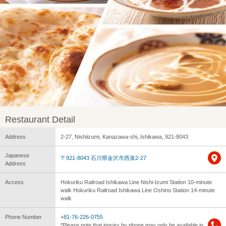
Restaurant Detail
Address
2-27, Nishiizumi, Kanazawa-shi, Ishikawa, 921-8043
Japanese
〒921-8043 石川県金沢市西泉2-27
Address
Access
Hokuriku Railroad Ishikawa Line Nishi-Izumi Station 10-minute
walk Hokuriku Railroad Ishikawa Line Oshino Station 14-minute
walk
Phone Number
+81-76-226-0755
*Please note that inquiry by phone may only be available in