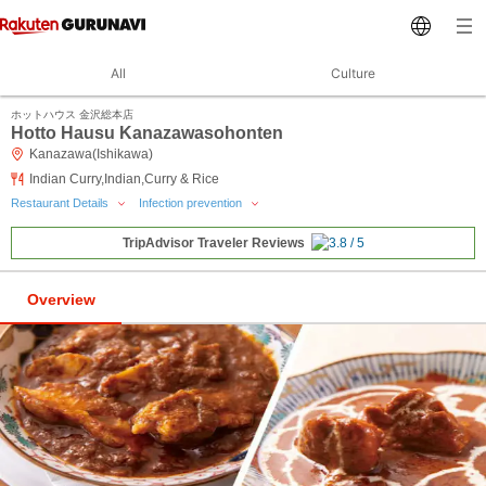
All
Culture
ホットハウス 金沢総本店
Hotto Hausu Kanazawasohonten
Kanazawa(Ishikawa)
Indian Curry,Indian,Curry & Rice
Restaurant Details
Infection prevention
TripAdvisor Traveler Reviews
Overview