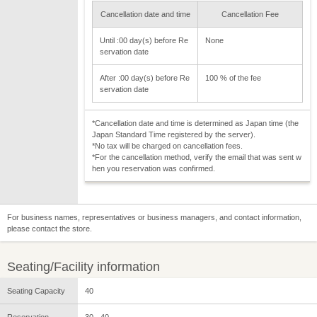
Cancellation date and time
Cancellation Fee
Until :00 day(s) before Re
None
servation date
After :00 day(s) before Re
100 % of the fee
servation date
*Cancellation date and time is determined as Japan time (the
Japan Standard Time registered by the server).
*No tax will be charged on cancellation fees.
*For the cancellation method, verify the email that was sent w
hen you reservation was confirmed.
For business names, representatives or business managers, and contact information,
please contact the store.
Seating/Facility information
Seating Capacity
40