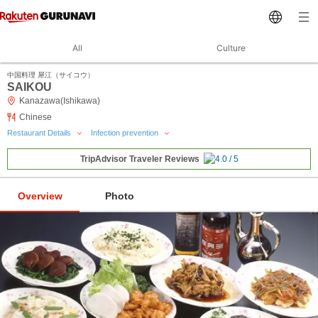
All
Culture
中国料理 犀江（サイコウ）
SAIKOU
Kanazawa(Ishikawa)
Chinese
Restaurant Details
Infection prevention
TripAdvisor Traveler Reviews
Overview
Photo