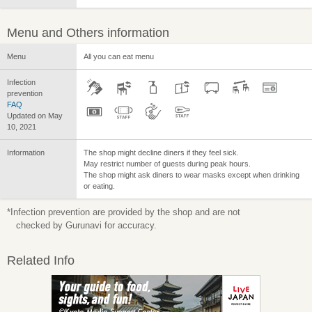
Menu and Others information
Menu
All you can eat menu
Infection
prevention
FAQ
Updated on May
10, 2021
Information
The shop might decline diners if they feel sick.
May restrict number of guests during peak hours.
The shop might ask diners to wear masks except when drinking
or eating.
*Infection prevention are provided by the shop and are not
checked by Gurunavi for accuracy.
Related Info