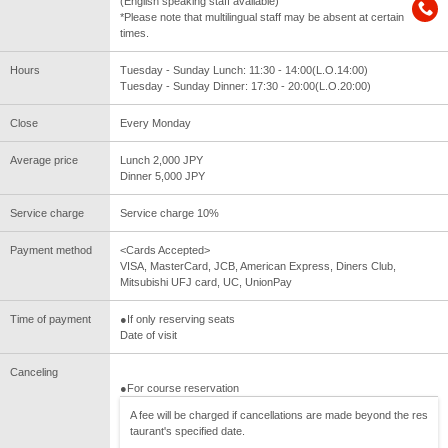
(English speaking staff available)
*Please note that multilingual staff may be absent at certain
times.
Hours
Tuesday - Sunday Lunch: 11:30 - 14:00(L.O.14:00)
Tuesday - Sunday Dinner: 17:30 - 20:00(L.O.20:00)
Close
Every Monday
Average price
Lunch 2,000 JPY
Dinner 5,000 JPY
Service charge
Service charge 10%
Payment method
<Cards Accepted>
VISA, MasterCard, JCB, American Express, Diners Club,
Mitsubishi UFJ card, UC, UnionPay
Time of payment
●If only reserving seats
Date of visit
Canceling
●For course reservation
A fee will be charged if cancellations are made beyond the res
taurant's specified date.