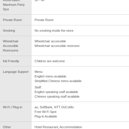
Reservation
30 - 40
Maximum Party
Size
Private Room
Private Room
Smoking
No smoking inside the store
Wheelchair
Wheelchair accessible
Accessible
Wheelchair accessible restroom
Restrooms
Kid Friendly
Children are welcome
Language Support
Menu:
English menu available
Simplified Chinese menu available
Staff:
English speaking staff available
Chinese speaking staff available
Wi-Fi / Plug-in
au, SoftBank, NTT DoCoMo
Free Wi-Fi Spot
Plug-in Available
Other
Hotel Restaurant, Accommodation