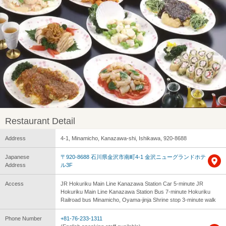
Restaurant Detail
Address
4-1, Minamicho, Kanazawa-shi, Ishikawa, 920-8688
Japanese
〒920-8688 石川県金沢市南町4-1 金沢ニューグランドホテ
Address
ル3F
Access
JR Hokuriku Main Line Kanazawa Station Car 5-minute JR
Hokuriku Main Line Kanazawa Station Bus 7-minute Hokuriku
Railroad bus Minamicho, Oyama-jinja Shrine stop 3-minute walk
Phone Number
+81-76-233-1311