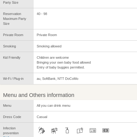
Party Size
Reservation
40 - 98
Maximum Party
Size
Private Room
Private Room
Smoking
Smoking allowed
Kid Friendly
Children are welcome
Bringing your own baby food allowed
Entry of baby buggies permitted.
Wi-Fi / Plug-in
au, SoftBank, NTT DoCoMo
Menu and Others information
Menu
All you can drink menu
Dress Code
Casual
Infection
prevention