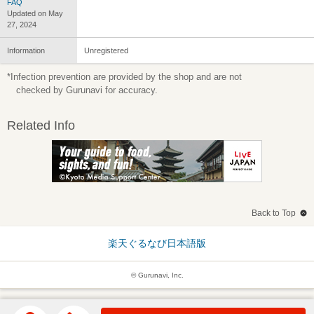
FAQ
Updated on May
27, 2024
Information
Unregistered
*Infection prevention are provided by the shop and are not
checked by Gurunavi for accuracy.
Related Info
Back to Top
楽天ぐるなび日本語版
© Gurunavi, Inc.