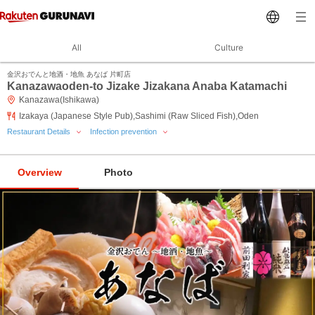
All
Culture
金沢おでんと地酒・地魚 あなば 片町店
Kanazawaoden-to Jizake Jizakana Anaba Katamachi
Kanazawa(Ishikawa)
Izakaya (Japanese Style Pub),Sashimi (Raw Sliced Fish),Oden
Restaurant Details
Infection prevention
Overview
Photo