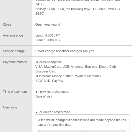
24:30)
Holiday 17:00 - 1:00, the following day(L.O.24:00, Drink L.O.
24:30)
Close
Open year-round
Average price
Lunch 4,000 JPY
Dinner 3,000 JPY
Service charge
Cover charge Appetizer charges 440 yen
Payment method
<Cards Accepted>
VISA, MasterCard, JCB, American Express, Diners Club,
Discover Card
<Electronic Money / Other Payment Methods>
ICOCA, iD, PayPay
Time of payment
●If only reserving seats
Date of visit
Canceling
●For course reservation
A fee will be charged if cancellations are made beyond the res
taurant's specified date.