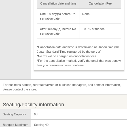
Cancellation date and time
Cancellation Fee
Until :00 day(s) before Re
None
servation date
After :00 day(s) before Re
100 % of the fee
servation date
*Cancellation date and time is determined as Japan time (the
Japan Standard Time registered by the server).
*No tax will be charged on cancellation fees.
*For the cancellation method, verify the email that was sent w
hen you reservation was confirmed.
For business names, representatives or business managers, and contact information,
please contact the store.
Seating/Facility information
Seating Capacity
98
Banquet Maximum
Seating 40