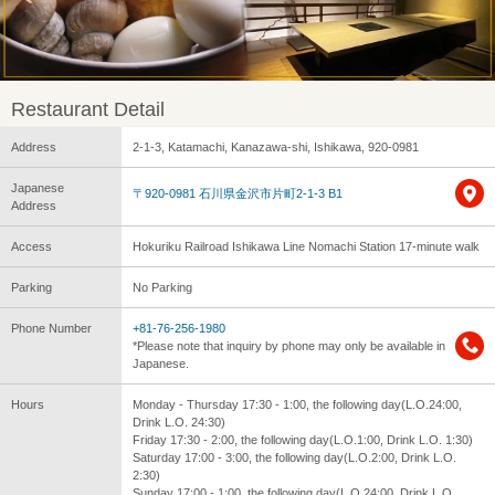
Restaurant Detail
Address
2-1-3, Katamachi, Kanazawa-shi, Ishikawa, 920-0981
Japanese
〒920-0981 石川県金沢市片町2-1-3 B1
Address
Access
Hokuriku Railroad Ishikawa Line Nomachi Station 17-minute walk
Parking
No Parking
Phone Number
+81-76-256-1980
*Please note that inquiry by phone may only be available in
Japanese.
Hours
Monday - Thursday 17:30 - 1:00, the following day(L.O.24:00,
Drink L.O. 24:30)
Friday 17:30 - 2:00, the following day(L.O.1:00, Drink L.O. 1:30)
Saturday 17:00 - 3:00, the following day(L.O.2:00, Drink L.O.
2:30)
Sunday 17:00 - 1:00, the following day(L.O.24:00, Drink L.O.