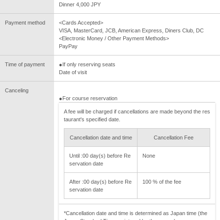
Dinner 4,000 JPY
Payment method
<Cards Accepted>
VISA, MasterCard, JCB, American Express, Diners Club, DC
<Electronic Money / Other Payment Methods>
PayPay
Time of payment
●If only reserving seats
Date of visit
Canceling
●For course reservation
A fee will be charged if cancellations are made beyond the res
taurant's specified date.
Cancellation date and time
Cancellation Fee
Until :00 day(s) before Re
None
servation date
After :00 day(s) before Re
100 % of the fee
servation date
*Cancellation date and time is determined as Japan time (the