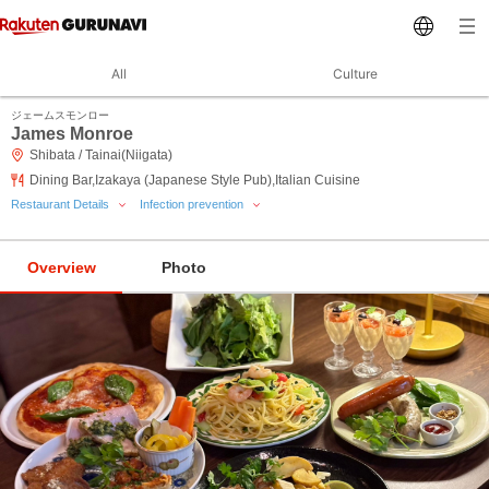
All
Culture
ジェームスモンロー
James Monroe
Shibata / Tainai(Niigata)
Dining Bar,Izakaya (Japanese Style Pub),Italian Cuisine
Restaurant Details
Infection prevention
Overview
Photo