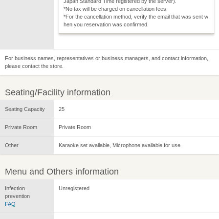
Japan Standard Time registered by the server).
*No tax will be charged on cancellation fees.
*For the cancellation method, verify the email that was sent w
hen you reservation was confirmed.
For business names, representatives or business managers, and contact information,
please contact the store.
Seating/Facility information
Seating Capacity
25
Private Room
Private Room
Other
Karaoke set available, Microphone available for use
Menu and Others information
Infection
Unregistered
prevention
FAQ