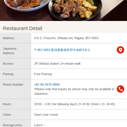
Restaurant Detail
Address
4-6-3, Chuocho, Shibata-shi, Niigata, 957-0053
Japanese
〒957-0053 新潟県新発田市中央町4-6-3
Address
Access
JR Shibata Station 14-minute walk
Parking
Free Parking
Phone Number
+81-90-3475-9858
*Please note that inquiry by phone may only be available in
Japanese.
Hours
18:00 - 1:00, the following day(L.O.24:30, Drink L.O. 24:45)
Close
Open year-round
Average price
Lunch --