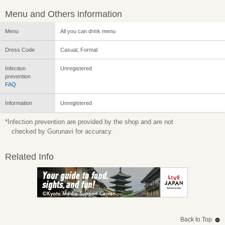
Menu and Others information
Menu
All you can drink menu
Dress Code
Casual, Formal
Infection
Unregistered
prevention
FAQ
Information
Unregistered
*Infection prevention are provided by the shop and are not
checked by Gurunavi for accuracy.
Related Info
Back to Top