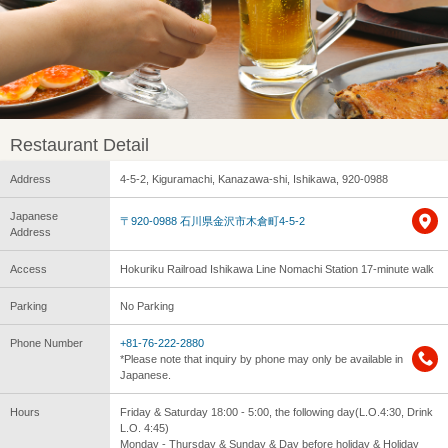
Restaurant Detail
Address
4-5-2, Kiguramachi, Kanazawa-shi, Ishikawa, 920-0988
Japanese
〒920-0988 石川県金沢市木倉町4-5-2
Address
Access
Hokuriku Railroad Ishikawa Line Nomachi Station 17-minute walk
Parking
No Parking
Phone Number
+81-76-222-2880
*Please note that inquiry by phone may only be available in
Japanese.
Hours
Friday & Saturday 18:00 - 5:00, the following day(L.O.4:30, Drink
L.O. 4:45)
Monday - Thursday & Sunday & Day before holiday & Holiday