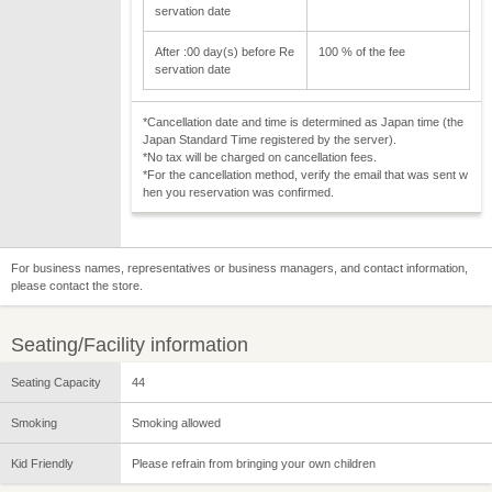
servation date
After :00 day(s) before Re
100 % of the fee
servation date
*Cancellation date and time is determined as Japan time (the
Japan Standard Time registered by the server).
*No tax will be charged on cancellation fees.
*For the cancellation method, verify the email that was sent w
hen you reservation was confirmed.
For business names, representatives or business managers, and contact information,
please contact the store.
Seating/Facility information
Seating Capacity
44
Smoking
Smoking allowed
Kid Friendly
Please refrain from bringing your own children