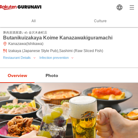
All
Culture
豚肉居酒屋濃いめ 金沢木倉町店
Butanikuizakaya Koime Kanazawakiguramachi
Kanazawa(Ishikawa)
Izakaya (Japanese Style Pub),Sashimi (Raw Sliced Fish)
Restaurant Details
Infection prevention
Overview
Photo