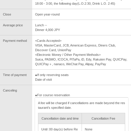
18:00 - 3:00, the following day(L.O.2:30, Drink L.O. 2:45)
Close
Open year-round
Average price
Lunch --
Dinner 4,000 JPY
Payment method
<Cards Accepted>
VISA, MasterCard, JCB, American Express, Diners Club,
Discover Card, UnionPay
<Electronic Money / Other Payment Methods>
Suica, PASMO, ICOCA, PiTaPa, iD, Edy, Rakuten Pay, QUICPay,
QUICPay＋, nanaco, WeChat Pay, Alipay, PayPay
Time of payment
●If only reserving seats
Date of visit
Canceling
●For course reservation
A fee will be charged if cancellations are made beyond the res
taurant's specified date.
Cancellation date and time
Cancellation Fee
Until :00 day(s) before Re
None