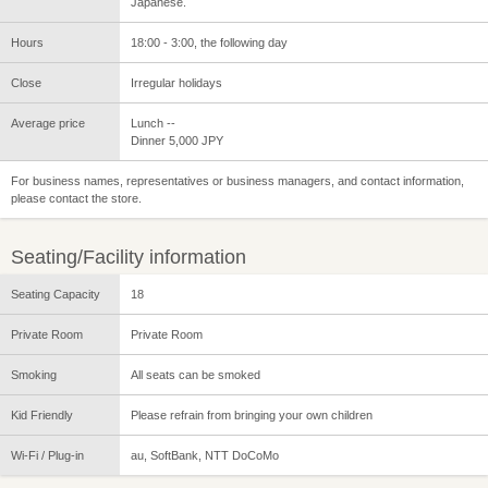
Japanese.
Hours
18:00 - 3:00, the following day
Close
Irregular holidays
Average price
Lunch --
Dinner 5,000 JPY
For business names, representatives or business managers, and contact information,
please contact the store.
Seating/Facility information
Seating Capacity
18
Private Room
Private Room
Smoking
All seats can be smoked
Kid Friendly
Please refrain from bringing your own children
Wi-Fi / Plug-in
au, SoftBank, NTT DoCoMo