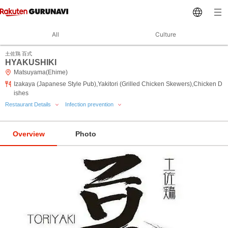
All
Culture
土佐鶏 百式
HYAKUSHIKI
Matsuyama(Ehime)
Izakaya (Japanese Style Pub),Yakitori (Grilled Chicken Skewers),Chicken D
ishes
Restaurant Details
Infection prevention
Overview
Photo