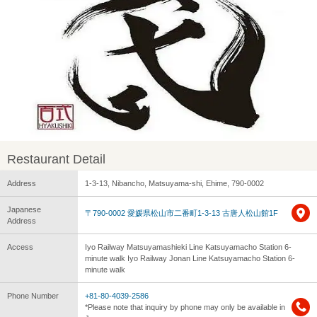
Restaurant Detail
Address
1-3-13, Nibancho, Matsuyama-shi, Ehime, 790-0002
Japanese
〒790-0002 愛媛県松山市二番町1-3-13 古唐人松山館1F
Address
Access
Iyo Railway Matsuyamashieki Line Katsuyamacho Station 6-
minute walk Iyo Railway Jonan Line Katsuyamacho Station 6-
minute walk
Phone Number
+81-80-4039-2586
*Please note that inquiry by phone may only be available in