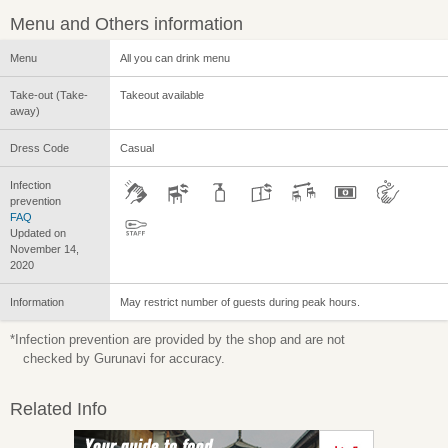
Menu and Others information
Menu
All you can drink menu
Take-out (Take-
Takeout available
away)
Dress Code
Casual
Infection
prevention
FAQ
Updated on
November 14,
2020
Information
May restrict number of guests during peak hours.
*Infection prevention are provided by the shop and are not
checked by Gurunavi for accuracy.
Related Info