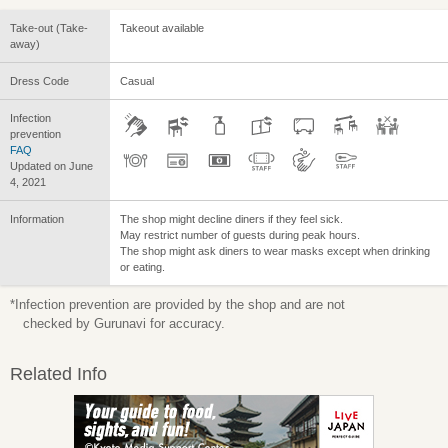
Take-out (Take-
Takeout available
away)
Dress Code
Casual
Infection
prevention
FAQ
Updated on June
4, 2021
Information
The shop might decline diners if they feel sick.
May restrict number of guests during peak hours.
The shop might ask diners to wear masks except when drinking
or eating.
*Infection prevention are provided by the shop and are not
checked by Gurunavi for accuracy.
Related Info