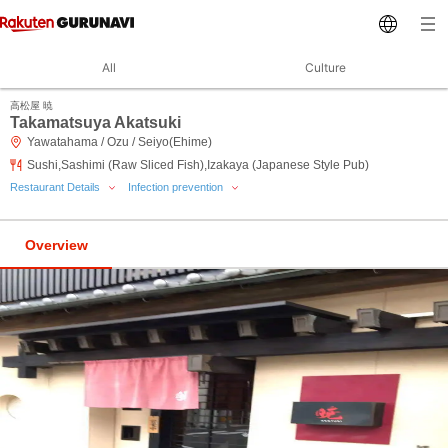
All
Culture
高松屋 暁
Takamatsuya Akatsuki
Yawatahama / Ozu / Seiyo(Ehime)
Sushi,Sashimi (Raw Sliced Fish),Izakaya (Japanese Style Pub)
Restaurant Details
Infection prevention
Overview