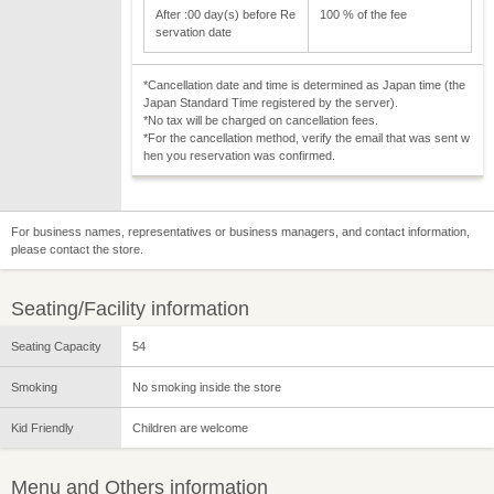
After :00 day(s) before Re
100 % of the fee
servation date
*Cancellation date and time is determined as Japan time (the
Japan Standard Time registered by the server).
*No tax will be charged on cancellation fees.
*For the cancellation method, verify the email that was sent w
hen you reservation was confirmed.
For business names, representatives or business managers, and contact information,
please contact the store.
Seating/Facility information
Seating Capacity
54
Smoking
No smoking inside the store
Kid Friendly
Children are welcome
Menu and Others information