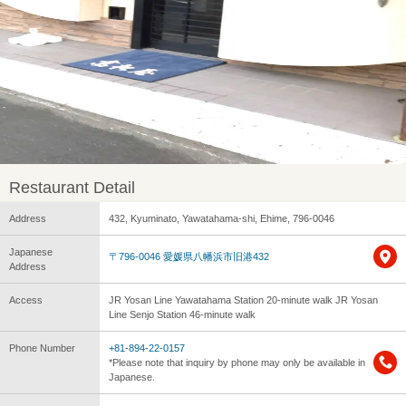
Restaurant Detail
Address
432, Kyuminato, Yawatahama-shi, Ehime, 796-0046
Japanese
〒796-0046 愛媛県八幡浜市旧港432
Address
Access
JR Yosan Line Yawatahama Station 20-minute walk JR Yosan
Line Senjo Station 46-minute walk
Phone Number
+81-894-22-0157
*Please note that inquiry by phone may only be available in
Japanese.