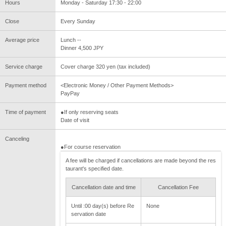
Hours
Monday - Saturday 17:30 - 22:00
Close
Every Sunday
Average price
Lunch --
Dinner 4,500 JPY
Service charge
Cover charge 320 yen (tax included)
Payment method
<Electronic Money / Other Payment Methods>
PayPay
Time of payment
●If only reserving seats
Date of visit
Canceling
●For course reservation
A fee will be charged if cancellations are made beyond the res
taurant's specified date.
Cancellation date and time
Cancellation Fee
Until :00 day(s) before Re
None
servation date