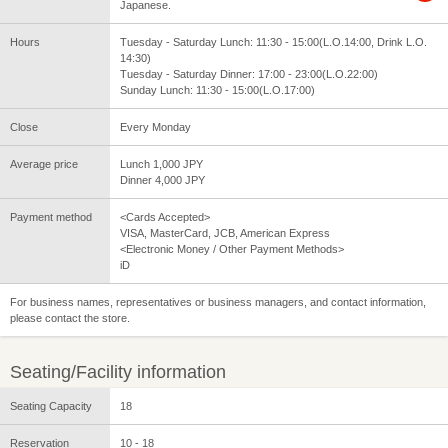
Japanese.
Hours
Tuesday - Saturday Lunch: 11:30 - 15:00(L.O.14:00, Drink L.O.
14:30)
Tuesday - Saturday Dinner: 17:00 - 23:00(L.O.22:00)
Sunday Lunch: 11:30 - 15:00(L.O.17:00)
Close
Every Monday
Average price
Lunch 1,000 JPY
Dinner 4,000 JPY
Payment method
<Cards Accepted>
VISA, MasterCard, JCB, American Express
<Electronic Money / Other Payment Methods>
iD
For business names, representatives or business managers, and contact information,
please contact the store.
Seating/Facility information
Seating Capacity
18
Reservation
10 - 18