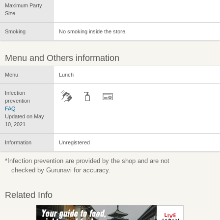
Maximum Party
Size
Smoking
No smoking inside the store
Menu and Others information
Menu
Lunch
Infection
prevention
FAQ
Updated on May
10, 2021
Information
Unregistered
*Infection prevention are provided by the shop and are not
checked by Gurunavi for accuracy.
Related Info