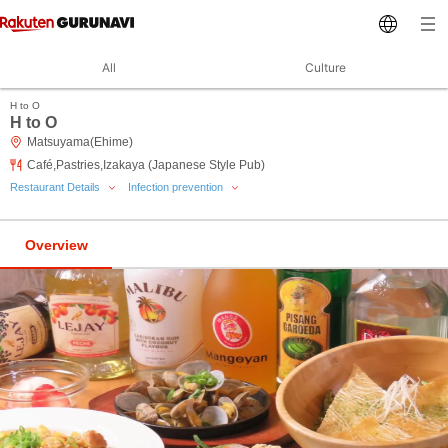
All
Culture
H to O
H to O
Matsuyama(Ehime)
Café,Pastries,Izakaya (Japanese Style Pub)
Restaurant Details
Infection prevention
Overview