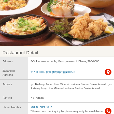
Restaurant Detail
Address
5-3, Hanazonomachi, Matsuyama-shi, Ehime, 790-0005
Japanese
〒790-0005 愛媛県松山市花園町5-3
Address
Access
Iyo Railway Jonan Line Minami-Horibata Station 3-minute walk Iyo
Railway Loop Line Minami-Horibata Station 3-minute walk
Parking
No Parking
Phone Number
+81-89-913-6687
*Please note that inquiry by phone may only be available in