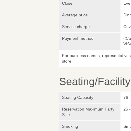
Close
Eve
Average price
Din
Service charge
Cov
Payment method
<Ca
VIS
For business names, representatives 
store.
Seating/Facilit
Seating Capacity
76
Reservation Maximum Party
25 -
Size
Smoking
Smok