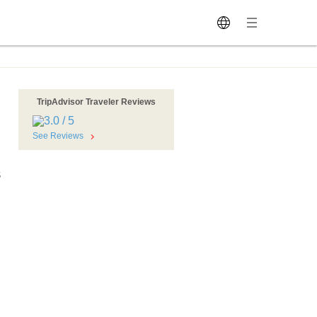
TripAdvisor Traveler Reviews
See Reviews
S