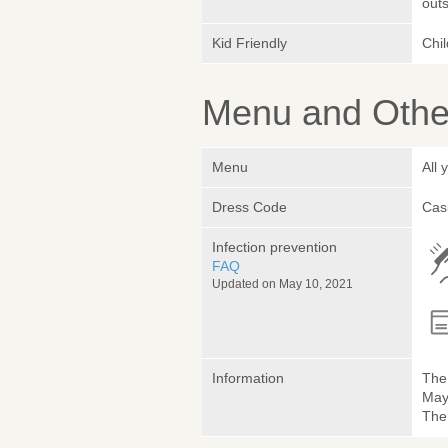
outs
Kid Friendly
Chi
Menu and Other
Menu
All
Dress Code
Cas
Infection prevention
FAQ
Updated on May 10, 2021
Information
The 
May 
The