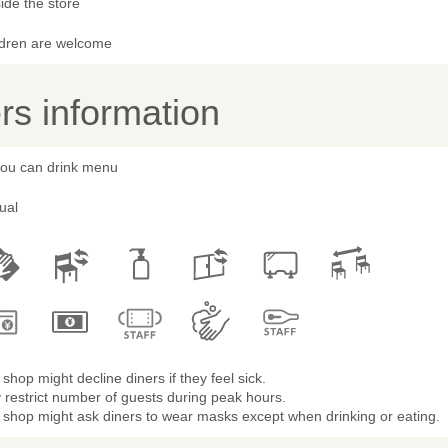
ide the store
ldren are welcome
s information
 you can drink menu
ual
shop might decline diners if they feel sick.
restrict number of guests during peak hours.
 shop might ask diners to wear masks except when drinking or eating.