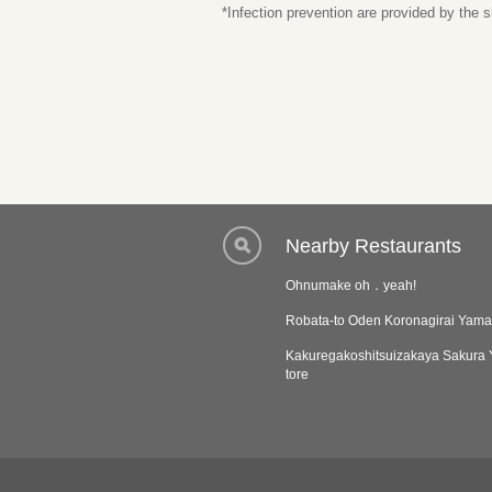
*Infection prevention are provided by the
Nearby Restaurants
Ohnumake oh．yeah!
Robata-to Oden Koronagirai Yam
Kakuregakoshitsuizakaya Sakura
tore