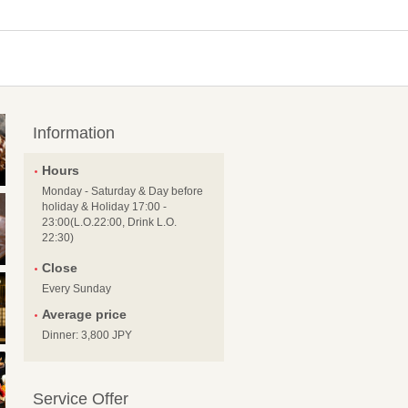
Information
Hours
Monday - Saturday & Day before
holiday & Holiday 17:00 -
23:00(L.O.22:00, Drink L.O.
22:30)
Close
Every Sunday
Average price
Dinner: 3,800 JPY
Service Offer