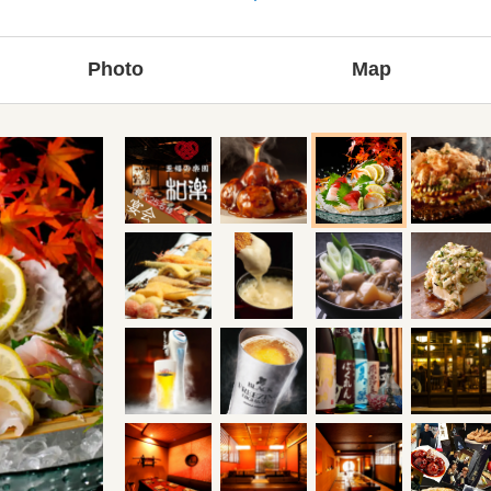
Photo
Map