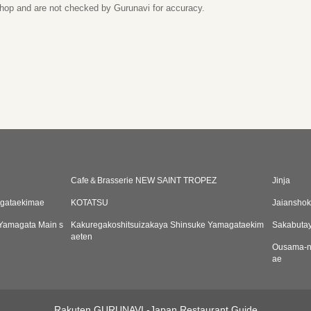
 shop and are not checked by Gurunavi for accuracy.
Cafe＆Brasserie NEW SAINT TROPEZ
Jinja
agataekimae
KOTATSU
Jaiansho
 Yamagata Main s
Kakuregakoshitsuizakaya Shinsuke Yamagataekim
Sakabuta
aeten
Ousama-n
ae
Rakuten GURUNAVI -Japan Restaurant Guide