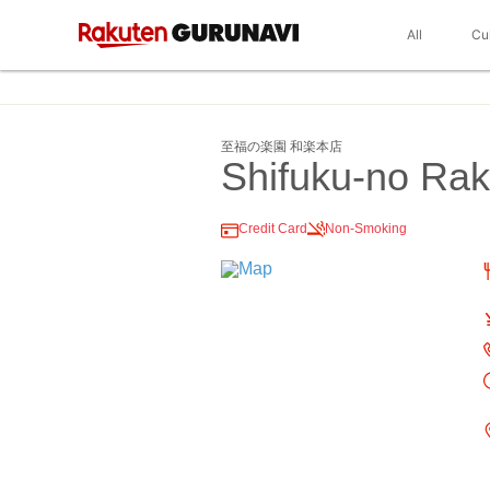
All
Cu
至福の楽園 和楽本店
Shifuku-no Ra
Credit Card
Non-Smoking