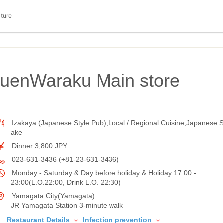
lture
kuenWaraku Main store
Izakaya (Japanese Style Pub),Local / Regional Cuisine,Japanese 
ake
Dinner 3,800 JPY
023-631-3436 (+81-23-631-3436)
Monday - Saturday & Day before holiday & Holiday 17:00 -
23:00(L.O.22:00, Drink L.O. 22:30)
Yamagata City(Yamagata)
JR Yamagata Station 3-minute walk
Restaurant Details
Infection prevention