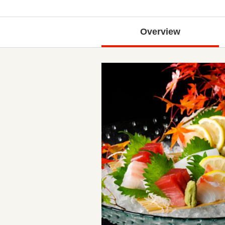
Overview