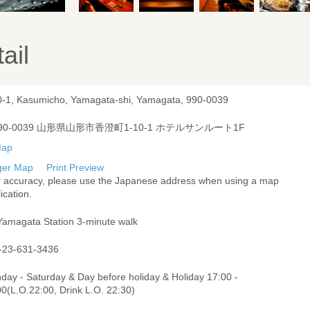
ail
0-1, Kasumicho, Yamagata-shi, Yamagata, 990-0039
90-0039 山形県山形市香澄町1-10-1 ホテルサンルート1F
ger Map
Print Preview
r accuracy, please use the Japanese address when using a map
ication.
Yamagata Station 3-minute walk
-23-631-3436
day - Saturday & Day before holiday & Holiday 17:00 -
0(L.O.22:00, Drink L.O. 22:30)