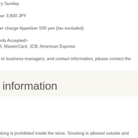
ry Sunday
ner 3,800 JPY
er charge Appetizer 500 yen (tax excluded)
rds Accepted>
A, MasterCard, JCB, American Express
or business managers, and contact information, please contact the
y information
ing is prohibited inside the store. Smoking is allowed outside and