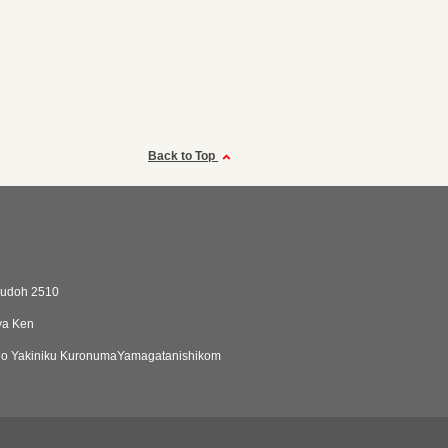
Back to Top
kudoh 2510
ya Ken
o Yakiniku KuronumaYamagatanishikom