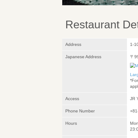
Restaurant Det
Address
1-1
Japanese Address
〒9
Lar
*Fo
appl
Access
JR 
Phone Number
+81
Hours
Mon
23:0