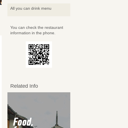
All you can drink menu
You can check the restaurant
information in the phone.
Related Info