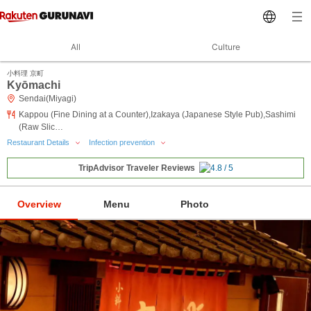
All
Culture
小料理 京町
Kyōmachi
Sendai(Miyagi)
Kappou (Fine Dining at a Counter),Izakaya (Japanese Style Pub),Sashimi
(Raw Slic…
Restaurant Details
Infection prevention
TripAdvisor Traveler Reviews
Overview
Menu
Photo