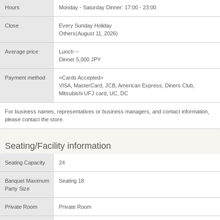
Hours
Monday - Saturday Dinner: 17:00 - 23:00
Close
Every Sunday Holiday
Others(August 11, 2026)
Average price
Lunch --
Dinner 5,000 JPY
Payment method
<Cards Accepted>
VISA, MasterCard, JCB, American Express, Diners Club,
Mitsubishi UFJ card, UC, DC
For business names, representatives or business managers, and contact information,
please contact the store.
Seating/Facility information
Seating Capacity
24
Banquet Maximum
Seating 18
Party Size
Private Room
Private Room