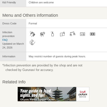
Kid Friendly
Children are welcome
Menu and Others information
Dress Code
Formal
Infection
prevention
FAQ
Updated on March
24, 2026
Information
May restrict number of guests during peak hours.
*Infection prevention are provided by the shop and are not
checked by Gurunavi for accuracy.
Related Info