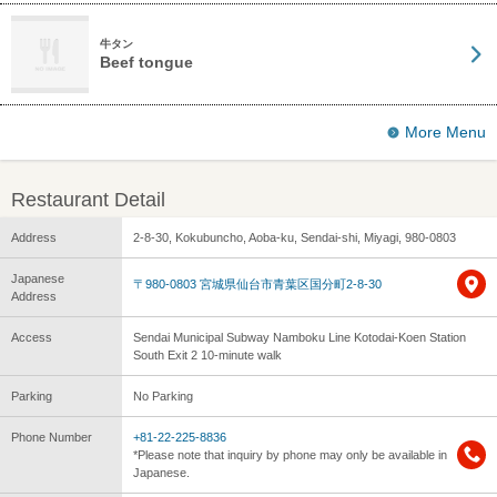
牛タン
Beef tongue
More Menu
Restaurant Detail
Address
2-8-30, Kokubuncho, Aoba-ku, Sendai-shi, Miyagi, 980-0803
Japanese
〒980-0803 宮城県仙台市青葉区国分町2-8-30
Address
Access
Sendai Municipal Subway Namboku Line Kotodai-Koen Station
South Exit 2 10-minute walk
Parking
No Parking
Phone Number
+81-22-225-8836
*Please note that inquiry by phone may only be available in
Japanese.