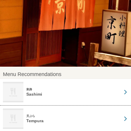
Menu Recommendations
刺身
Sashimi
天ぷら
Tempura