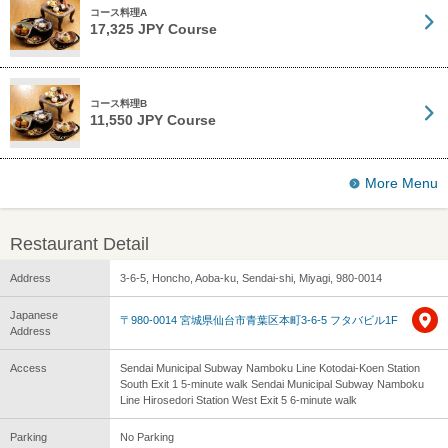
コース料理A
17,325 JPY Course
コース料理B
11,550 JPY Course
More Menu
Restaurant Detail
Address
3-6-5, Honcho, Aoba-ku, Sendai-shi, Miyagi, 980-0014
Japanese
〒980-0014 宮城県仙台市青葉区本町3-6-5 フタバビル1F
Address
Access
Sendai Municipal Subway Namboku Line Kotodai-Koen Station
South Exit 1 5-minute walk Sendai Municipal Subway Namboku
Line Hirosedori Station West Exit 5 6-minute walk
Parking
No Parking