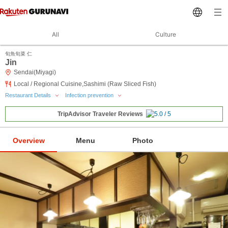
All
Culture
旬魚旬菜 仁
Jin
Sendai(Miyagi)
Local / Regional Cuisine,Sashimi (Raw Sliced Fish)
Restaurant Details
Infection prevention
TripAdvisor Traveler Reviews
Overview
Menu
Photo