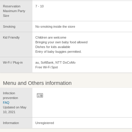
Reservation
7 - 10
Maximum Party
Size
Smoking
No smoking inside the store
Kid Friendly
Children are welcome
Bringing your own baby food allowed
Dishes for kids available
Entry of baby buggies permitted.
Wi-Fi / Plug-in
au, SoftBank, NTT DoCoMo
Free Wi-Fi Spot
Menu and Others information
Infection
prevention
FAQ
Updated on May
10, 2021
Information
Unregistered