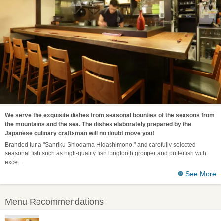
We serve the exquisite dishes from seasonal bounties of the seasons from
the mountains and the sea. The dishes elaborately prepared by the
Japanese culinary craftsman will no doubt move you!
Branded tuna "Sanriku Shiogama Higashimono," and carefully selected
seasonal fish such as high-quality fish longtooth grouper and pufferfish with
exce
See More
Menu Recommendations