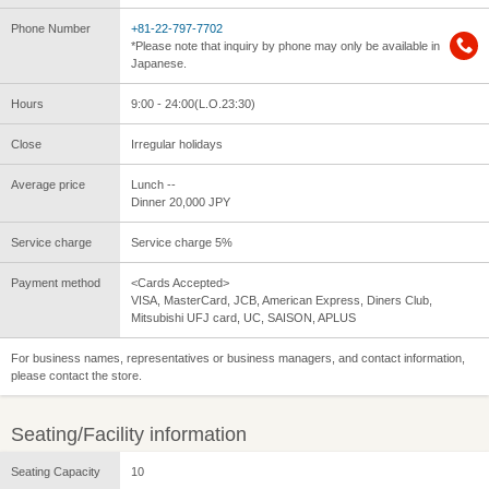
Phone Number
+81-22-797-7702
*Please note that inquiry by phone may only be available in
Japanese.
Hours
9:00 - 24:00(L.O.23:30)
Close
Irregular holidays
Average price
Lunch --
Dinner 20,000 JPY
Service charge
Service charge 5%
Payment method
<Cards Accepted>
VISA, MasterCard, JCB, American Express, Diners Club,
Mitsubishi UFJ card, UC, SAISON, APLUS
For business names, representatives or business managers, and contact information,
please contact the store.
Seating/Facility information
Seating Capacity
10