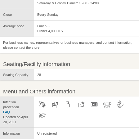
Saturday & Holiday Dinner: 15:00 - 24:00
Close
Every Sunday
Average price
Lunch --
Dinner 4,000 JPY
For business names, representatives or business managers, and contact information,
please contact the store.
Seating/Facility information
Seating Capacity
28
Menu and Others information
Infection
prevention
FAQ
Updated on April
20, 2021
Information
Unregistered