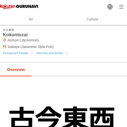
All
Culture
古今東西
Kokontozai
Aomori City(Aomori)
Izakaya (Japanese Style Pub)
Restaurant Details
Infection prevention
Overview