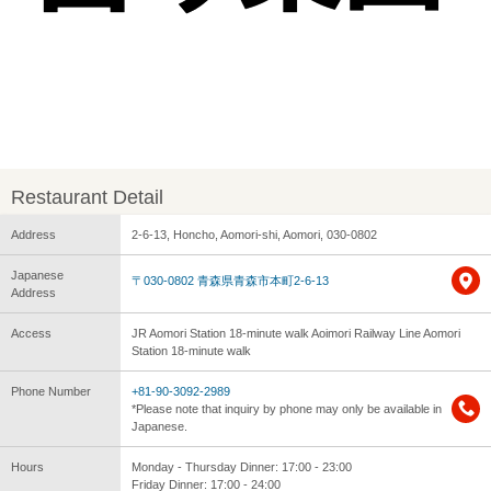
Restaurant Detail
Address
2-6-13, Honcho, Aomori-shi, Aomori, 030-0802
Japanese
〒030-0802 青森県青森市本町2-6-13
Address
Access
JR Aomori Station 18-minute walk Aoimori Railway Line Aomori
Station 18-minute walk
Phone Number
+81-90-3092-2989
*Please note that inquiry by phone may only be available in
Japanese.
Hours
Monday - Thursday Dinner: 17:00 - 23:00
Friday Dinner: 17:00 - 24:00