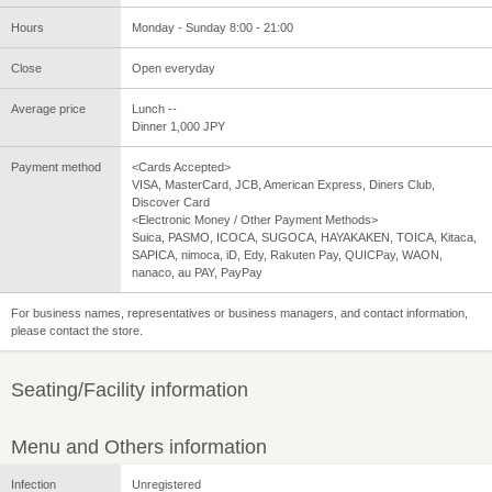
Hours
Monday - Sunday 8:00 - 21:00
Close
Open everyday
Average price
Lunch --
Dinner 1,000 JPY
Payment method
<Cards Accepted>
VISA, MasterCard, JCB, American Express, Diners Club,
Discover Card
<Electronic Money / Other Payment Methods>
Suica, PASMO, ICOCA, SUGOCA, HAYAKAKEN, TOICA, Kitaca,
SAPICA, nimoca, iD, Edy, Rakuten Pay, QUICPay, WAON,
nanaco, au PAY, PayPay
For business names, representatives or business managers, and contact information,
please contact the store.
Seating/Facility information
Menu and Others information
Infection
Unregistered