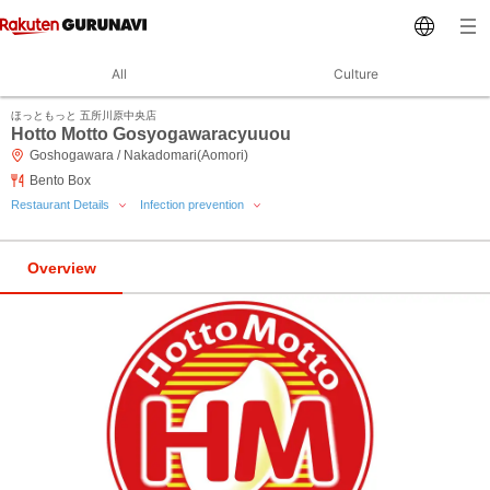
All
Culture
ほっともっと 五所川原中央店
Hotto Motto Gosyogawaracyuuou
Goshogawara / Nakadomari(Aomori)
Bento Box
Restaurant Details
Infection prevention
Overview