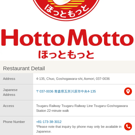
Restaurant Detail
Address
4-135, Chuo, Goshogawara-shi, Aomori, 037-0036
Japanese
〒037-0036 青森県五所川原市中央4-135
Address
Access
Tsugaru Railway Tsugaru Railway Line Tsugaru-Goshogawara
Station 22-minute walk
Phone Number
+81-173-38-3012
*Please note that inquiry by phone may only be available in
Japanese.