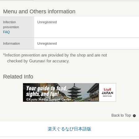
Menu and Others information
Infection
Unregistered
prevention
FAQ
Information
Unregistered
*Infection prevention are provided by the shop and are not
checked by Gurunavi for accuracy.
Related Info
Back to Top
楽天ぐるなび日本語版