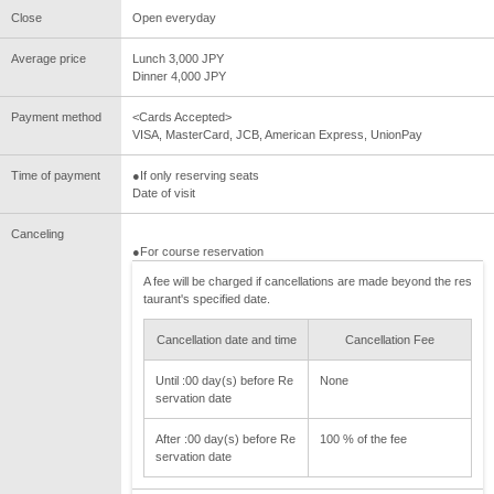
Close
Open everyday
Average price
Lunch 3,000 JPY
Dinner 4,000 JPY
Payment method
<Cards Accepted>
VISA, MasterCard, JCB, American Express, UnionPay
Time of payment
●If only reserving seats
Date of visit
Canceling
●For course reservation
A fee will be charged if cancellations are made beyond the res
taurant's specified date.
Cancellation date and time
Cancellation Fee
Until :00 day(s) before Re
None
servation date
After :00 day(s) before Re
100 % of the fee
servation date