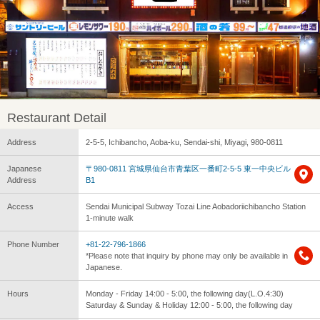
Restaurant Detail
Address
2-5-5, Ichibancho, Aoba-ku, Sendai-shi, Miyagi, 980-0811
Japanese
〒980-0811 宮城県仙台市青葉区一番町2-5-5 東一中央ビル
Address
B1
Access
Sendai Municipal Subway Tozai Line Aobadoriichibancho Station
1-minute walk
Phone Number
+81-22-796-1866
*Please note that inquiry by phone may only be available in
Japanese.
Hours
Monday - Friday 14:00 - 5:00, the following day(L.O.4:30)
Saturday & Sunday & Holiday 12:00 - 5:00, the following day