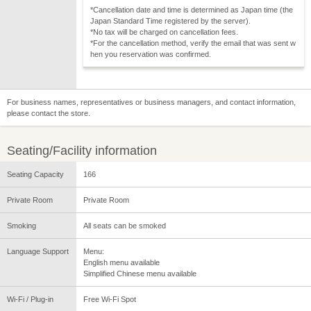
*Cancellation date and time is determined as Japan time (the
Japan Standard Time registered by the server).
*No tax will be charged on cancellation fees.
*For the cancellation method, verify the email that was sent w
hen you reservation was confirmed.
For business names, representatives or business managers, and contact information,
please contact the store.
Seating/Facility information
Seating Capacity
166
Private Room
Private Room
Smoking
All seats can be smoked
Language Support
Menu:
English menu available
Simplified Chinese menu available
Wi-Fi / Plug-in
Free Wi-Fi Spot