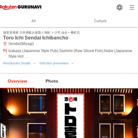
All
Culture
個室居酒屋 日本酒飲み放題と海鮮 トロ壱 仙台一番町店
Toro Ichi Sendai Ichibancho
Sendai(Miyagi)
Izakaya (Japanese Style Pub),Sashimi (Raw Sliced Fish),Nabe (Japanese
Style Hot …
Restaurant Details
Infection prevention
Overview
Photo