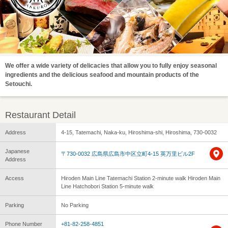
We offer a wide variety of delicacies that allow you to fully enjoy seasonal
ingredients and the delicious seafood and mountain products of the
Setouchi.
Restaurant Detail
Address
4-15, Tatemachi, Naka-ku, Hiroshima-shi, Hiroshima, 730-0032
Japanese
〒730-0032 広島県広島市中区立町4-15 英万里ビル2F
Address
Access
Hiroden Main Line Tatemachi Station 2-minute walk Hiroden Main
Line Hatchobori Station 5-minute walk
Parking
No Parking
Phone Number
+81-82-258-4851