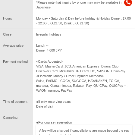
*Please note that inquiry by phone may only be available in
Japanese.
Hours
Monday - Saturday & Day before holiday & Holiday Dinner: 17:00
- 22:00(L.O.21:30, Drink L.O. 21:30)
Close
Irregular holidays
Average price
Lunch --
Dinner 4,000 JPY
Payment method
<Cards Accepted>
VISA, MasterCard, JCB, American Express, Diners Club,
Discover Card, Mitsubishi UFJ card, UC, SAISON, UnionPay
<Electronic Money / Other Payment Methods>
Suica, PASMO, ICOCA, SUGOCA, HAYAKAKEN, TOICA,
manaca, Kitaca, nimoca, Rakuten Pay, QUICPay, QUICPay＋,
WAON, nanaco, PayPay
Time of payment
●If only reserving seats
Date of visit
Canceling
●For course reservation
A fee will be charged if cancellations are made beyond the res