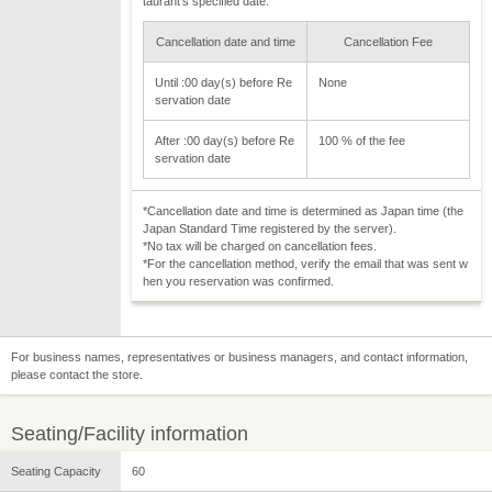
taurant's specified date.
Cancellation date and time
Cancellation Fee
Until :00 day(s) before Re
None
servation date
After :00 day(s) before Re
100 % of the fee
servation date
*Cancellation date and time is determined as Japan time (the
Japan Standard Time registered by the server).
*No tax will be charged on cancellation fees.
*For the cancellation method, verify the email that was sent w
hen you reservation was confirmed.
For business names, representatives or business managers, and contact information,
please contact the store.
Seating/Facility information
Seating Capacity
60