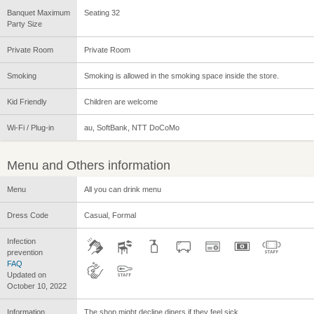
Banquet Maximum
Seating 32
Party Size
Private Room
Private Room
Smoking
Smoking is allowed in the smoking space inside the store.
Kid Friendly
Children are welcome
Wi-Fi / Plug-in
au, SoftBank, NTT DoCoMo
Menu and Others information
Menu
All you can drink menu
Dress Code
Casual, Formal
Infection
prevention
FAQ
Updated on
October 10, 2022
Information
The shop might decline diners if they feel sick.