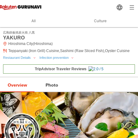
All
Culture
広島鉄板焼炭火焼 八黒
YAKURO
Hiroshima City(Hiroshima)
Teppanyaki (Iron Grill) Cuisine,Sashimi (Raw Sliced Fish),Oyster Cuisine
Restaurant Details
Infection prevention
TripAdvisor Traveler Reviews
Overview
Photo