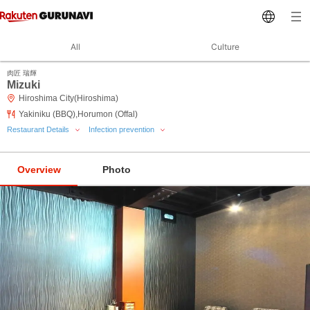
All
Culture
肉匠 瑞輝
Mizuki
Hiroshima City(Hiroshima)
Yakiniku (BBQ),Horumon (Offal)
Restaurant Details
Infection prevention
Overview
Photo