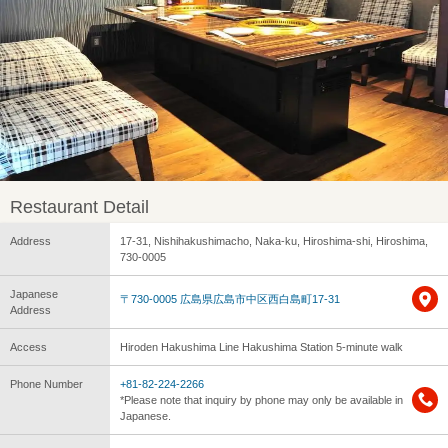
Restaurant Detail
Address
17-31, Nishihakushimacho, Naka-ku, Hiroshima-shi, Hiroshima,
730-0005
Japanese
〒730-0005 広島県広島市中区西白島町17-31
Address
Access
Hiroden Hakushima Line Hakushima Station 5-minute walk
Phone Number
+81-82-224-2266
*Please note that inquiry by phone may only be available in
Japanese.