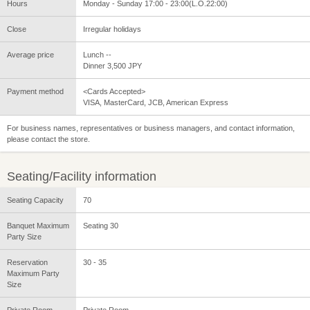
Hours
Monday - Sunday 17:00 - 23:00(L.O.22:00)
Close
Irregular holidays
Average price
Lunch --
Dinner 3,500 JPY
Payment method
<Cards Accepted>
VISA, MasterCard, JCB, American Express
For business names, representatives or business managers, and contact information,
please contact the store.
Seating/Facility information
Seating Capacity
70
Banquet Maximum
Seating 30
Party Size
Reservation
30 - 35
Maximum Party
Size
Private Room
Private Room