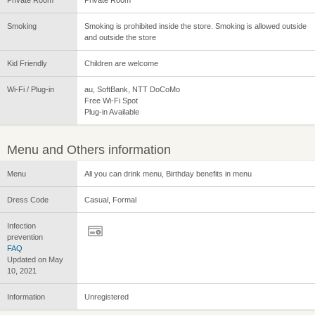
Smoking
Smoking is prohibited inside the store. Smoking is allowed outside
and outside the store
Kid Friendly
Children are welcome
Wi-Fi / Plug-in
au, SoftBank, NTT DoCoMo
Free Wi-Fi Spot
Plug-in Available
Menu and Others information
Menu
All you can drink menu, Birthday benefits in menu
Dress Code
Casual, Formal
Infection
prevention
FAQ
Updated on May
10, 2021
Information
Unregistered