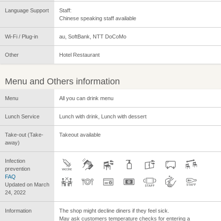
Language Support
Staff:
Chinese speaking staff available
Wi-Fi / Plug-in
au, SoftBank, NTT DoCoMo
Other
Hotel Restaurant
Menu and Others information
Menu
All you can drink menu
Lunch Service
Lunch with drink, Lunch with dessert
Take-out (Take-
Takeout available
away)
Infection
prevention
FAQ
Updated on March
24, 2022
Information
The shop might decline diners if they feel sick.
May ask customers temperature checks for entering a