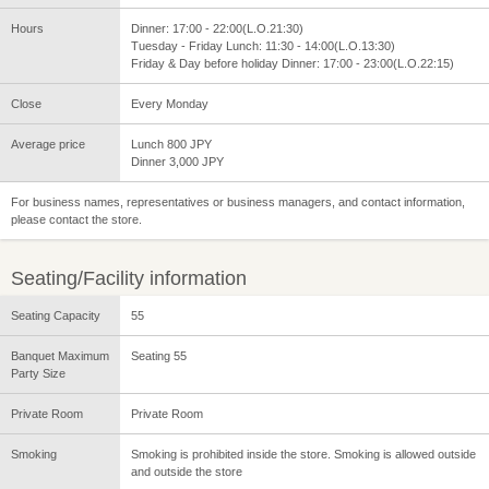
Hours
Dinner: 17:00 - 22:00(L.O.21:30)
Tuesday - Friday Lunch: 11:30 - 14:00(L.O.13:30)
Friday & Day before holiday Dinner: 17:00 - 23:00(L.O.22:15)
Close
Every Monday
Average price
Lunch 800 JPY
Dinner 3,000 JPY
For business names, representatives or business managers, and contact information,
please contact the store.
Seating/Facility information
Seating Capacity
55
Banquet Maximum
Seating 55
Party Size
Private Room
Private Room
Smoking
Smoking is prohibited inside the store. Smoking is allowed outside
and outside the store