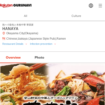
All
Culture
熱々小龍包と本格中華 華菜家
HANAYA
Okayama City(Okayama)
Chinese,Izakaya (Japanese Style Pub),Ramen
Restaurant Details
Infection prevention
Overview
Photo