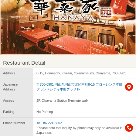
Restaurant Detail
Address
8-15, Honmachi, Kita-ku, Okayama-shi, Okayama, 700-0901
Japanese
〒700-0901 岡山県岡山市北区本町8-15 フローレンス本町
Address
グランドシティ本町プラザ1F
Access
JR Okayama Station 5-minute walk
Parking
No Parking
Phone Number
+81-86-224-8802
*Please note that inquiry by phone may only be available in
Japanese.