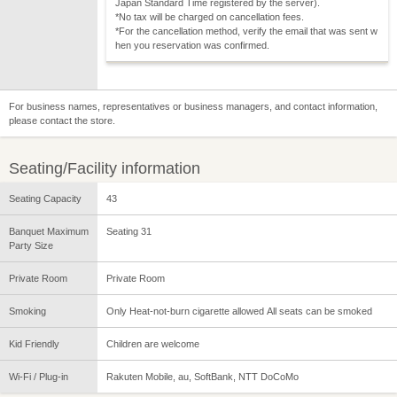
Japan Standard Time registered by the server).
*No tax will be charged on cancellation fees.
*For the cancellation method, verify the email that was sent w
hen you reservation was confirmed.
For business names, representatives or business managers, and contact information,
please contact the store.
Seating/Facility information
Seating Capacity
43
Banquet Maximum
Seating 31
Party Size
Private Room
Private Room
Smoking
Only Heat-not-burn cigarette allowed All seats can be smoked
Kid Friendly
Children are welcome
Wi-Fi / Plug-in
Rakuten Mobile, au, SoftBank, NTT DoCoMo