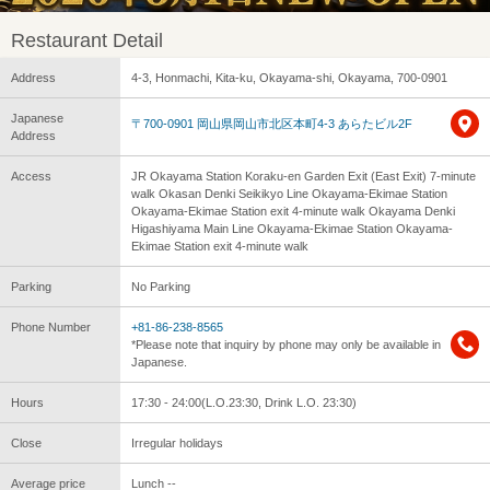
Restaurant Detail
Address
4-3, Honmachi, Kita-ku, Okayama-shi, Okayama, 700-0901
Japanese
〒700-0901 岡山県岡山市北区本町4-3 あらたビル2F
Address
Access
JR Okayama Station Koraku-en Garden Exit (East Exit) 7-minute
walk Okasan Denki Seikikyo Line Okayama-Ekimae Station
Okayama-Ekimae Station exit 4-minute walk Okayama Denki
Higashiyama Main Line Okayama-Ekimae Station Okayama-
Ekimae Station exit 4-minute walk
Parking
No Parking
Phone Number
+81-86-238-8565
*Please note that inquiry by phone may only be available in
Japanese.
Hours
17:30 - 24:00(L.O.23:30, Drink L.O. 23:30)
Close
Irregular holidays
Average price
Lunch --