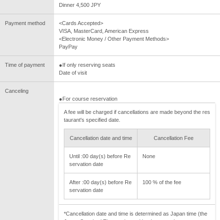
Dinner 4,500 JPY
Payment method
<Cards Accepted>
VISA, MasterCard, American Express
<Electronic Money / Other Payment Methods>
PayPay
Time of payment
●If only reserving seats
Date of visit
Canceling
●For course reservation
A fee will be charged if cancellations are made beyond the res
taurant's specified date.
Cancellation date and time
Cancellation Fee
Until :00 day(s) before Re
None
servation date
After :00 day(s) before Re
100 % of the fee
servation date
*Cancellation date and time is determined as Japan time (the