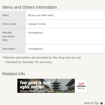
Menu and Others information
Menu
All you can drink menu
Dress Code
Casual, Formal
Infection
Unregistered
prevention
FAQ
Information
Unregistered
*Infection prevention are provided by the shop and are not
checked by Gurunavi for accuracy.
Related Info
Back to Top