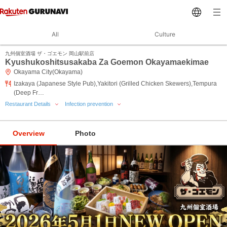
All
Culture
九州個室酒場 ザ・ゴエモン 岡山駅前店
Kyushukoshitsusakaba Za Goemon Okayamaekimae
Okayama City(Okayama)
Izakaya (Japanese Style Pub),Yakitori (Grilled Chicken Skewers),Tempura
(Deep Fr…
Restaurant Details
Infection prevention
Overview
Photo