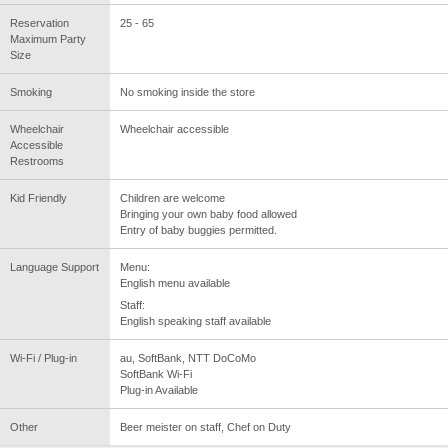
Reservation
25 - 65
Maximum Party
Size
Smoking
No smoking inside the store
Wheelchair
Wheelchair accessible
Accessible
Restrooms
Kid Friendly
Children are welcome
Bringing your own baby food allowed
Entry of baby buggies permitted.
Language Support
Menu:
English menu available
Staff:
English speaking staff available
Wi-Fi / Plug-in
au, SoftBank, NTT DoCoMo
SoftBank Wi-Fi
Plug-in Available
Other
Beer meister on staff, Chef on Duty