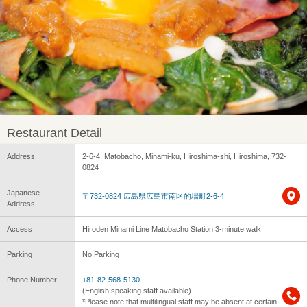
Restaurant Detail
Address
2-6-4, Matobacho, Minami-ku, Hiroshima-shi, Hiroshima, 732-
0824
Japanese
〒732-0824 広島県広島市南区的場町2-6-4
Address
Access
Hiroden Minami Line Matobacho Station 3-minute walk
Parking
No Parking
Phone Number
+81-82-568-5130
(English speaking staff available)
*Please note that multilingual staff may be absent at certain