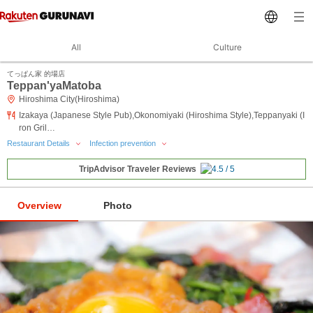
All
Culture
てっぱん家 的場店
Teppan'yaMatoba
Hiroshima City(Hiroshima)
Izakaya (Japanese Style Pub),Okonomiyaki (Hiroshima Style),Teppanyaki (I
ron Gril…
Restaurant Details
Infection prevention
TripAdvisor Traveler Reviews
Overview
Photo