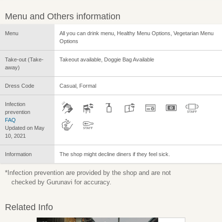
Menu and Others information
Menu
All you can drink menu, Healthy Menu Options, Vegetarian Menu
Options
Take-out (Take-
Takeout available, Doggie Bag Available
away)
Dress Code
Casual, Formal
Infection
prevention
FAQ
Updated on May
10, 2021
Information
The shop might decline diners if they feel sick.
*Infection prevention are provided by the shop and are not
checked by Gurunavi for accuracy.
Related Info