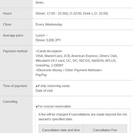
times.
Hours
Dinner: 17:00 - 22:30(L.O.22:00, Drink L.O. 22:00)
Close
Every Wednesday
Average price
Lunch --
Dinner 3,000 JPY
Payment method
<Cards Accepted>
VISA, MasterCard, JCB, American Express, Diners Club,
Mitsubishi UFJ card, UC, DC, NICOS, SAISON, APLUS,
UnionPay, J-DEBIT
<Electronic Money / Other Payment Methods>
PayPay
Time of payment
●If only reserving seats
Date of visit
Canceling
●For course reservation
A fee will be charged if cancellations are made beyond the res
taurant's specified date.
Cancellation date and time
Cancellation Fee