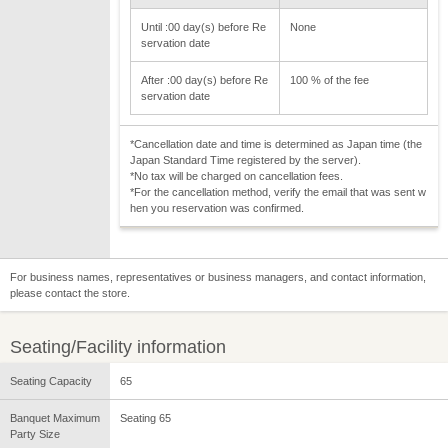
Until :00 day(s) before Re
None
servation date
After :00 day(s) before Re
100 % of the fee
servation date
*Cancellation date and time is determined as Japan time (the
Japan Standard Time registered by the server).
*No tax will be charged on cancellation fees.
*For the cancellation method, verify the email that was sent w
hen you reservation was confirmed.
For business names, representatives or business managers, and contact information,
please contact the store.
Seating/Facility information
Seating Capacity
65
Banquet Maximum
Seating 65
Party Size