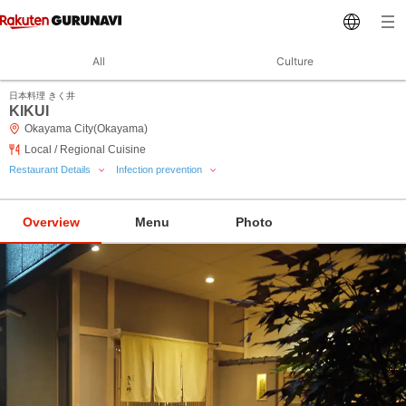
All
Culture
日本料理 きく井
KIKUI
Okayama City(Okayama)
Local / Regional Cuisine
Restaurant Details
Infection prevention
Overview
Menu
Photo