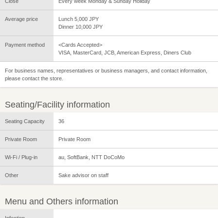
Close
Every week Monday & Sunday Holiday
Average price
Lunch 5,000 JPY
Dinner 10,000 JPY
Payment method
<Cards Accepted>
VISA, MasterCard, JCB, American Express, Diners Club
For business names, representatives or business managers, and contact information,
please contact the store.
Seating/Facility information
Seating Capacity
36
Private Room
Private Room
Wi-Fi / Plug-in
au, SoftBank, NTT DoCoMo
Other
Sake advisor on staff
Menu and Others information
Infection