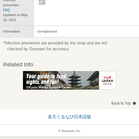
prevention
FAQ
Updated on May
10, 2021
Information
Unregistered
*Infection prevention are provided by the shop and are not
checked by Gurunavi for accuracy.
Related Info
Back to Top
楽天ぐるなび日本語版
© Gurunavi, Inc.