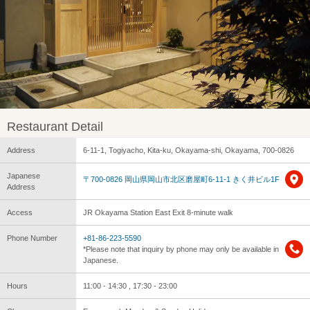
Restaurant Detail
Address
6-11-1, Togiyacho, Kita-ku, Okayama-shi, Okayama, 700-0826
Japanese
〒700-0826 岡山県岡山市北区磨屋町6-11-1 きく井ビル1F
Address
Access
JR Okayama Station East Exit 8-minute walk
Phone Number
+81-86-223-5590
*Please note that inquiry by phone may only be available in
Japanese.
Hours
11:00 - 14:30 , 17:30 - 23:00