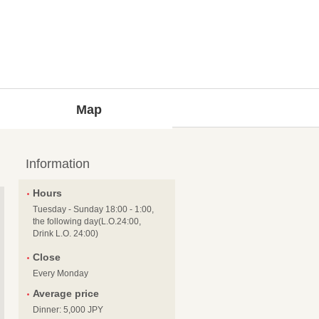
Map
Information
Hours
Tuesday - Sunday 18:00 - 1:00,
the following day(L.O.24:00,
Drink L.O. 24:00)
Close
Every Monday
Average price
Dinner: 5,000 JPY