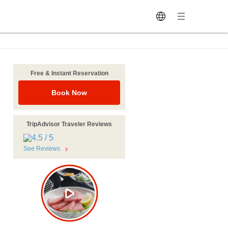
Free & Instant Reservation
Book Now
TripAdvisor Traveler Reviews
See Reviews