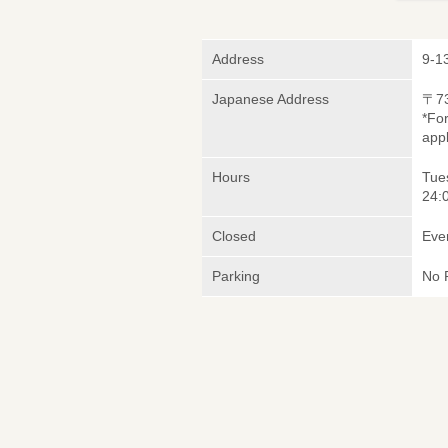
Address
9-1
Japanese Address
〒7
*Fo
appl
Hours
Tues
24:
Closed
Eve
Parking
No 