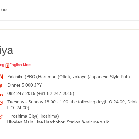
lture
iya
ing
English Menu
Yakiniku (BBQ),Horumon (Offal),Izakaya (Japanese Style Pub)
Dinner 5,000 JPY
082-247-2015 (+81-82-247-2015)
Tuesday - Sunday 18:00 - 1:00, the following day(L.O.24:00, Drink
L.O. 24:00)
Hiroshima City(Hiroshima)
Hiroden Main Line Hatchobori Station 8-minute walk