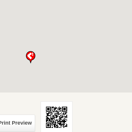
Print Preview