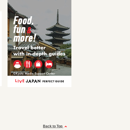
Back to Top