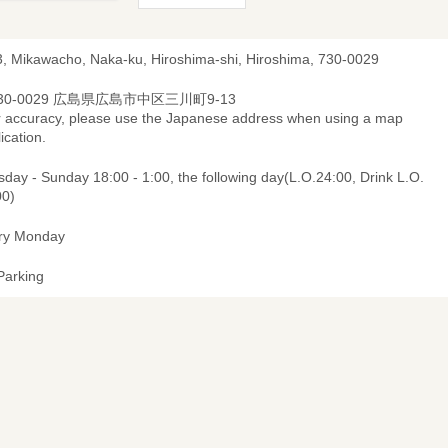
3, Mikawacho, Naka-ku, Hiroshima-shi, Hiroshima, 730-0029
30-0029 広島県広島市中区三川町9-13
r accuracy, please use the Japanese address when using a map
ication.
day - Sunday 18:00 - 1:00, the following day(L.O.24:00, Drink L.O.
00)
ry Monday
Parking