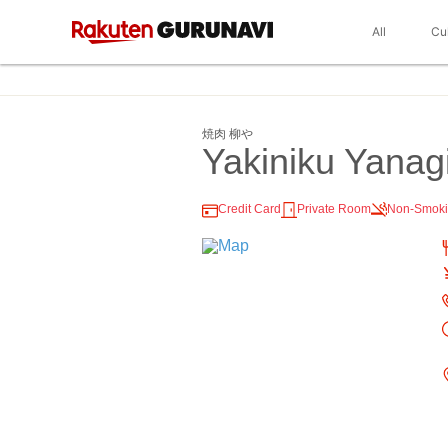
All
Cu
焼肉 柳や
Yakiniku Yanag
Credit Card
Private Room
Non-Smok