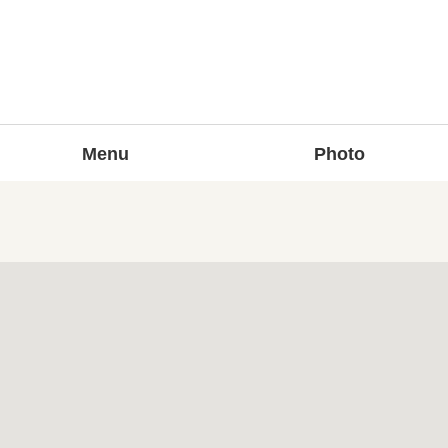
Menu
Photo