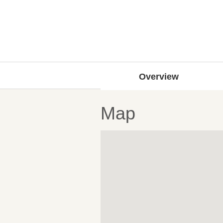
Overview
Map