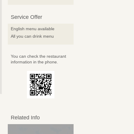
Service Offer
English menu available
All you can drink menu
You can check the restaurant
information in the phone.
Related Info