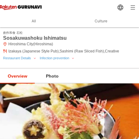
All
Culture
創作和食 石松
Sosakuwashoku Ishimatsu
Hiroshima City(Hiroshima)
Izakaya (Japanese Style Pub),Sashimi (Raw Sliced Fish),Creative
Restaurant Details
Infection prevention
Overview
Photo