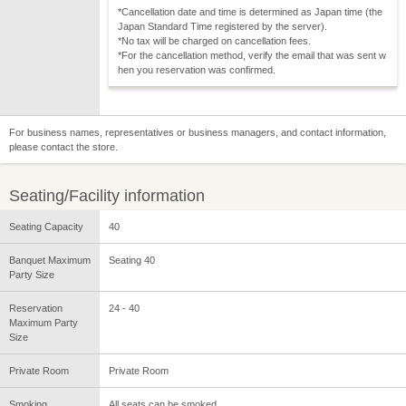
*Cancellation date and time is determined as Japan time (the
Japan Standard Time registered by the server).
*No tax will be charged on cancellation fees.
*For the cancellation method, verify the email that was sent w
hen you reservation was confirmed.
For business names, representatives or business managers, and contact information,
please contact the store.
Seating/Facility information
Seating Capacity
40
Banquet Maximum
Seating 40
Party Size
Reservation
24 - 40
Maximum Party
Size
Private Room
Private Room
Smoking
All seats can be smoked