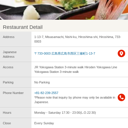
Restaurant Detail
Address
1-13-7, Misasamachi, Nishi-ku, Hiroshima-shi, Hiroshima, 733-
0003
Japanese
〒733-0003 広島県広島市西区三篠町1-13-7
Address
Access
JR Yokogawa Station 3-minute walk Hiroden Yokogawa Line
Yokogawa Station 3-minute walk
Parking
No Parking
Phone Number
+81-82-239-2557
*Please note that inquiry by phone may only be available in
Japanese.
Hours
Monday - Saturday 17:30 - 23:00(L.O.22:30)
Close
Every Sunday