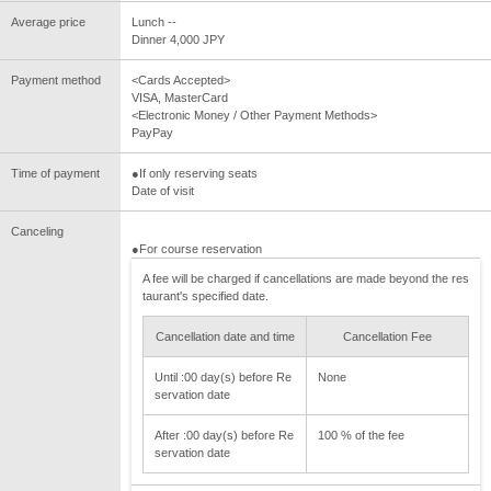
Average price
Lunch --
Dinner 4,000 JPY
Payment method
<Cards Accepted>
VISA, MasterCard
<Electronic Money / Other Payment Methods>
PayPay
Time of payment
●If only reserving seats
Date of visit
Canceling
●For course reservation
A fee will be charged if cancellations are made beyond the res
taurant's specified date.
Cancellation date and time
Cancellation Fee
Until :00 day(s) before Re
None
servation date
After :00 day(s) before Re
100 % of the fee
servation date