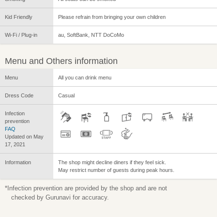
Kid Friendly
Please refrain from bringing your own children
Wi-Fi / Plug-in
au, SoftBank, NTT DoCoMo
Menu and Others information
Menu
All you can drink menu
Dress Code
Casual
Infection
prevention
FAQ
Updated on May
17, 2021
Information
The shop might decline diners if they feel sick.
May restrict number of guests during peak hours.
*Infection prevention are provided by the shop and are not
checked by Gurunavi for accuracy.