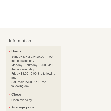
Information
Hours
Sunday & Holiday 15:00 - 4:00,
the following day
Monday - Thursday 18:00 - 4:00,
the following day
Friday 18:00 - 5:00, the following
day
Saturday 15:00 - 5:00, the
following day
Close
Open everyday
Average price