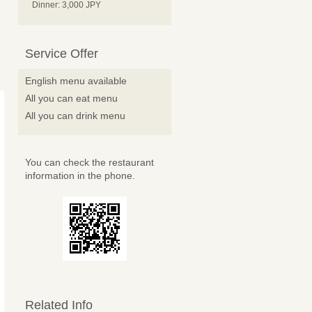
Dinner: 3,000 JPY
Service Offer
English menu available
All you can eat menu
All you can drink menu
You can check the restaurant
information in the phone.
Related Info