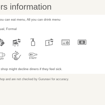
s information
you can eat menu, All you can drink menu
ual, Formal
shop might decline diners if they feel sick.
 shop and are not checked by Gurunavi for accuracy.