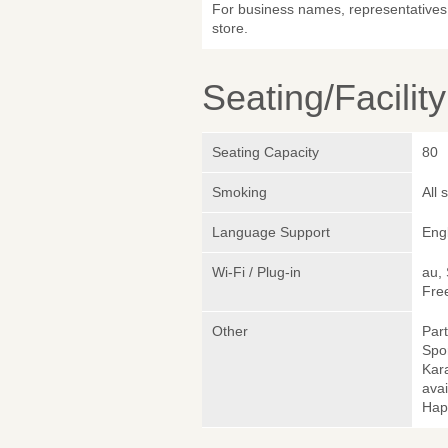
For business names, representatives 
store.
Seating/Facilit
Seating Capacity
80
Smoking
All
Language Support
Eng
Wi-Fi / Plug-in
au,
Fre
Other
Part
Spo
Kara
avai
Hap