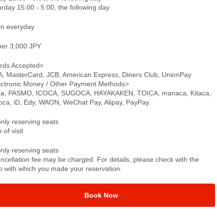
rday 15:00 - 5:00, the following day
n everyday
ner 3,000 JPY
rds Accepted>
A, MasterCard, JCB, American Express, Diners Club, UnionPay
ectronic Money / Other Payment Methods>
ca, PASMO, ICOCA, SUGOCA, HAYAKAKEN, TOICA, manaca, Kitaca,
oca, iD, Edy, WAON, WeChat Pay, Alipay, PayPay
only reserving seats
 of visit
only reserving seats
ncellation fee may be charged. For details, please check with the
p with which you made your reservation.
Book Now