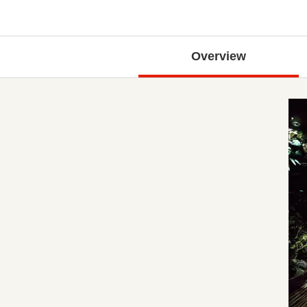
Overview