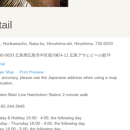
ail
1, Horikawacho, Naka-ku, Hiroshima-shi, Hiroshima, 730-0033
30-0033 広島県広島市中区堀川町4-11 広島アサヒビール館7F
ger Map
Print Preview
r accuracy, please use the Japanese address when using a map
ication.
oden Main Line Hatchobori Station 2-minute walk
-82-244-3945
ay & Holiday 15:00 - 4:00, the following day
day - Thursday 18:00 - 4:00, the following day
ay 18:00 - 5:00, the following day