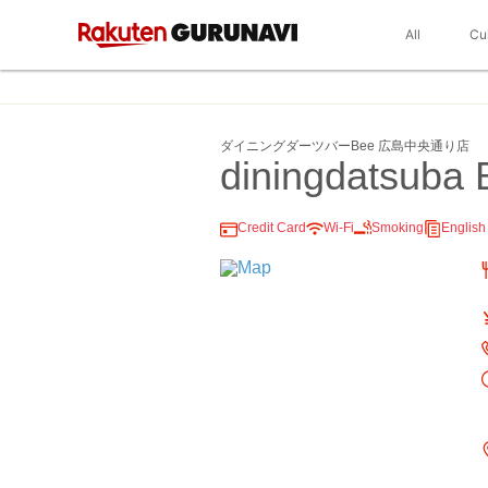
All
Cu
ダイニングダーツバーBee 広島中央通り店
diningdatsuba 
Credit Card
Wi-Fi
Smoking
Englis