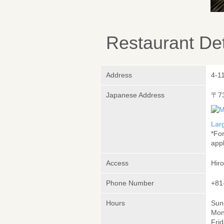
Restaurant Det
Address
4-1
Japanese Address
〒7
Lar
*Fo
appl
Access
Hir
Phone Number
+81
Hours
Sund
Mon
Frid