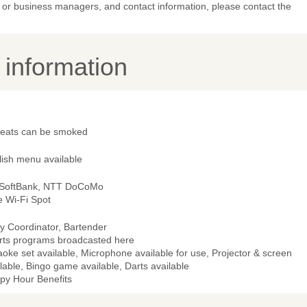
or business managers, and contact information, please contact the
y information
 seats can be smoked
lish menu available
 SoftBank, NTT DoCoMo
e Wi-Fi Spot
y Coordinator, Bartender
rts programs broadcasted here
oke set available, Microphone available for use, Projector & screen
lable, Bingo game available, Darts available
py Hour Benefits