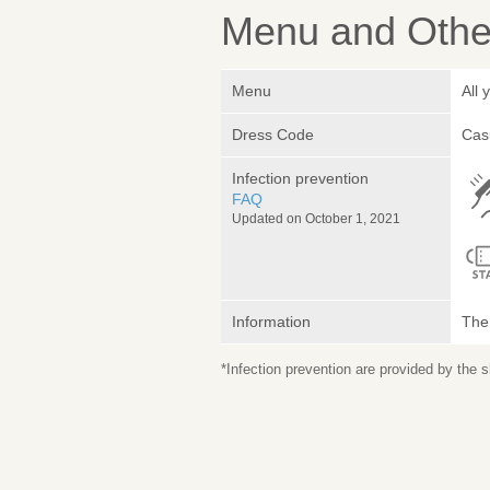
Menu and Other
Menu
All 
Dress Code
Cas
Infection prevention
FAQ
Updated on October 1, 2021
Information
The 
*Infection prevention are provided by the