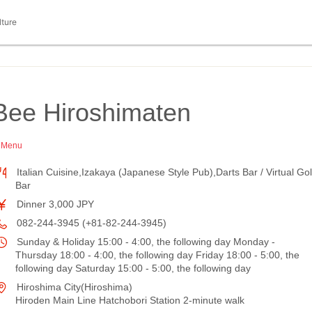
lture
Bee Hiroshimaten
h Menu
Italian Cuisine,Izakaya (Japanese Style Pub),Darts Bar / Virtual Gol
Bar
Dinner 3,000 JPY
082-244-3945 (+81-82-244-3945)
Sunday & Holiday 15:00 - 4:00, the following day Monday -
Thursday 18:00 - 4:00, the following day Friday 18:00 - 5:00, the
following day Saturday 15:00 - 5:00, the following day
Hiroshima City(Hiroshima)
Hiroden Main Line Hatchobori Station 2-minute walk