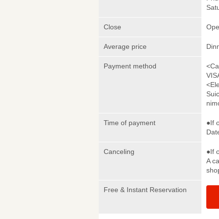
Satu
Close
Ope
Average price
Din
Payment method
<Ca
VIS
<El
Sui
nim
Time of payment
●If 
Date
Canceling
●If 
A ca
sho
Free & Instant Reservation