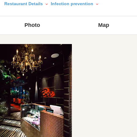
Restaurant Details
Infection prevention
Photo
Map