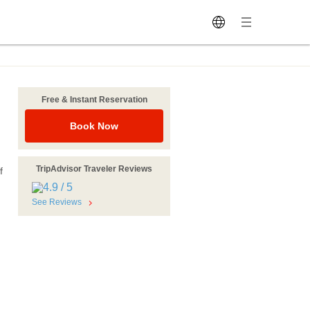
Free & Instant Reservation
Book Now
TripAdvisor Traveler Reviews
f
See Reviews