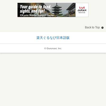
Back to Top
楽天ぐるなび日本語版
© Gurunavi, Inc.