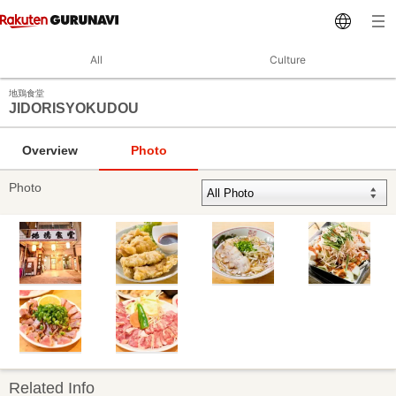
All
Culture
地鶏食堂
JIDORISYOKUDOU
Overview
Photo
Photo
Related Info