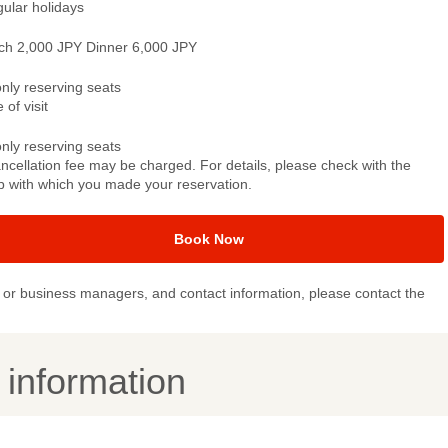
gular holidays
ch 2,000 JPY Dinner 6,000 JPY
only reserving seats
 of visit
only reserving seats
ncellation fee may be charged. For details, please check with the
p with which you made your reservation.
Book Now
or business managers, and contact information, please contact the
y information