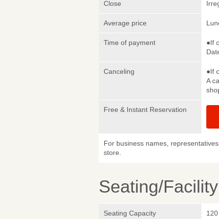
Close
Irre
Average price
Lun
Time of payment
●If 
Date
Canceling
●If 
A ca
sho
Free & Instant Reservation
For business names, representatives 
store.
Seating/Facilit
Seating Capacity
120