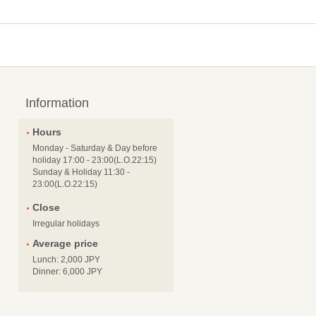
Information
Hours
Monday - Saturday & Day before
holiday 17:00 - 23:00(L.O.22:15)
Sunday & Holiday 11:30 -
23:00(L.O.22:15)
Close
Irregular holidays
Average price
Lunch: 2,000 JPY
Dinner: 6,000 JPY