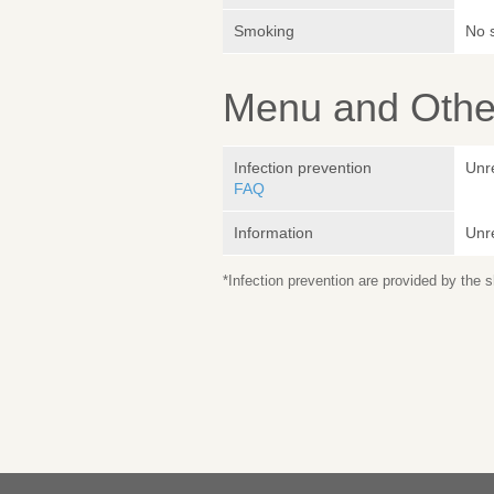
Smoking
No 
Menu and Other
Infection prevention
Unr
FAQ
Information
Unr
*Infection prevention are provided by the