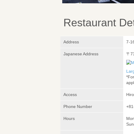
Restaurant Det
Address
7-1
Japanese Address
〒7
Lar
*Fo
appl
Access
Hir
Phone Number
+81
Hours
Mon
Sun