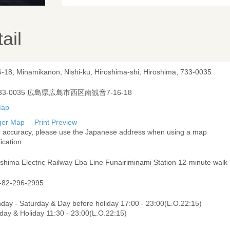
ail
6-18, Minamikanon, Nishi-ku, Hiroshima-shi, Hiroshima, 733-0035
33-0035 広島県広島市西区南観音7-16-18
ger Map
Print Preview
r accuracy, please use the Japanese address when using a map
ication.
oshima Electric Railway Eba Line Funairiminami Station 12-minute walk
-82-296-2995
day - Saturday & Day before holiday 17:00 - 23:00(L.O.22:15)
day & Holiday 11:30 - 23:00(L.O.22:15)