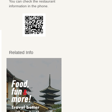
You can check the restaurant
information in the phone.
Related Info