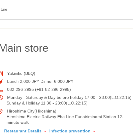
lture
Main store
Yakiniku (BBQ)
Lunch 2,000 JPY Dinner 6,000 JPY
082-296-2995 (+81-82-296-2995)
Monday - Saturday & Day before holiday 17:00 - 23:00(L.O.22:15)
Sunday & Holiday 11:30 - 23:00(L.O.22:15)
Hiroshima City(Hiroshima)
Hiroshima Electric Railway Eba Line Funairiminami Station 12-
minute walk
Restaurant Details
Infection prevention