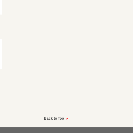
Back to Top