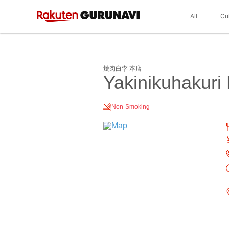
All
Cu
焼肉白李 本店
Yakinikuhakuri 
Non-Smoking