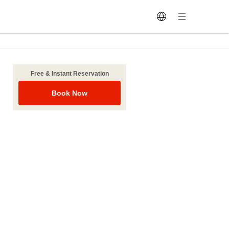
Free & Instant Reservation
Book Now