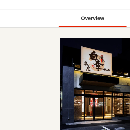
Overview