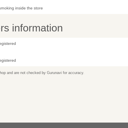
smoking inside the store
s information
egistered
egistered
 shop and are not checked by Gurunavi for accuracy.