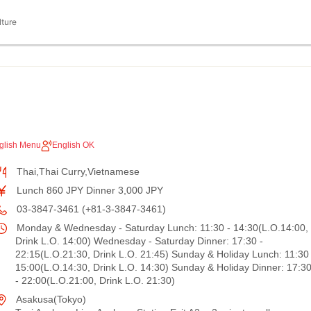
lture
glish Menu
English OK
Thai,Thai Curry,Vietnamese
Lunch 860 JPY Dinner 3,000 JPY
03-3847-3461 (+81-3-3847-3461)
Monday & Wednesday - Saturday Lunch: 11:30 - 14:30(L.O.14:00,
Drink L.O. 14:00) Wednesday - Saturday Dinner: 17:30 -
22:15(L.O.21:30, Drink L.O. 21:45) Sunday & Holiday Lunch: 11:30 
15:00(L.O.14:30, Drink L.O. 14:30) Sunday & Holiday Dinner: 17:3
- 22:00(L.O.21:00, Drink L.O. 21:30)
Asakusa(Tokyo)