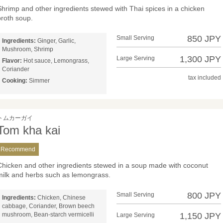
Shrimp and other ingredients stewed with Thai spices in a chicken
broth soup.
850 JPY
Small Serving
Ingredients:
Ginger, Garlic,
Mushroom, Shrimp
1,300 JPY
Large Serving
Flavor:
Hot sauce, Lemongrass,
Coriander
tax included
Cooking:
Simmer
トムカーガイ
Tom kha kai
Recommend
Chicken and other ingredients stewed in a soup made with coconut
milk and herbs such as lemongrass.
800 JPY
Small Serving
Ingredients:
Chicken, Chinese
cabbage, Coriander, Brown beech
mushroom, Bean-starch vermicelli
1,150 JPY
Large Serving