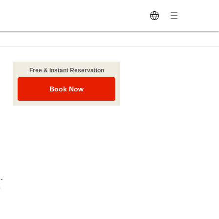
Free & Instant Reservation
Book Now
-
0