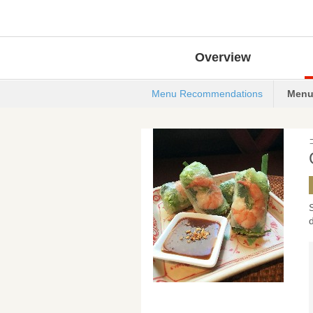
Overview
Menu Recommendations
Menu