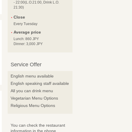
- 22:00(L.O.21:00, Drink L.O.
21:30)
Close
Every Tuesday
Average price
Lunch: 860 JPY
Dinner: 3,000 JPY
Service Offer
English menu available
English speaking staff available
All you can drink menu
Vegetarian Menu Options
Religious Menu Options
You can check the restaurant
information in the phone.