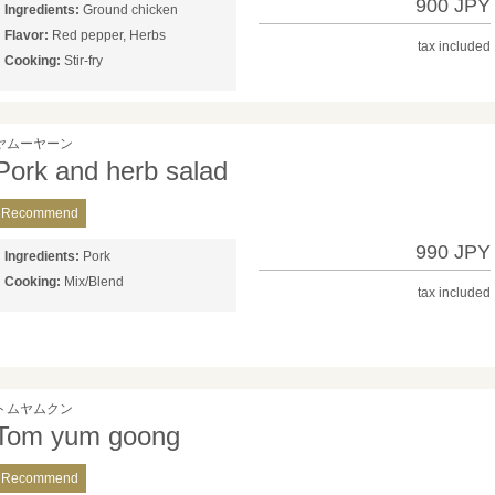
900 JPY
Ingredients:
Ground chicken
Flavor:
Red pepper, Herbs
tax included
Cooking:
Stir-fry
ヤムーヤーン
Pork and herb salad
Recommend
990 JPY
Ingredients:
Pork
Cooking:
Mix/Blend
tax included
トムヤムクン
Tom yum goong
Recommend