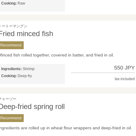
Cooking:
Raw
トートーマングン
Fried minced fish
Recommend
inced fish rolled together, covered in batter, and fried in oil.
550 JPY
Ingredients:
Shrimp
Cooking:
Deep-fry
tax included
チャーゾー
Deep-fried spring roll
Recommend
Ingredients are rolled up in wheat flour wrappers and deep-fried in oil.