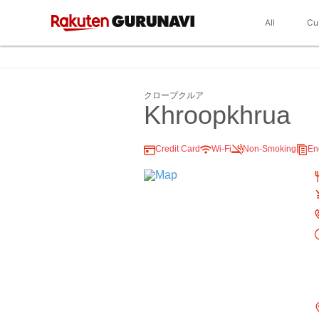
All
Cu
クロープクルア
Khroopkhrua
Credit Card
Wi-Fi
Non-Smoking
En