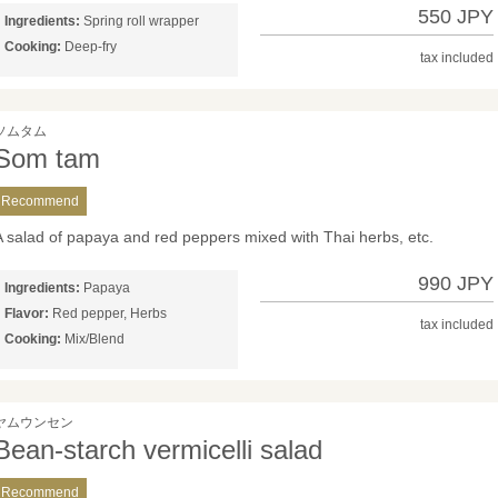
550 JPY
Ingredients:
Spring roll wrapper
Cooking:
Deep-fry
tax included
ソムタム
Som tam
Recommend
A salad of papaya and red peppers mixed with Thai herbs, etc.
990 JPY
Ingredients:
Papaya
Flavor:
Red pepper, Herbs
tax included
Cooking:
Mix/Blend
ヤムウンセン
Bean-starch vermicelli salad
Recommend