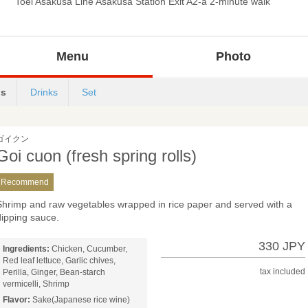
Toei Asakusa Line Asakusa Station Exit A2-a 2-minute walk
Menu
Photo
s
Drinks
Set
ゴイクン
Goi cuon (fresh spring rolls)
Recommend
Shrimp and raw vegetables wrapped in rice paper and served with a
dipping sauce.
330 JPY
Ingredients:
Chicken, Cucumber,
Red leaf lettuce, Garlic chives,
tax included
Perilla, Ginger, Bean-starch
vermicelli, Shrimp
Flavor:
Sake(Japanese rice wine)