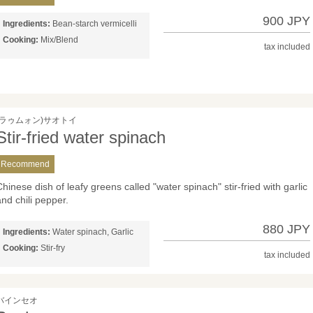
900 JPY
Ingredients:
Bean-starch vermicelli
Cooking:
Mix/Blend
tax included
(ラゥムォン)サオトイ
Stir-fried water spinach
Recommend
Chinese dish of leafy greens called "water spinach" stir-fried with garlic
and chili pepper.
880 JPY
Ingredients:
Water spinach, Garlic
Cooking:
Stir-fry
tax included
バインセオ