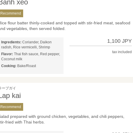
Banh xeo
Recommend
Rice flour batter thinly-cooked and topped with stir-fried meat, seafood
and vegetables, then served folded.
1,100 JPY
Ingredients:
Coriander, Daikon
radish, Rice vermicelli, Shrimp
tax included
Flavor:
Thai fish sauce, Red pepper,
Coconut milk
Cooking:
Bake/Roast
ラープガイ
Lap kai
Recommend
Salad prepared with ground chicken, vegetables, and chili peppers,
tir-fried with Thai herbs.