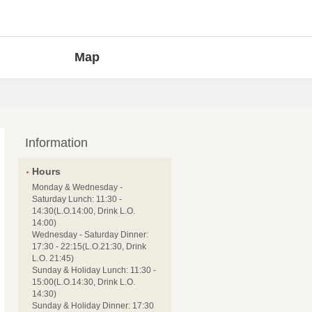
Map
Information
Hours
Monday & Wednesday -
Saturday Lunch: 11:30 -
14:30(L.O.14:00, Drink L.O.
14:00)
Wednesday - Saturday Dinner:
17:30 - 22:15(L.O.21:30, Drink
L.O. 21:45)
Sunday & Holiday Lunch: 11:30 -
15:00(L.O.14:30, Drink L.O.
14:30)
Sunday & Holiday Dinner: 17:30