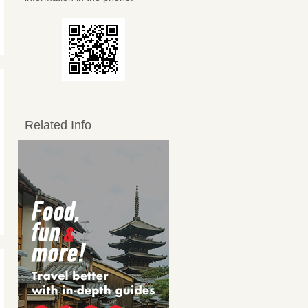
Related Info